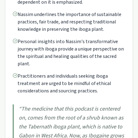
dependent on it is emphasized.
Nassim underlines the importance of sustainable
practices, fair trade, and respecting traditional
knowledge in preserving the iboga plant.
Personal insights into Nassim's transformative
journey with iboga provide a unique perspective on
the spiritual and healing qualities of the sacred
plant.
Practitioners and individuals seeking iboga
treatment are urged to be mindful of ethical
considerations and sourcing practices.
“
The medicine that this podcast is centered
on, comes from the root of a shrub known as
the Tabernath iboga plant, which is native to
Gabon in West Africa. Now, as Ibogaine grows