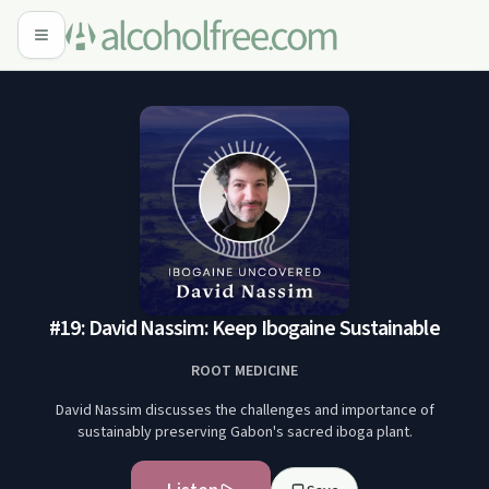
#19: David Nassim: Keep Ibogaine Sustainable
ROOT MEDICINE
David Nassim discusses the challenges and importance of
sustainably preserving Gabon's sacred iboga plant.