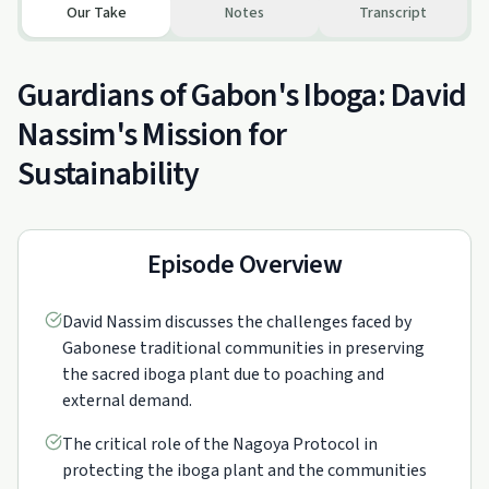
Our Take
Notes
Transcript
Guardians of Gabon's Iboga: David
Nassim's Mission for
Sustainability
Episode Overview
David Nassim discusses the challenges faced by
Gabonese traditional communities in preserving
the sacred iboga plant due to poaching and
external demand.
The critical role of the Nagoya Protocol in
protecting the iboga plant and the communities