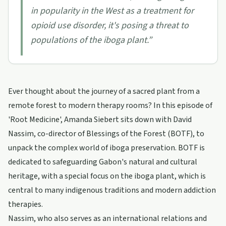
in popularity in the West as a treatment for
opioid use disorder, it's posing a threat to
populations of the iboga plant.
”
Ever thought about the journey of a sacred plant from a
remote forest to modern therapy rooms? In this episode of
'Root Medicine', Amanda Siebert sits down with David
Nassim, co-director of Blessings of the Forest (BOTF), to
unpack the complex world of iboga preservation. BOTF is
dedicated to safeguarding Gabon's natural and cultural
heritage, with a special focus on the iboga plant, which is
central to many indigenous traditions and modern addiction
therapies.
Nassim, who also serves as an international relations and