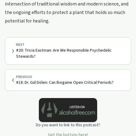
intersection of traditional wisdom and modern science, and
the ongoing efforts to protect a plant that holds so much
potential for healing.
NEXT
#20: Tricia Eastman: Are We Responsible Psychedelic
Stewards?
PREVIOUS
#18: Dr. Gül Dölen: Can Ibogaine Open Critical Periods?
Do you want to link to this podcast?
Get the buttons here!