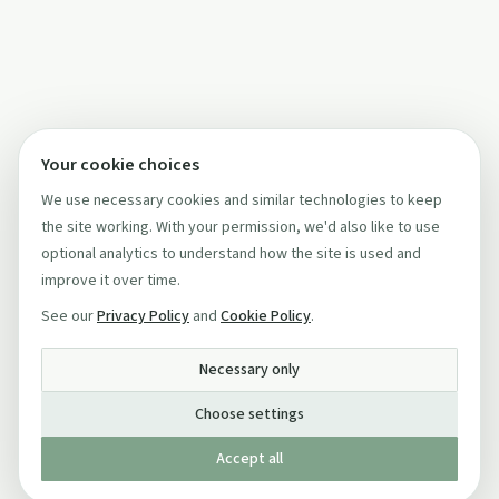
Your cookie choices
We use necessary cookies and similar technologies to keep
the site working. With your permission, we'd also like to use
optional analytics to understand how the site is used and
improve it over time.
See our
Privacy Policy
and
Cookie Policy
.
Necessary only
Choose settings
Accept all