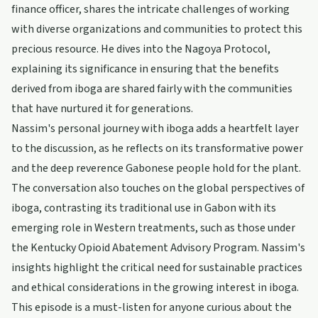
finance officer, shares the intricate challenges of working
with diverse organizations and communities to protect this
precious resource. He dives into the Nagoya Protocol,
explaining its significance in ensuring that the benefits
derived from iboga are shared fairly with the communities
that have nurtured it for generations.
Nassim's personal journey with iboga adds a heartfelt layer
to the discussion, as he reflects on its transformative power
and the deep reverence Gabonese people hold for the plant.
The conversation also touches on the global perspectives of
iboga, contrasting its traditional use in Gabon with its
emerging role in Western treatments, such as those under
the Kentucky Opioid Abatement Advisory Program. Nassim's
insights highlight the critical need for sustainable practices
and ethical considerations in the growing interest in iboga.
This episode is a must-listen for anyone curious about the