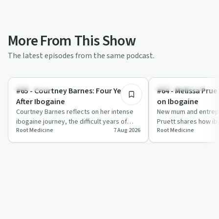
More From This Show
The latest episodes from the same podcast.
36:50
Treatments
Mindful Recovery
#65 - Courtney Barnes: Four Years
#64 - Melissa Pru
After Ibogaine
on Ibogaine
Courtney Barnes reflects on her intense
New mum and entrep
ibogaine journey, the difficult years of
Pruett shares how ib
Root Medicine
7 Aug 2026
Root Medicine
integration that followed, and how qui…
face postpartum dep
perfectionism and a