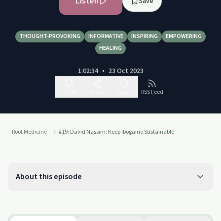
Listen
Save
THOUGHT-PROVOKING
INFORMATIVE
INSPIRING
EMPOWERING
HEALING
1:02:34
•
23 Oct 2023
Follow
Share
Report
RSS Feed
Root Medicine
#19: David Nassim: Keep Ibogaine Sustainable
About this episode