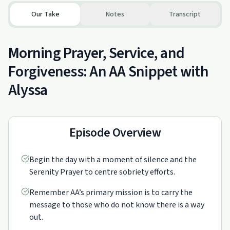
Our Take
Notes
Transcript
Morning Prayer, Service, and
Forgiveness: An AA Snippet with
Alyssa
Episode Overview
Begin the day with a moment of silence and the
Serenity Prayer to centre sobriety efforts.
Remember AA’s primary mission is to carry the
message to those who do not know there is a way
out.