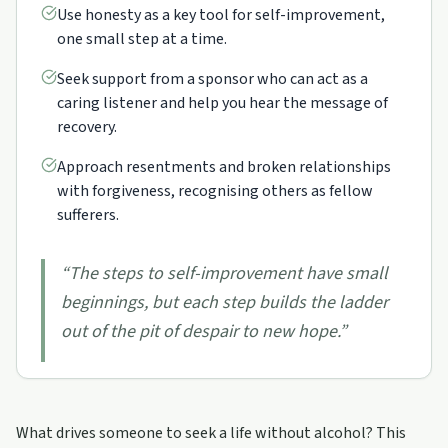
Use honesty as a key tool for self-improvement,
one small step at a time.
Seek support from a sponsor who can act as a
caring listener and help you hear the message of
recovery.
Approach resentments and broken relationships
with forgiveness, recognising others as fellow
sufferers.
“
The steps to self-improvement have small
beginnings, but each step builds the ladder
out of the pit of despair to new hope.
”
What drives someone to seek a life without alcohol? This