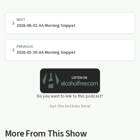
NEXT
2026-06-02-AA Morning Snippet
PREVIOUS
2026-05-30-AA Morning Snippet
Do you want to link to this podcast?
Get the buttons here!
More From This Show