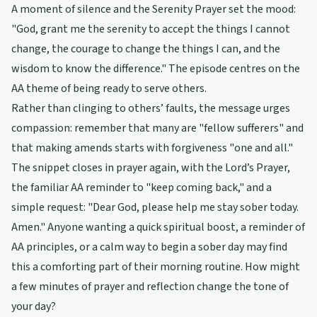
A moment of silence and the Serenity Prayer set the mood:
"God, grant me the serenity to accept the things I cannot
change, the courage to change the things I can, and the
wisdom to know the difference." The episode centres on the
AA theme of being ready to serve others.
Rather than clinging to others’ faults, the message urges
compassion: remember that many are "fellow sufferers" and
that making amends starts with forgiveness "one and all."
The snippet closes in prayer again, with the Lord’s Prayer,
the familiar AA reminder to "keep coming back," and a
simple request: "Dear God, please help me stay sober today.
Amen." Anyone wanting a quick spiritual boost, a reminder of
AA principles, or a calm way to begin a sober day may find
this a comforting part of their morning routine. How might
a few minutes of prayer and reflection change the tone of
your day?