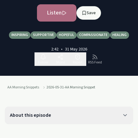
Listen
Save
INSPIRING
SUPPORTIVE
HOPEFUL
COMPASSIONATE
HEALING
2:42
•
31 May 2026
Follow
Share
Report
RSS Feed
AA Morning Snippets
2026-05-31-AA Morning Snippet
About this episode