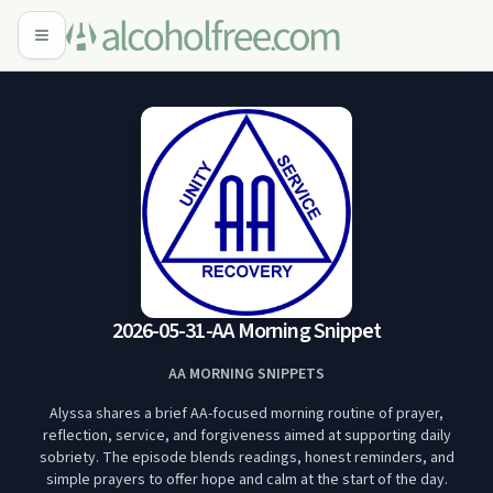
2026-05-31-AA Morning Snippet
AA MORNING SNIPPETS
Alyssa shares a brief AA-focused morning routine of prayer,
reflection, service, and forgiveness aimed at supporting daily
sobriety. The episode blends readings, honest reminders, and
simple prayers to offer hope and calm at the start of the day.