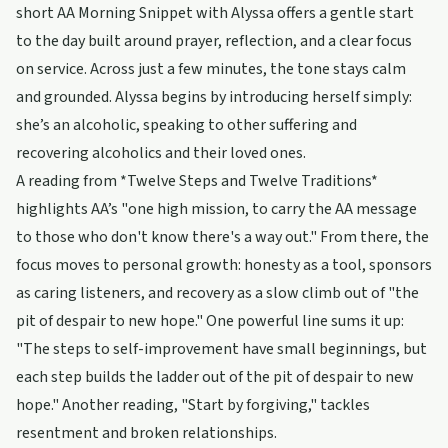
short AA Morning Snippet with Alyssa offers a gentle start
to the day built around prayer, reflection, and a clear focus
on service. Across just a few minutes, the tone stays calm
and grounded. Alyssa begins by introducing herself simply:
she’s an alcoholic, speaking to other suffering and
recovering alcoholics and their loved ones.
A reading from *Twelve Steps and Twelve Traditions*
highlights AA’s "one high mission, to carry the AA message
to those who don't know there's a way out." From there, the
focus moves to personal growth: honesty as a tool, sponsors
as caring listeners, and recovery as a slow climb out of "the
pit of despair to new hope." One powerful line sums it up:
"The steps to self-improvement have small beginnings, but
each step builds the ladder out of the pit of despair to new
hope." Another reading, "Start by forgiving," tackles
resentment and broken relationships.