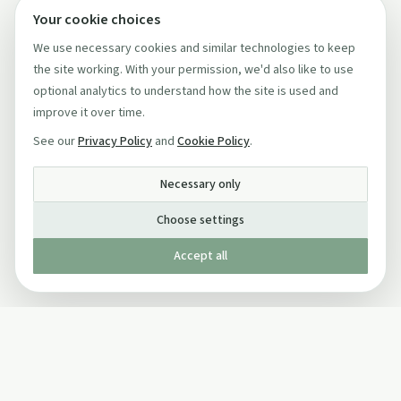
Your cookie choices
We use necessary cookies and similar technologies to keep
the site working. With your permission, we'd also like to use
optional analytics to understand how the site is used and
improve it over time.
See our
Privacy Policy
and
Cookie Policy
.
Necessary only
Choose settings
Accept all