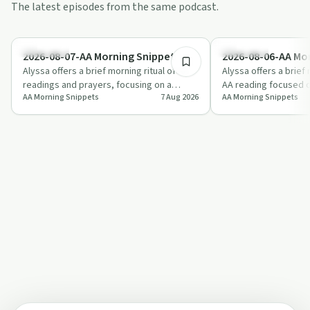
The latest episodes from the same podcast.
2:53
Day by Day
Day by Day
2026-08-07-AA Morning Snippet
2026-08-06-AA Mo
Alyssa offers a brief morning ritual of AA
Alyssa offers a brief
readings and prayers, focusing on a
AA reading focused o
AA Morning Snippets
7 Aug 2026
AA Morning Snippets
“design for living that really works” an…
humility, and service