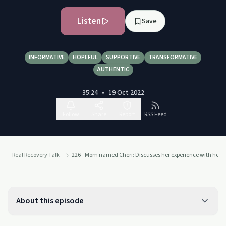
Listen
Save
INFORMATIVE
HOPEFUL
SUPPORTIVE
TRANSFORMATIVE
AUTHENTIC
35:24
•
19 Oct 2022
Follow
Share
Report
RSS Feed
Real Recovery Talk
226 - Mom named Cheri: Discusses her experience with her son
About this episode