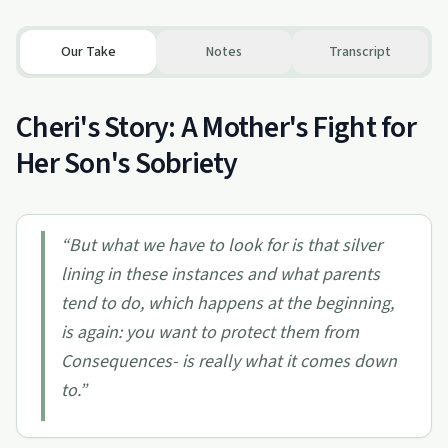
Our Take
Notes
Transcript
Cheri's Story: A Mother's Fight for
Her Son's Sobriety
“
But what we have to look for is that silver
lining in these instances and what parents
tend to do, which happens at the beginning,
is again: you want to protect them from
Consequences- is really what it comes down
to.
”