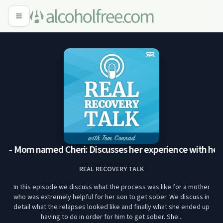
6 - Mom named Cheri: Discusses her experience with her so
REAL RECOVERY TALK
In this episode we discuss what the process was like for a mother
who was extremely helpful for her son to get sober. We discuss in
detail what the relapses looked like and finally what she ended up
having to do in order for him to get sober. She...