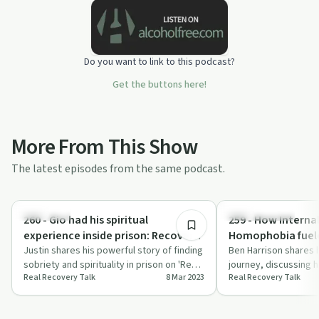
Do you want to link to this podcast?
Get the buttons here!
More From This Show
The latest episodes from the same podcast.
1:03:15
Spirituality
Success Stories
260 - Gio had his spiritual
259 - How Interna
experience inside prison: Recovery
Homophobia fuele
and Sobriety is possible no matter
Justin shares his powerful story of finding
and kept him from
Ben Harrison shares 
sobriety and spirituality in prison on 'Real
journey, discussing 
your situation!
recovery: Ben Har
Real Recovery Talk
8 Mar 2023
Real Recovery Talk
Recovery Talk'.
homophobia impacted
rec…