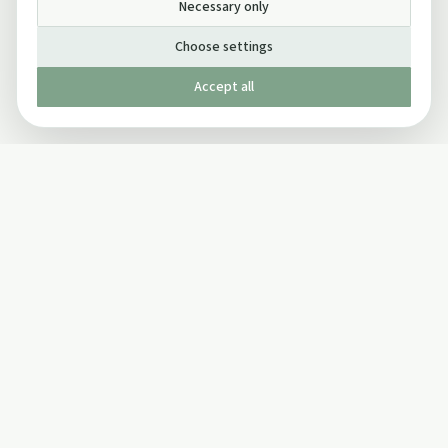
Necessary only
Choose settings
Accept all
Published by The Mindful Drinking Company Limited
© Copyright 2005-
2026
The Mindful Drinking Company Limited.
All Rights Reserved.
Company details
INFO
SOCIAL
About Us
Twitter