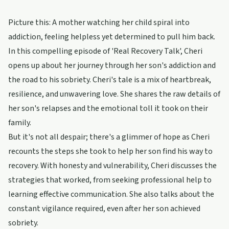
Picture this: A mother watching her child spiral into
addiction, feeling helpless yet determined to pull him back.
In this compelling episode of 'Real Recovery Talk', Cheri
opens up about her journey through her son's addiction and
the road to his sobriety. Cheri's tale is a mix of heartbreak,
resilience, and unwavering love. She shares the raw details of
her son's relapses and the emotional toll it took on their
family.
But it's not all despair; there's a glimmer of hope as Cheri
recounts the steps she took to help her son find his way to
recovery. With honesty and vulnerability, Cheri discusses the
strategies that worked, from seeking professional help to
learning effective communication. She also talks about the
constant vigilance required, even after her son achieved
sobriety.