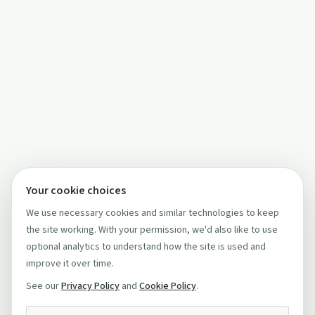
Your cookie choices
We use necessary cookies and similar technologies to keep
the site working. With your permission, we'd also like to use
optional analytics to understand how the site is used and
improve it over time.
See our
Privacy Policy
and
Cookie Policy
.