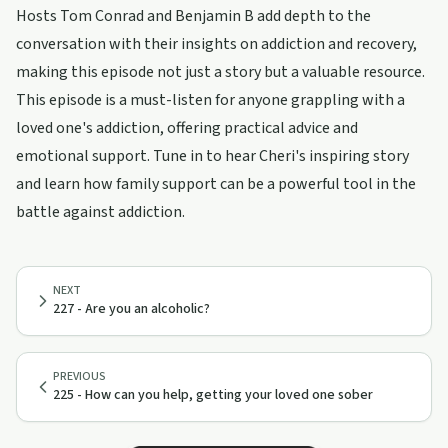
Hosts Tom Conrad and Benjamin B add depth to the
conversation with their insights on addiction and recovery,
making this episode not just a story but a valuable resource.
This episode is a must-listen for anyone grappling with a
loved one's addiction, offering practical advice and
emotional support. Tune in to hear Cheri's inspiring story
and learn how family support can be a powerful tool in the
battle against addiction.
NEXT
227 - Are you an alcoholic?
PREVIOUS
225 - How can you help, getting your loved one sober