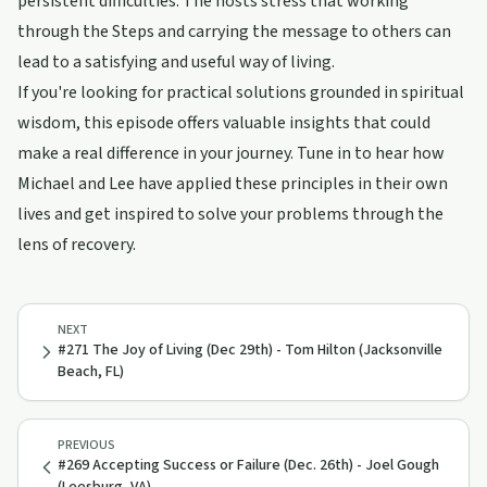
persistent difficulties. The hosts stress that working
through the Steps and carrying the message to others can
lead to a satisfying and useful way of living.
If you're looking for practical solutions grounded in spiritual
wisdom, this episode offers valuable insights that could
make a real difference in your journey. Tune in to hear how
Michael and Lee have applied these principles in their own
lives and get inspired to solve your problems through the
lens of recovery.
NEXT
#271 The Joy of Living (Dec 29th) - Tom Hilton (Jacksonville
Beach, FL)
PREVIOUS
#269 Accepting Success or Failure (Dec. 26th) - Joel Gough