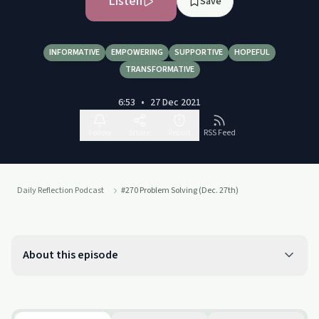
Listen
Save
INFORMATIVE
EMPOWERING
SUPPORTIVE
HOPEFUL
TRANSFORMATIVE
6:53
•
27 Dec 2021
Follow
Share
Report
RSS Feed
Daily Reflection Podcast
#270 Problem Solving (Dec. 27th)
About this episode