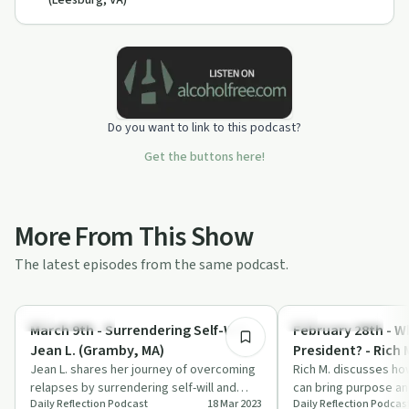
(Leesburg, VA)
Do you want to link to this podcast?
Get the buttons here!
More From This Show
The latest episodes from the same podcast.
25:11
Success Stories
Recovery with AA
March 9th - Surrendering Self-Will -
February 28th - W
Jean L. (Gramby, MA)
President? - Rich 
Jean L. shares her journey of overcoming
PA)
Rich M. discusses ho
relapses by surrendering self-will and
can bring purpose and
Daily Reflection Podcast
18 Mar 2023
Daily Reflection Podcas
finding peace through Alcoholics
sobriety journey.