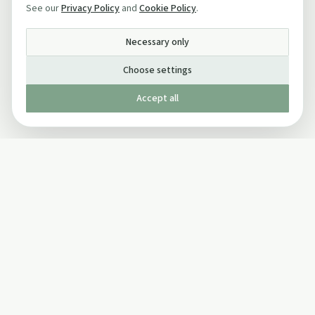
See our
Privacy Policy
and
Cookie Policy
.
Necessary only
Choose settings
Accept all
Published by The Mindful Drinking Company Limited
© Copyright 2005-
2026
The Mindful Drinking Company Limited.
All Rights Reserved.
Company details
INFO
SOCIAL