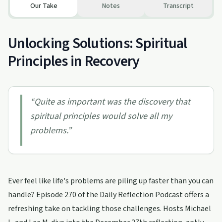
Our Take
Notes
Transcript
Unlocking Solutions: Spiritual
Principles in Recovery
“
Quite as important was the discovery that
spiritual principles would solve all my
problems.
”
Ever feel like life's problems are piling up faster than you can
handle? Episode 270 of the Daily Reflection Podcast offers a
refreshing take on tackling those challenges. Hosts Michael