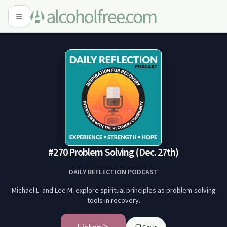
#270 Problem Solving (Dec. 27th)
DAILY REFLECTION PODCAST
Michael L. and Lee M. explore spiritual principles as problem-solving
tools in recovery.