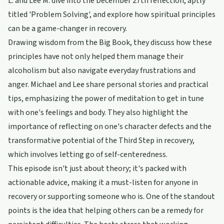
L. and Lee M. dive into the December 27th reflection, aptly
titled 'Problem Solving', and explore how spiritual principles
can be a game-changer in recovery.
Drawing wisdom from the Big Book, they discuss how these
principles have not only helped them manage their
alcoholism but also navigate everyday frustrations and
anger. Michael and Lee share personal stories and practical
tips, emphasizing the power of meditation to get in tune
with one's feelings and body. They also highlight the
importance of reflecting on one's character defects and the
transformative potential of the Third Step in recovery,
which involves letting go of self-centeredness.
This episode isn't just about theory; it's packed with
actionable advice, making it a must-listen for anyone in
recovery or supporting someone who is. One of the standout
points is the idea that helping others can be a remedy for