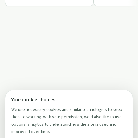
Anonym…
Your cookie choices
We use necessary cookies and similar technologies to keep
the site working. With your permission, we'd also like to use
optional analytics to understand how the site is used and
improve it over time.