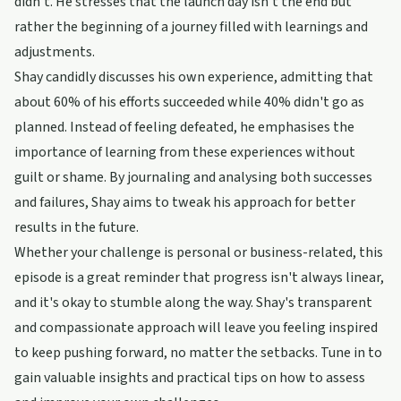
didn't. He stresses that the launch day isn't the end but
rather the beginning of a journey filled with learnings and
adjustments.
Shay candidly discusses his own experience, admitting that
about 60% of his efforts succeeded while 40% didn't go as
planned. Instead of feeling defeated, he emphasises the
importance of learning from these experiences without
guilt or shame. By journaling and analysing both successes
and failures, Shay aims to tweak his approach for better
results in the future.
Whether your challenge is personal or business-related, this
episode is a great reminder that progress isn't always linear,
and it's okay to stumble along the way. Shay's transparent
and compassionate approach will leave you feeling inspired
to keep pushing forward, no matter the setbacks. Tune in to
gain valuable insights and practical tips on how to assess