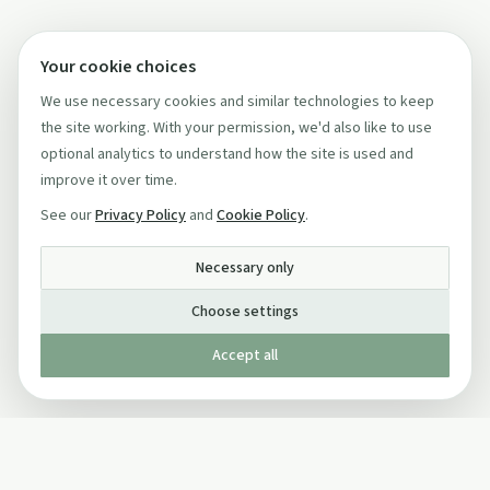
Your cookie choices
We use necessary cookies and similar technologies to keep
the site working. With your permission, we'd also like to use
optional analytics to understand how the site is used and
improve it over time.
See our
Privacy Policy
and
Cookie Policy
.
Necessary only
Choose settings
Accept all