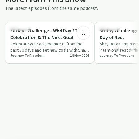
The latest episodes from the same podcast.
10:10
Day by Day
Day by Day
30 days Challenge - Wk4 Day #29-30
30 days Challenge
Celebration & The Next Goal!
Day of Rest
Celebrate your achievements from the
Shay Doran emphasis
past 30 days and set new goals with Shay
intentional rest durin
Journey To Freedom
18 Nov 2024
Journey To Freedom
Doran in this inspiring episode of 'Journ…
challenge, sharing hi
experience o…