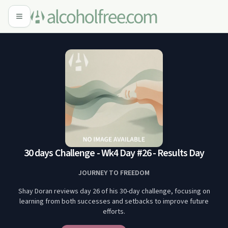
30 days Challenge - Wk4 Day #26 - Results Day
JOURNEY TO FREEDOM
Shay Doran reviews day 26 of his 30-day challenge, focusing on
learning from both successes and setbacks to improve future
efforts.