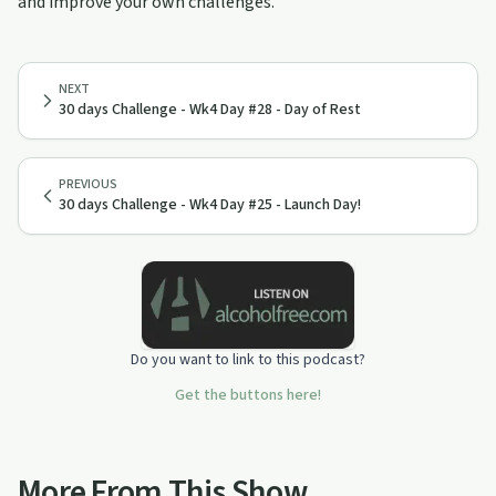
and improve your own challenges.
NEXT
30 days Challenge - Wk4 Day #28 - Day of Rest
PREVIOUS
30 days Challenge - Wk4 Day #25 - Launch Day!
Do you want to link to this podcast?
Get the buttons here!
More From This Show