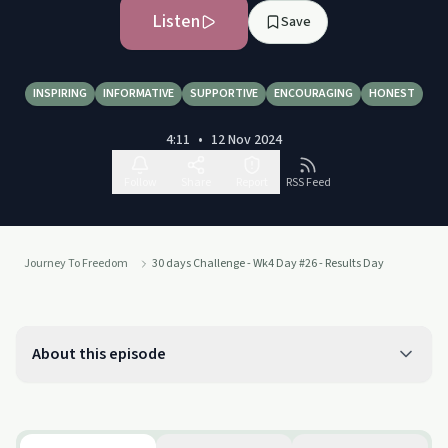
Listen
Save
INSPIRING
INFORMATIVE
SUPPORTIVE
ENCOURAGING
HONEST
4:11
•
12 Nov 2024
Follow
Share
Report
RSS Feed
Journey To Freedom
30 days Challenge - Wk4 Day #26 - Results Day
About this episode