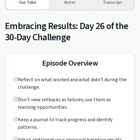
Our Take
Notes
Transcript
Embracing Results: Day 26 of the
30-Day Challenge
Episode Overview
Reflect on what worked and what didn't during the
challenge.
Don't view setbacks as failures; use them as
learning opportunities.
Keep a journal to track progress and identify
patterns.
Adjust and tweak your approach based on results.