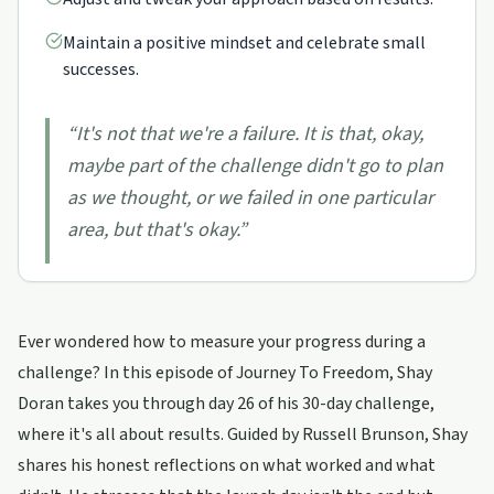
Maintain a positive mindset and celebrate small
successes.
“
It's not that we're a failure. It is that, okay,
maybe part of the challenge didn't go to plan
as we thought, or we failed in one particular
area, but that's okay.
”
Ever wondered how to measure your progress during a
challenge? In this episode of Journey To Freedom, Shay
Doran takes you through day 26 of his 30-day challenge,
where it's all about results. Guided by Russell Brunson, Shay
shares his honest reflections on what worked and what