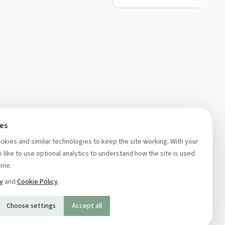
ces
kies and similar technologies to keep the site working. With your
 like to use optional analytics to understand how the site is used
ime.
cy
and
Cookie Policy
.
Choose settings
Accept all