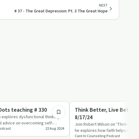
NEXT
# 37 - The Great Depression: Pt. 3 The Great Hope
36:02
Emotional Health
ots teaching # 330
Think Better, Live Better
8/17/24
 explores dysfunctional thinking
al advice on overcoming self-
Join Robert Wilson on 'Think Better
Podcast
22 Aug 2024
viour…
he explores how faith helps make s
Care In Counseling Podcast
challenges and al…