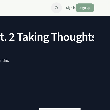
Sign in
Sign up
Pt. 2 Taking Thoughts 
n this