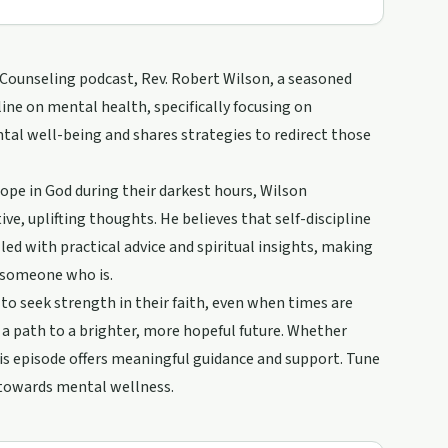
 Counseling podcast, Rev. Robert Wilson, a seasoned
line on mental health, specifically focusing on
tal well-being and shares strategies to redirect those
hope in God during their darkest hours, Wilson
e, uplifting thoughts. He believes that self-discipline
led with practical advice and spiritual insights, making
g someone who is.
to seek strength in their faith, even when times are
 a path to a brighter, more hopeful future. Whether
his episode offers meaningful guidance and support. Tune
y towards mental wellness.