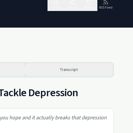
Follow
Share
Report
RSS Feed
Transcript
 Tackle Depression
 you hope and it actually breaks that depression