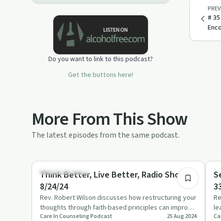
PREV
# 35
Enc
Do you want to link to this podcast?
Get the buttons here!
More From This Show
The latest episodes from the same podcast.
56:00
Emotional Health
Re
Think Better, Live Better, Radio Show
S
8/24/24
3
Rev. Robert Wilson discusses how restructuring your
Re
thoughts through faith-based principles can improve
le
Care In Counseling Podcast
25 Aug 2024
Ca
mental and emot…
an