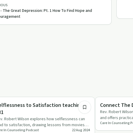
IOUS
 - The Great Depression: Pt. 1 How To Find Hope and
ouragement
26:23
lationships
Sobriety Toolkit
elflessness to Satisfaction teaching #
Connect The D
31
Rev. Robert Wilson
and offers practic
v. Robert Wilson explores how selflessness can
Care In Counseling 
destructive beha
ad to satisfaction, drawing lessons from movies
re In Counseling Podcast
22 Aug 2024
d scripture to cha…