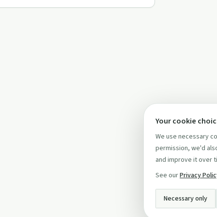
Your cookie choi
We use necessary coo
permission, we'd also
and improve it over t
See our
Privacy Poli
Necessary only