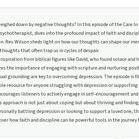
eighed down by negative thoughts? In this episode of the Care In
Psychotherapist, dives into the profound impact of faith and discip
n. Rev. Wilson sheds light on how our thoughts can shape our men
thoughts that often trap us in cycles of despair.
nspiration from biblical figures like David, who found solace and 
s the importance of engaging with scripture and nurturing positiv
tual grounding are key to overcoming depression. The episode is fil
able resource for anyone struggling with depression or supportin
courages listeners to actively engage in self-encouragement and 
s approach is not just about coping but about thriving and finding
rsonally battling depression or looking to support a loved one, t
cover how faith and discipline can be powerful tools in the journe