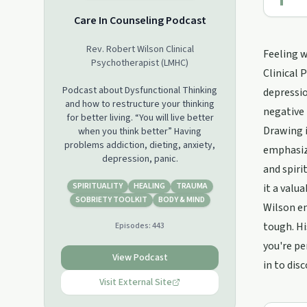
Care In Counseling Podcast
Rev. Robert Wilson Clinical
Feeling w
Psychotherapist (LMHC)
Clinical 
Podcast about Dysfunctional Thinking
depressio
and how to restructure your thinking
negative 
for better living. “You will live better
Drawing i
when you think better” Having
problems addiction, dieting, anxiety,
emphasize
depression, panic.
and spiri
SPIRITUALITY
HEALING
TRAUMA
it a valu
SOBRIETY TOOLKIT
BODY & MIND
Wilson en
tough. Hi
Episodes:
443
you're pe
View Podcast
in to dis
Visit External Site