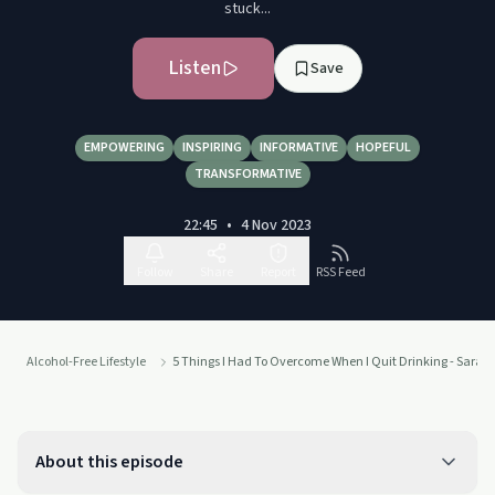
stuck...
Listen
Save
EMPOWERING
INSPIRING
INFORMATIVE
HOPEFUL
TRANSFORMATIVE
22:45
•
4 Nov 2023
Follow
Share
Report
RSS Feed
Alcohol-Free Lifestyle
5 Things I Had To Overcome When I Quit Drinking - Sarah
About this episode