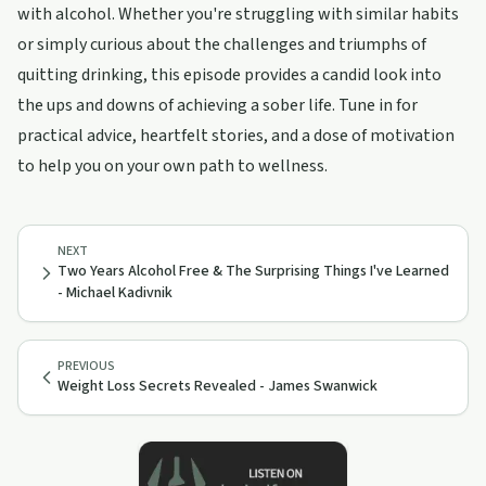
with alcohol. Whether you're struggling with similar habits
or simply curious about the challenges and triumphs of
quitting drinking, this episode provides a candid look into
the ups and downs of achieving a sober life. Tune in for
practical advice, heartfelt stories, and a dose of motivation
to help you on your own path to wellness.
NEXT
Two Years Alcohol Free & The Surprising Things I've Learned
- Michael Kadivnik
PREVIOUS
Weight Loss Secrets Revealed - James Swanwick