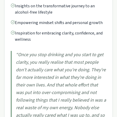
Insights on the transformative journey to an
alcohol-free lifestyle
Empowering mindset shifts and personal growth
Inspiration for embracing clarity, confidence, and
wellness
“
Once you stop drinking and you start to get
clarity, you really realise that most people
don't actually care what you're doing. They're
far more interested in what they're doing in
their own lives. And that whole effort that
was put into over-compromising and not
following things that I really believed in was a
real waste of my own energy. Nobody else
actually really cared what I was up to, and so