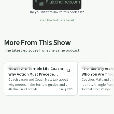
Do you want to link to this podcast?
Get the buttons here!
More From This Show
The latest episodes from the same podcast.
16:41
Sobriety Toolkit
Sobriety Toolkit
Moods Are Terrible Life Coaches:
The Identity Archi
Why Action Must Precede
Who You Are Thro
Motivation With Coach Jason &
Coach Jason and Coach Matt talk about
Feelings With Co
Coaches Matt and Jas
why moods make terrible guides and
identity triangle fra
Coach Matt
Matt
Alcohol-Free Lifestyle
3 Aug 2026
Alcohol-Free Lifestyle
argue that action must come before
beliefs, habits and s
motivation,…
alcohol-…