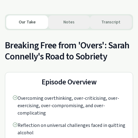
Our Take
Notes
Transcript
Breaking Free from 'Overs': Sarah
Connelly's Road to Sobriety
Episode Overview
Overcoming overthinking, over-criticising, over-
exercising, over-compromising, and over-
complicating
Reflection on universal challenges faced in quitting
alcohol