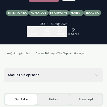
ENTERTAINING
HUMOROUS
INFORMATIVE
HONEST
ENGAGING
9:56
•
21 Aug 2024
Follow
Share
Report
RSS Feed
I'm Quitting Alcohol
5 Years 101 days - The Elephant Graveyard
About this episode
Our Take
Notes
Transcript