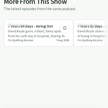
More From This Show
The latest episodes from the same podcast.
6:17
Everyday Life
Everyday Life
7 Years 84 days - Airing Out
7 Years 82 days - 
David Boyle gives a blunt, funny update
David Boyle shares a
from his sixth day in hospital, sharing the
of being in hospital w
I'm Quitting Alcohol
7 Aug 2026
I'm Quitting Alcohol
realities of post-surgery recovery,…
sleep and multiple tu