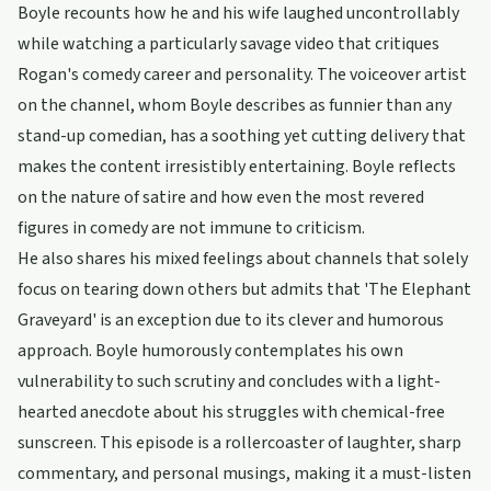
Boyle recounts how he and his wife laughed uncontrollably
while watching a particularly savage video that critiques
Rogan's comedy career and personality. The voiceover artist
on the channel, whom Boyle describes as funnier than any
stand-up comedian, has a soothing yet cutting delivery that
makes the content irresistibly entertaining. Boyle reflects
on the nature of satire and how even the most revered
figures in comedy are not immune to criticism.
He also shares his mixed feelings about channels that solely
focus on tearing down others but admits that 'The Elephant
Graveyard' is an exception due to its clever and humorous
approach. Boyle humorously contemplates his own
vulnerability to such scrutiny and concludes with a light-
hearted anecdote about his struggles with chemical-free
sunscreen. This episode is a rollercoaster of laughter, sharp
commentary, and personal musings, making it a must-listen