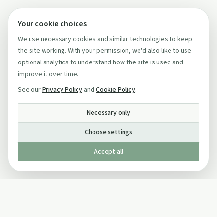
Your cookie choices
We use necessary cookies and similar technologies to keep
the site working. With your permission, we'd also like to use
optional analytics to understand how the site is used and
improve it over time.
See our
Privacy Policy
and
Cookie Policy
.
Necessary only
Choose settings
Accept all