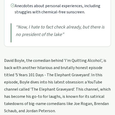
Anecdotes about personal experiences, including
struggles with chemical-free sunscreen.
“
Now, I hate to fact check already, but there is
no president of the lake
”
David Boyle, the comedian behind 'I'm Quitting Alcohol', is
back with another hilarious and brutally honest episode
titled '5 Years 101 Days - The Elephant Graveyard'. In this
episode, Boyle dives into his latest obsession: a YouTube
channel called 'The Elephant Graveyard'. This channel, which
has become his go-to for laughs, is known for its satirical
takedowns of big-name comedians like Joe Rogan, Brendan
Schaub, and Jordan Peterson.