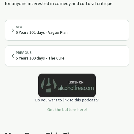
for anyone interested in comedy and cultural critique.
NEXT
5 Years 102 days - Vague Plan
PREVIOUS
5 Years 100 days - The Cure
Do you want to link to this podcast?
Get the buttons here!