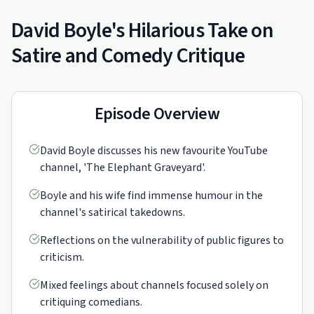
David Boyle's Hilarious Take on
Satire and Comedy Critique
Episode Overview
David Boyle discusses his new favourite YouTube
channel, 'The Elephant Graveyard'.
Boyle and his wife find immense humour in the
channel's satirical takedowns.
Reflections on the vulnerability of public figures to
criticism.
Mixed feelings about channels focused solely on
critiquing comedians.