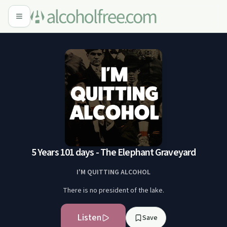
5 Years 101 days - The Elephant Graveyard
I'M QUITTING ALCOHOL
There is no president of the lake.
Listen
Save