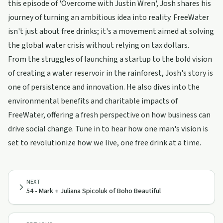
this episode of 'Overcome with Justin Wren', Josh shares his
journey of turning an ambitious idea into reality. FreeWater
isn't just about free drinks; it's a movement aimed at solving
the global water crisis without relying on tax dollars.
From the struggles of launching a startup to the bold vision
of creating a water reservoir in the rainforest, Josh's story is
one of persistence and innovation. He also dives into the
environmental benefits and charitable impacts of
FreeWater, offering a fresh perspective on how business can
drive social change. Tune in to hear how one man's vision is
set to revolutionize how we live, one free drink at a time.
NEXT
54 - Mark + Juliana Spicoluk of Boho Beautiful