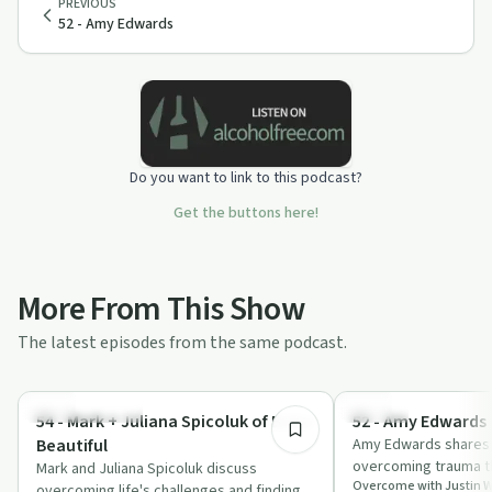
PREVIOUS
52 - Amy Edwards
Do you want to link to this podcast?
Get the buttons here!
More From This Show
The latest episodes from the same podcast.
1:33:29
Personal Growth
Trauma
54 - Mark + Juliana Spicoluk of Boho
52 - Amy Edwards
Beautiful
Amy Edwards shares 
overcoming trauma t
Mark and Juliana Spicoluk discuss
Overcome with Justin 
honesty, efficient ha
overcoming life's challenges and finding