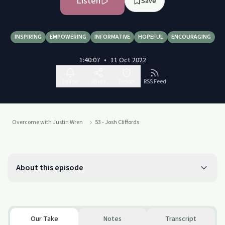
Listen
Save
INSPIRING
EMPOWERING
INFORMATIVE
HOPEFUL
ENCOURAGING
1:40:07
•
11 Oct 2022
Follow
Share
Report
RSS Feed
Overcome with Justin Wren
53 - Josh Cliffords
About this episode
Our Take
Notes
Transcript