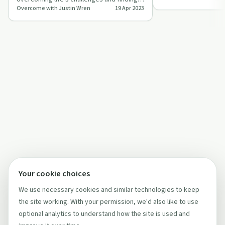
shifts on 'O…
Overcome with Justin Wren
19 Apr 2023
new purpose on 'Overcome with Justin
Wren'.
Your cookie choices
We use necessary cookies and similar technologies to keep
the site working. With your permission, we'd also like to use
optional analytics to understand how the site is used and