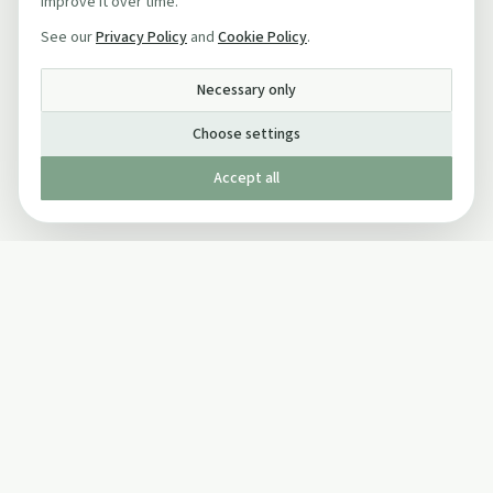
improve it over time.
See our
Privacy Policy
and
Cookie Policy
.
Necessary only
Choose settings
Accept all
Published by The Mindful Drinking Company Limited
© Copyright 2005-
2026
The Mindful Drinking Company Limited.
All Rights Reserved.
Company details