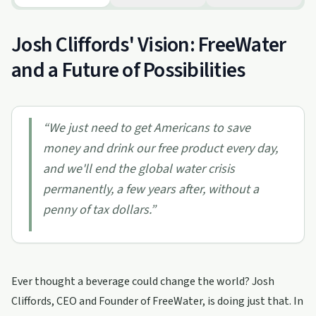
Josh Cliffords' Vision: FreeWater
and a Future of Possibilities
“
We just need to get Americans to save
money and drink our free product every day,
and we'll end the global water crisis
permanently, a few years after, without a
penny of tax dollars.
”
Ever thought a beverage could change the world? Josh
Cliffords, CEO and Founder of FreeWater, is doing just that. In