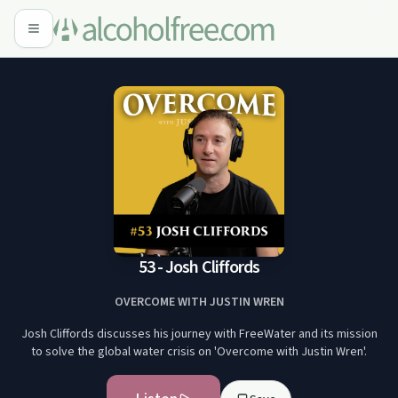
53 - Josh Cliffords
OVERCOME WITH JUSTIN WREN
Josh Cliffords discusses his journey with FreeWater and its mission
to solve the global water crisis on 'Overcome with Justin Wren'.