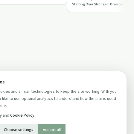
episode of 'Star…
ces
kies and similar technologies to keep the site working. With your
 like to use optional analytics to understand how the site is used
ime.
cy
and
Cookie Policy
.
Choose settings
Accept all