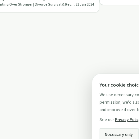
Starting Over Stronger | Divorce Survival & Recovery
21 Jan 2024
Your cookie choi
We use necessary coo
permission, we'd also
and improve it over t
See our
Privacy Poli
Necessary only