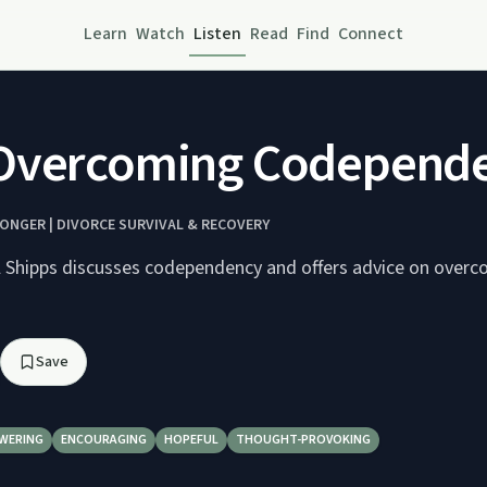
Learn
Watch
Listen
Read
Find
Connect
Overcoming Codependen
ONGER | DIVORCE SURVIVAL & RECOVERY
l Shipps discusses codependency and offers advice on overc
Save
WERING
ENCOURAGING
HOPEFUL
THOUGHT-PROVOKING