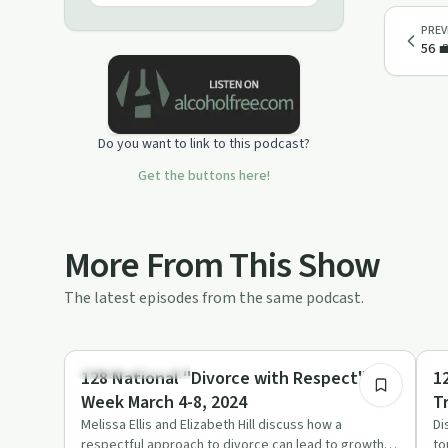
PREV
56 
Do you want to link to this podcast?
Get the buttons here!
More From This Show
The latest episodes from the same podcast.
51:14
Recovery Journeys
En
128 National "Divorce with Respect"
1
Week March 4-8, 2024
T
E
Melissa Ellis and Elizabeth Hill discuss how a
Di
respectful approach to divorce can lead to growth
to