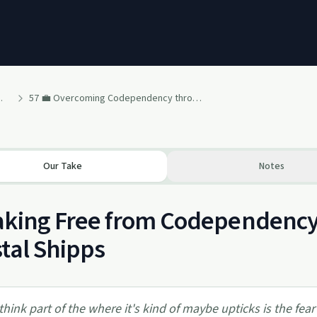
vival & Recovery
57 💼 Overcoming Codependency through Divorce [Therapist Krystal Shipps]
Our Take
Notes
king Free from Codependency:
tal Shipps
 think part of the where it's kind of maybe upticks is the fear