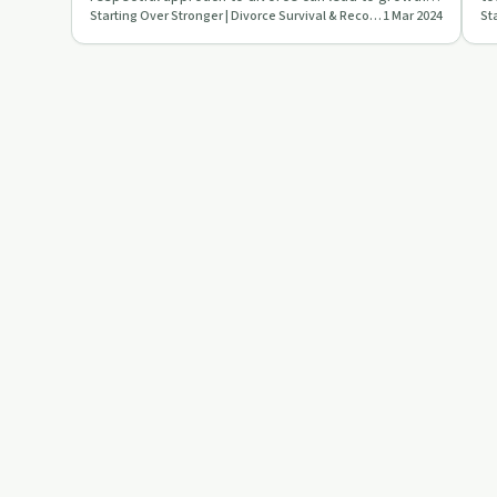
Starting Over Stronger | Divorce Survival & Recovery
1 Mar 2024
and stability.