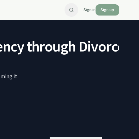
Sign in
Sign up
cy through Divorce [Th
oming it