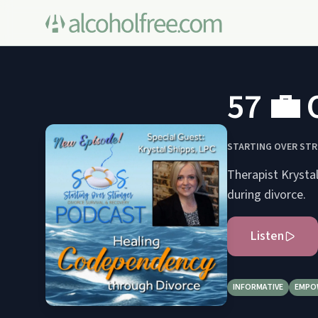
57 💼 
STARTING OVER STR
Therapist Krysta
during divorce.
Listen
INFORMATIVE
EMPO