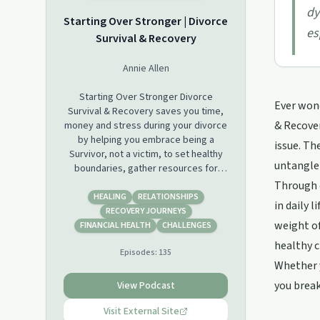
dy
Starting Over Stronger | Divorce
es
Survival & Recovery
Annie Allen
Starting Over Stronger Divorce
Ever wond
Survival & Recovery saves you time,
& Recover
money and stress during your divorce
by helping you embrace being a
issue. Th
Survivor, not a victim, to set healthy
untangle 
boundaries, gather resources for
well-informed legal, financial, real
Through c
estate and emotional decisions.
HEALING
RELATIONSHIPS
in daily 
Secure your future stability by giving
RECOVERY JOURNEYS
weight of
yourself the gift of emotional safety
FINANCIAL HEALTH
CHALLENGES
with a Certified Divorce Coach as you
healthy 
Episodes:
135
end one chapter well and write a new
Whether y
one you will love! Divorce well, live
well.
you brea
View Podcast
Visit External Site