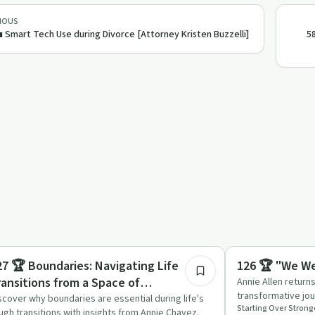
IOUS
 Smart Tech Use during Divorce [Attorney Kristen Buzzelli]
5
37:02
trepreneurship
Body & Mind
27 🏆 Boundaries: Navigating Life
126 🏆 "We We
ransitions from a Space of
Annie Allen return
transformative jou
mpowerment
scover why boundaries are essential during life's
and practical adv
ugh transitions with insights from Annie Chavez.