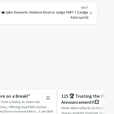
NEXT
8 💼 Q&A: Domestic Violence Divorce Judge PART 1 [Judge
Kate Lynch]
29:00
Relationships
re on a Break!"
125 🏆 Trusting the Proce
Announcement!!💥
s from a hiatus to share her
rney, offering heartfelt stories
Annie Allen reflects on trusting t
Starting Over Stronger | Divorce Survival & Recovery
5 Jan 2024
ice …
shares insights from her divorce jo