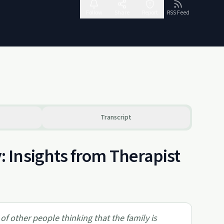
Follow
Share
Report
RSS Feed
Transcript
 Insights from Therapist
 of other people thinking that the family is