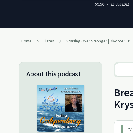
59:56
•
28 Jul 2021
Home
Listen
Starting Over Stronger | Divorce Sur
About this podcast
Brea
Krys
“
I