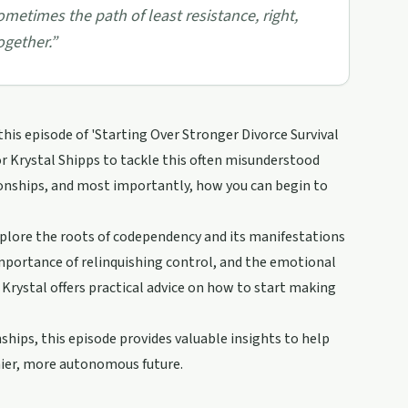
metimes the path of least resistance, right,
ogether.
”
this episode of 'Starting Over Stronger Divorce Survival
or Krystal Shipps to tackle this often misunderstood
tionships, and most importantly, how you can begin to
plore the roots of codependency and its manifestations
 importance of relinquishing control, and the emotional
rystal offers practical advice on how to start making
ships, this episode provides valuable insights to help
hier, more autonomous future.