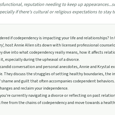
sfunctional, reputation needing to keep up appearances...so
pecially if there's cultural or religious expectations to stay t
ered if codependency is impacting your life and relationships? In 
y', host Annie Allen sits down with licensed professional counsel
ey dive into what codependency really means, how it affects rela
it, especially during the upheaval of a divorce.
andid conversation and personal anecdotes, Annie and Krystal ex
life. They discuss the struggles of setting healthy boundaries, the
 shame and guilt that often accompanies codependent behaviors. K
changes and reclaim your independence.
ou're currently navigating a divorce or reflecting on past relation
k free from the chains of codependency and move towards a healt