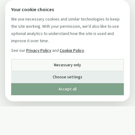
Your cookie choices
We use necessary cookies and similar technologies to keep
the site working. With your permission, we'd also like to use
optional analytics to understand how the site is used and
improve it over time.
See our
Privacy Policy
and
Cookie Policy
.
Necessary only
Choose settings
Accept all