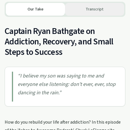
Our Take
Transcript
Captain Ryan Bathgate on
Addiction, Recovery, and Small
Steps to Success
“
I believe my son was saying to me and
everyone else listening: don't ever, ever, stop
dancing in the rain.
”
How do you rebuild your life after addiction? In this episode