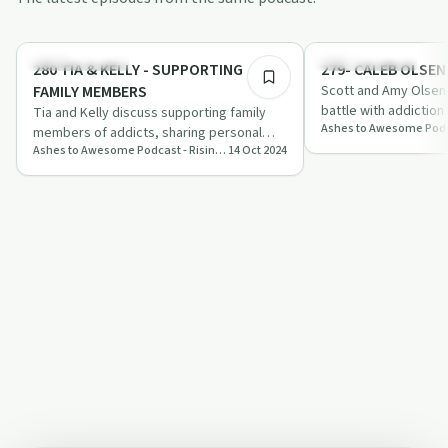
1:01:41
Family Recovery
Family Recovery
280 TIA & KELLY - SUPPORTING
279- CALEB OLSEN
FAMILY MEMBERS
Scott and Amy Olsen 
battle with addiction
Tia and Kelly discuss supporting family
work in his honour. 
members of addicts, sharing personal
abo…
Ashes to Awesome Podcast - Rising in Recovery
14 Oct 2024
stories and expert insights on
compassiona…