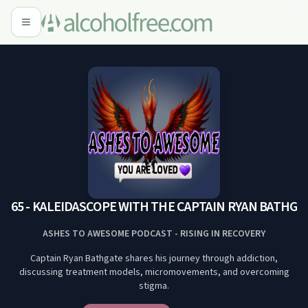
65 - KALEIDASCOPE WITH THE CAPTAIN RYAN BATHGATE #
ASHES TO AWESOME PODCAST - RISING IN RECOVERY
Captain Ryan Bathgate shares his journey through addiction,
discussing treatment models, micromovements, and overcoming
stigma.