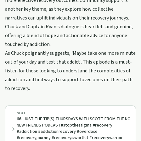
more effective recovery outcomes. Community support is
another key theme, as they explore how collective
narratives can uplift individuals on their recovery journeys.
Chuck and Captain Ryan's dialogue is heartfelt and genuine,
offering a blend of hope and actionable advice for anyone
touched by addiction.
As Chuck poignantly suggests, 'Maybe take one more minute
out of your day and text that addict'. This episode is a must-
listen for those looking to understand the complexities of
addiction and find ways to support loved ones on their path
to recovery.
NEXT
66- JUST THE TIP(S) THURSDAYS WITH SCOTT FROM THE NO
NEW FRIENDS PODCAST#stopthestigma #recovery
#addiction #addictionrecovery #overdose
#recoveryjourney #recoveryisworthit #recoverywarrior