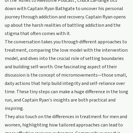
of the 'Ashes to Awesome Podcast', Chuck LaFlange sits
down with Captain Ryan Bathgate to uncover his personal
journey through addiction and recovery. Captain Ryan opens
up about the harsh realities of battling addiction and the
stigma that often comes with it.
The conversation takes you through different approaches to
treatment, comparing the love model with the intervention
model, and dives into the crucial role of setting boundaries
and building self-worth. One fascinating aspect of their
discussion is the concept of micromovements—those small,
daily actions that help build integrity and self-reliance over
time. These tiny steps can make a huge difference in the long
run, and Captain Ryan's insights are both practical and
inspiring.
They also touch on the differences in treatment for men and
women, highlighting how tailored approaches can lead to