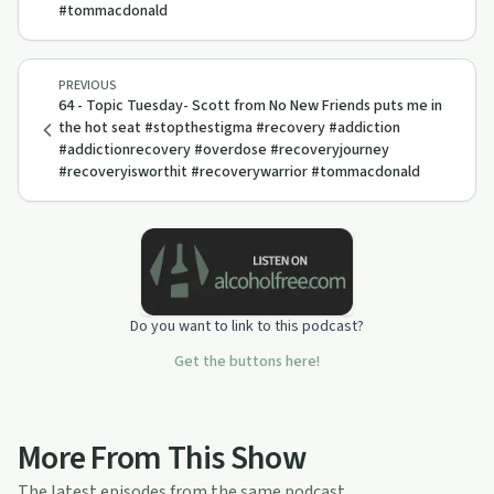
#tommacdonald
PREVIOUS
64 - Topic Tuesday- Scott from No New Friends puts me in
the hot seat #stopthestigma #recovery #addiction
#addictionrecovery #overdose #recoveryjourney
#recoveryisworthit #recoverywarrior #tommacdonald
Do you want to link to this podcast?
Get the buttons here!
More From This Show
The latest episodes from the same podcast.