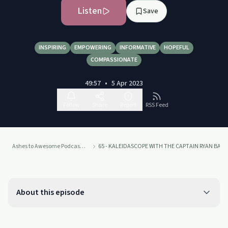
Listen
Save
INSPIRING
EMPOWERING
INFORMATIVE
HOPEFUL
COMPASSIONATE
49:57
•
5 Apr 2023
Follow
Share
Report
RSS Feed
Ashes to Awesome Podcast - Rising in Recovery
65 - KALEIDASCOPE WITH THE CAPTAIN RYAN BATHG
About this episode