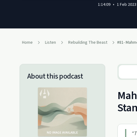
1:14:09
•
1 Feb 2023
Home
Listen
Rebuilding The Beast
About this podcast
Mahm
Sta
“
T