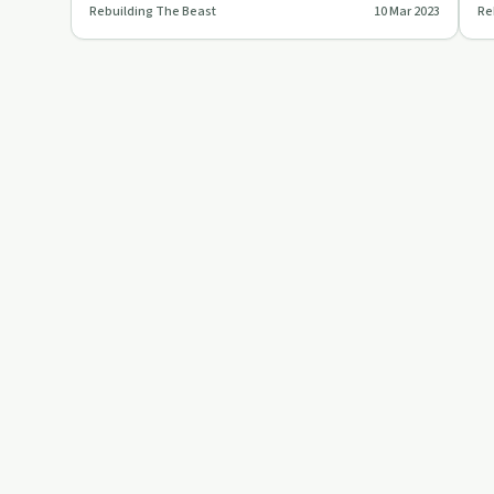
Rebuilding The Beast
10 Mar 2023
Re
who overcam…
ap