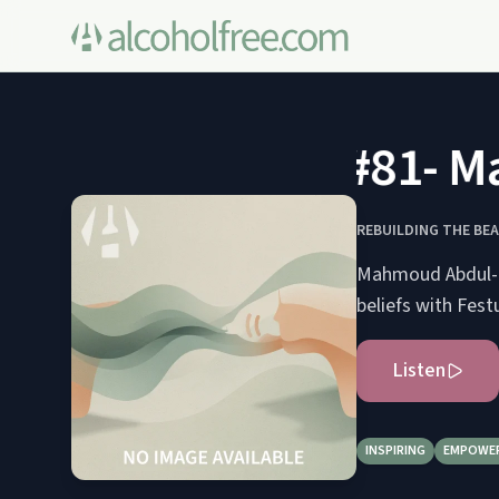
#81- Mah
REBUILDING THE BE
Mahmoud Abdul-Ra
beliefs with Fest
Listen
INSPIRING
EMPOWE