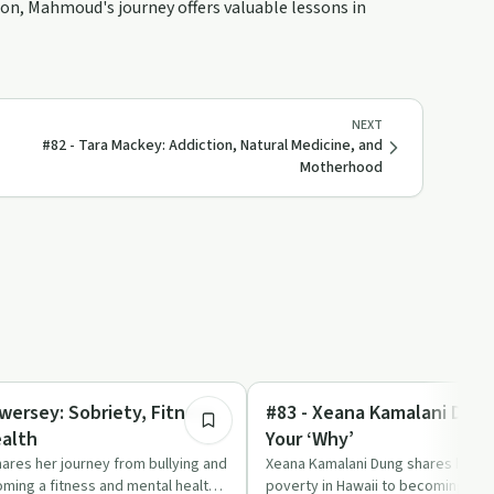
ion, Mahmoud's journey offers valuable lessons in
NEXT
#82 - Tara Mackey: Addiction, Natural Medicine, and
Motherhood
1:12:48
Body & Mind
wersey: Sobriety, Fitness,
#83 - Xeana Kamalani Dung
alth
Your ‘Why’
ares her journey from bullying and
Xeana Kamalani Dung shares her j
ming a fitness and mental health
poverty in Hawaii to becoming a pr