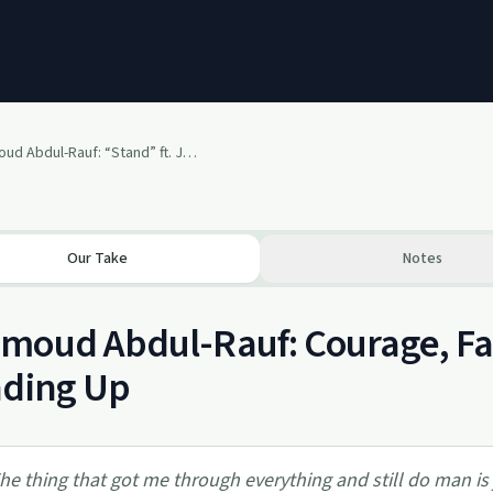
#81- Mahmoud Abdul-Rauf: “Stand” ft. Joslyn Rose Lyons
Our Take
Notes
oud Abdul-Rauf: Courage, Fai
nding Up
he thing that got me through everything and still do man is