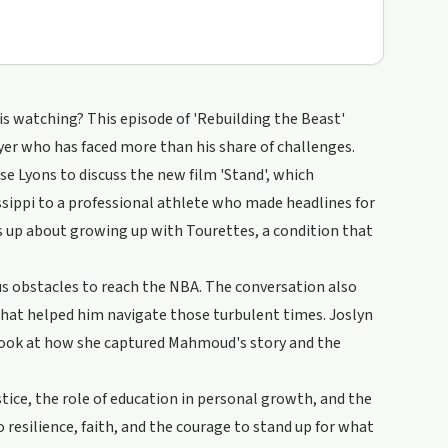
is watching? This episode of 'Rebuilding the Beast'
er who has faced more than his share of challenges.
 Lyons to discuss the new film 'Stand', which
sippi to a professional athlete who made headlines for
 up about growing up with Tourettes, a condition that
obstacles to reach the NBA. The conversation also
that helped him navigate those turbulent times. Joslyn
s look at how she captured Mahmoud's story and the
stice, the role of education in personal growth, and the
resilience, faith, and the courage to stand up for what