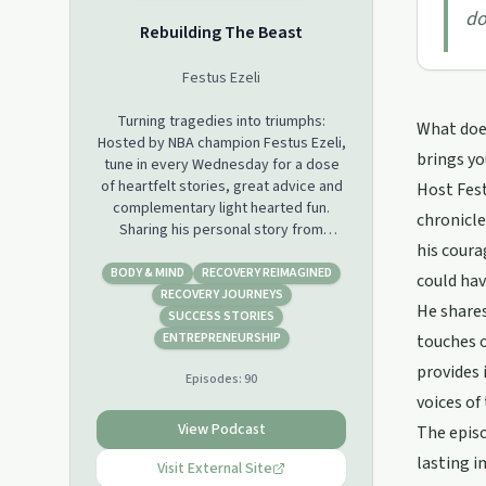
do
Rebuilding The Beast
Festus Ezeli
Turning tragedies into triumphs:
What does
Hosted by NBA champion Festus Ezeli,
brings yo
tune in every Wednesday for a dose
of heartfelt stories, great advice and
Host Fes
complementary light hearted fun.
chronicle
Sharing his personal story from
his cour
coming to America to a career
defining injury, join Festus on his
BODY & MIND
RECOVERY REIMAGINED
could hav
journey to Rebuilding the Beast.
RECOVERY JOURNEYS
He share
Featuring an array of inspiring guests
SUCCESS STORIES
and honest conversations about the
ENTREPRENEURSHIP
touches o
ups and downs of life. From injuries,
provides 
Episodes:
90
mental health issues, diseases,
voices o
addiction, to strokes of fate and
more, learn about overcoming
View Podcast
The episo
adversity. Rebuilding the Beast gives
lasting i
a platform to others to tell their story
Visit External Site