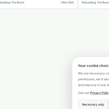
building The Beast
1 Mar 2023
Rebuilding The Beas
preciate our uniq…
advocate.
Your cookie choi
We use necessary coo
permission, we'd also
and improve it over t
See our
Privacy Poli
Necessary only