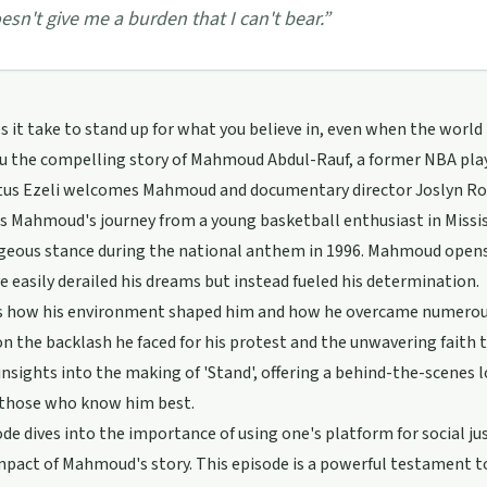
esn't give me a burden that I can't bear.
”
 it take to stand up for what you believe in, even when the world 
u the compelling story of Mahmoud Abdul-Rauf, a former NBA play
tus Ezeli welcomes Mahmoud and documentary director Joslyn Rose
s Mahmoud's journey from a young basketball enthusiast in Missis
ageous stance during the national anthem in 1996. Mahmoud opens
e easily derailed his dreams but instead fueled his determination.
s how his environment shaped him and how he overcame numerous 
n the backlash he faced for his protest and the unwavering faith 
insights into the making of 'Stand', offering a behind-the-scene
f those who know him best.
de dives into the importance of using one's platform for social ju
mpact of Mahmoud's story. This episode is a powerful testament to 