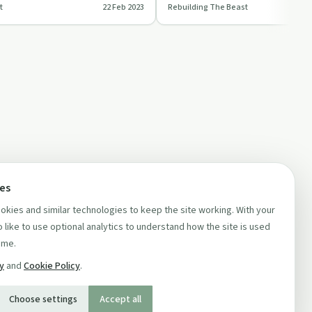
t
22 Feb 2023
Rebuilding The Beast
and finding her purpos…
ces
kies and similar technologies to keep the site working. With your
 like to use optional analytics to understand how the site is used
ime.
cy
and
Cookie Policy
.
Choose settings
Accept all