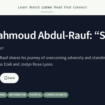
Learn
Watch
Listen
Read
Find
Connect
moud Abdul-Rauf: “Sta
AST
uf shares his journey of overcoming adversity and standing
us Ezeli and Joslyn Rose Lyons.
Save
RING
INFORMATIVE
HOPEFUL
COMPASSIONATE