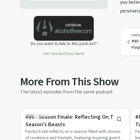
in hopes of inspiring, spreading
you belie
positivity and guiding through
persevera
challenges. Let’s talk about the hard
times and let’s be vulnerable,
because your story can be someone
else’s survival guide!
PREV
#80 
Do you want to link to this podcast?
Pur
Get the buttons here!
More From This Show
The latest episodes from the same podcast.
9:44
Body & Mind
Bo
#86 - Season Finale: Reflecting On This
#
Season’s Beasts
T
Festus Ezeli reflects on a season filled with stories
Fe
of resilience and triumph, featuring inspiring guests
bu