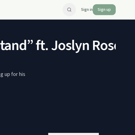
Sign in
Sign up
nd” ft. Joslyn Rose Ly
 up for his