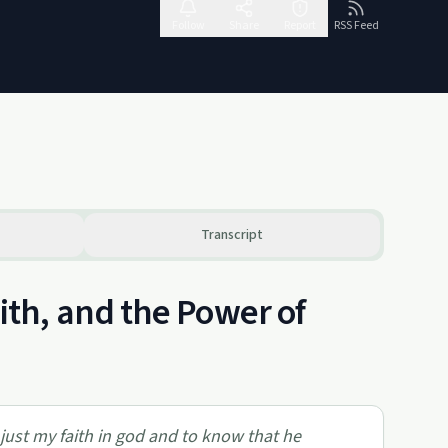
Follow
Share
Report
RSS Feed
Transcript
th, and the Power of
 just my faith in god and to know that he