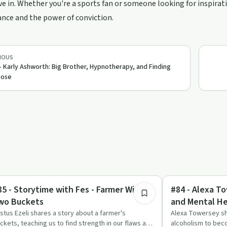
ve in. Whether you're a sports fan or someone looking for inspirat
nce and the power of conviction.
IOUS
- Karly Ashworth: Big Brother, Hypnotherapy, and Finding
pose
6:07
dy & Mind
Sobriety Toolkit
85 - Storytime with Fes - Farmer With
#84 - Alexa To
wo Buckets
and Mental He
stus Ezeli shares a story about a farmer's
Alexa Towersey sh
ckets, teaching us to find strength in our flaws and
alcoholism to beco