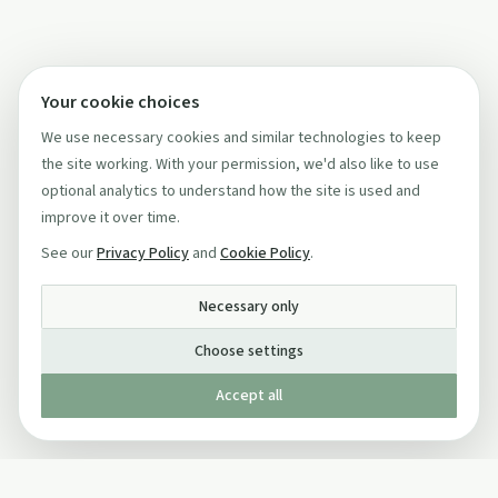
Your cookie choices
We use necessary cookies and similar technologies to keep
the site working. With your permission, we'd also like to use
optional analytics to understand how the site is used and
improve it over time.
See our
Privacy Policy
and
Cookie Policy
.
Necessary only
Choose settings
Accept all