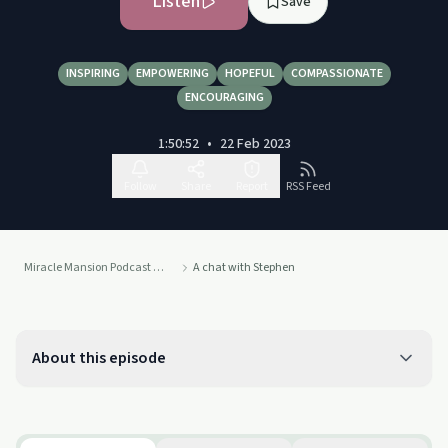
Listen
Save
INSPIRING
EMPOWERING
HOPEFUL
COMPASSIONATE
ENCOURAGING
1:50:52
•
22 Feb 2023
Follow
Share
Report
RSS Feed
Miracle Mansion Podcast by Broadway Lodge
A chat with Stephen
About this episode