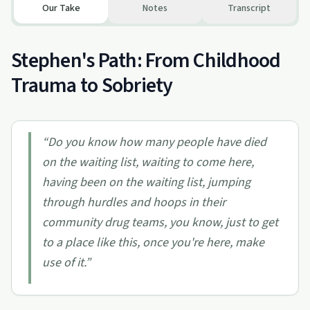
Our Take
Notes
Transcript
Stephen's Path: From Childhood
Trauma to Sobriety
“
Do you know how many people have died
on the waiting list, waiting to come here,
having been on the waiting list, jumping
through hurdles and hoops in their
community drug teams, you know, just to get
to a place like this, once you're here, make
use of it.
”