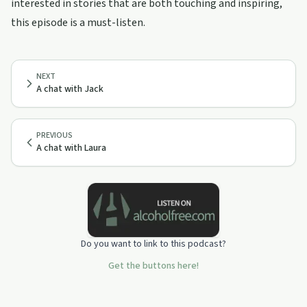
interested in stories that are both touching and inspiring,
this episode is a must-listen.
NEXT
A chat with Jack
PREVIOUS
A chat with Laura
Do you want to link to this podcast?
Get the buttons here!