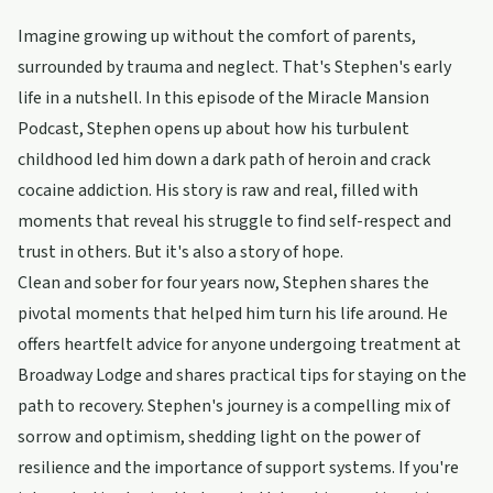
Imagine growing up without the comfort of parents,
surrounded by trauma and neglect. That's Stephen's early
life in a nutshell. In this episode of the Miracle Mansion
Podcast, Stephen opens up about how his turbulent
childhood led him down a dark path of heroin and crack
cocaine addiction. His story is raw and real, filled with
moments that reveal his struggle to find self-respect and
trust in others. But it's also a story of hope.
Clean and sober for four years now, Stephen shares the
pivotal moments that helped him turn his life around. He
offers heartfelt advice for anyone undergoing treatment at
Broadway Lodge and shares practical tips for staying on the
path to recovery. Stephen's journey is a compelling mix of
sorrow and optimism, shedding light on the power of
resilience and the importance of support systems. If you're