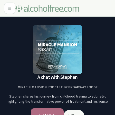
A chat with Stephen
MIRACLE MANSION PODCAST BY BROADWAY LODGE
Stephen shares his journey from childhood trauma to sobriety,
highlighting the transformative power of treatment and resilience.