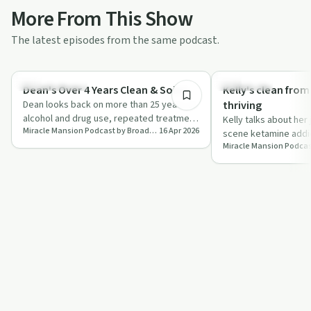
More From This Show
The latest episodes from the same podcast.
32:56
Success Stories
Treatments
Dean's Over 4 Years Clean & Sober
Kelly's clean fro
Dean looks back on more than 25 years of
thriving
alcohol and drug use, repeated treatment
Kelly talks about her
Miracle Mansion Podcast by Broadway Lodge
16 Apr 2026
attempts and serious health issues be…
scene ketamine addi
health problems to t
di…