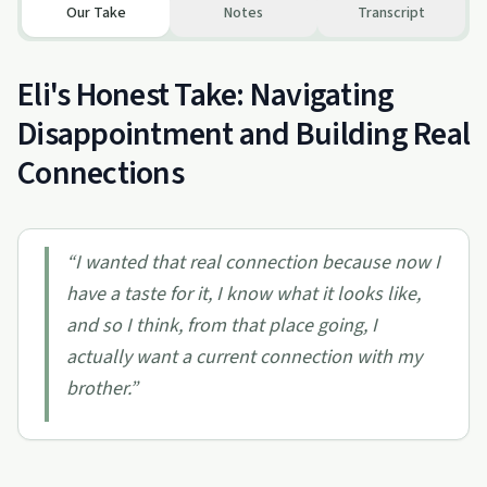
Our Take
Notes
Transcript
Eli's Honest Take: Navigating
Disappointment and Building Real
Connections
“
I wanted that real connection because now I
have a taste for it, I know what it looks like,
and so I think, from that place going, I
actually want a current connection with my
brother.
”