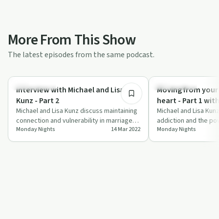
More From This Show
The latest episodes from the same podcast.
39:37
Relationships
Relationships
Interview with Michael and Lisa
Moving from your
Kunz - Part 2
heart - Part 1 wit
Michael and Lisa Kunz discuss maintaining
Kunz
Michael and Lisa Kun
connection and vulnerability in marriage
addiction and the po
Monday Nights
14 Mar 2022
Monday Nights
while pursuing sobriety.
connection on 'Monda