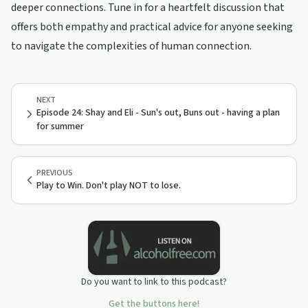
deeper connections. Tune in for a heartfelt discussion that
offers both empathy and practical advice for anyone seeking
to navigate the complexities of human connection.
NEXT
Episode 24: Shay and Eli - Sun's out, Buns out - having a plan
for summer
PREVIOUS
Play to Win. Don't play NOT to lose.
Do you want to link to this podcast?
Get the buttons here!