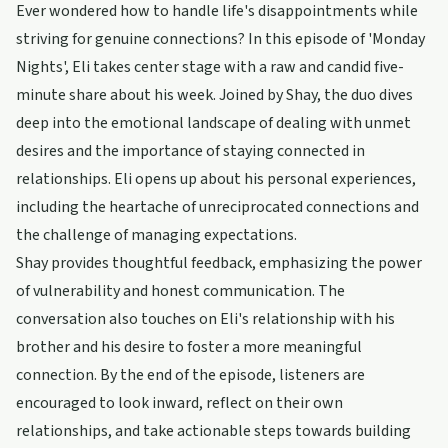
Ever wondered how to handle life's disappointments while
striving for genuine connections? In this episode of 'Monday
Nights', Eli takes center stage with a raw and candid five-
minute share about his week. Joined by Shay, the duo dives
deep into the emotional landscape of dealing with unmet
desires and the importance of staying connected in
relationships. Eli opens up about his personal experiences,
including the heartache of unreciprocated connections and
the challenge of managing expectations.
Shay provides thoughtful feedback, emphasizing the power
of vulnerability and honest communication. The
conversation also touches on Eli's relationship with his
brother and his desire to foster a more meaningful
connection. By the end of the episode, listeners are
encouraged to look inward, reflect on their own
relationships, and take actionable steps towards building