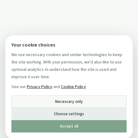
Your cookie choices
We use necessary cookies and similar technologies to keep
the site working. With your permission, we'd also like to use
optional analytics to understand how the site is used and
improve it over time.
See our
Privacy Policy
and
Cookie Policy
.
Necessary only
Choose settings
Accept all