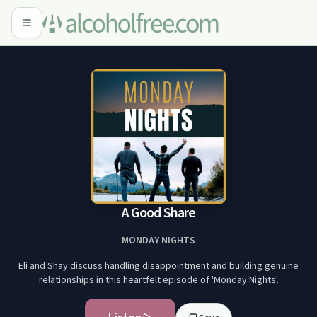
A Good Share
MONDAY NIGHTS
Eli and Shay discuss handling disappointment and building genuine
relationships in this heartfelt episode of 'Monday Nights'.