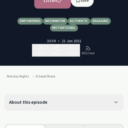
Listen
Save
EMPOWERING
INFORMATIVE
AUTHENTIC
ENGAGING
MOTIVATIONAL
33:54
•
21 Jun 2021
Follow
Share
Report
RSS Feed
Monday Nights
A Good Share
About this episode