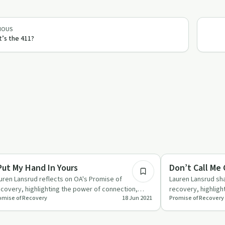
IOUS
’s the 411?
1:20
covery Reimagined
Recovery Reimagin
 Put My Hand In Yours
Don’t Call Me
uren Lansrud reflects on OA's Promise of
Lauren Lansrud sha
covery, highlighting the power of connection,
recovery, highlight
omise of Recovery
18 Jun 2021
Promise of Recovery
iting, and spirituality in…