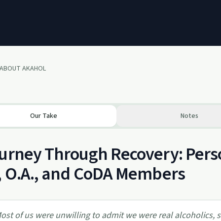
 ABOUT AKAHOL
Our Take
Notes
urney Through Recovery: Person
, O.A., and CoDA Members
ost of us were unwilling to admit we were real alcoholics, 