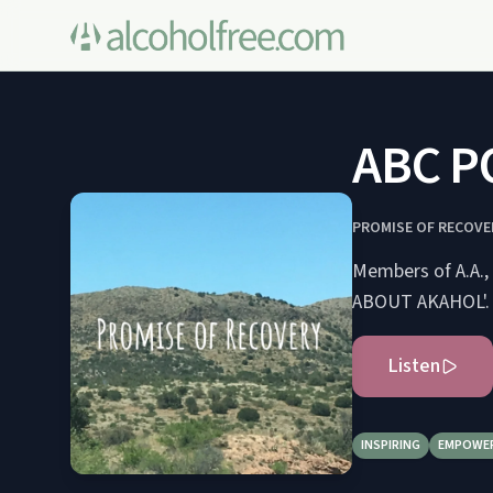
ABC P
PROMISE OF RECOVE
Members of A.A., 
ABOUT AKAHOL'.
Listen
INSPIRING
EMPOWE