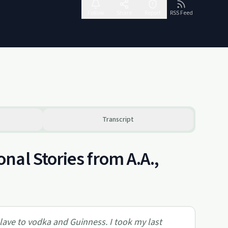
Follow
Share
Report
RSS Feed
Transcript
al Stories from A.A.,
slave to vodka and Guinness. I took my last