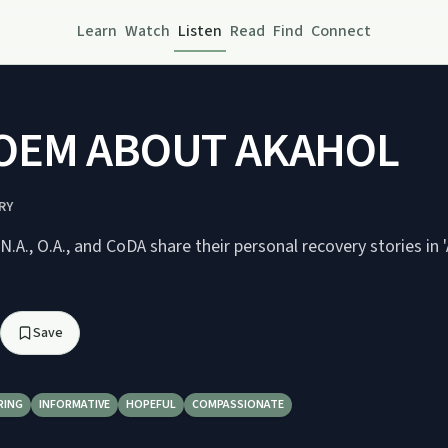
Learn
Watch
Listen
Read
Find
Connect
OEM ABOUT AKAHOL
RY
N.A., O.A., and CoDA share their personal recovery stories i
Save
RING
INFORMATIVE
HOPEFUL
COMPASSIONATE