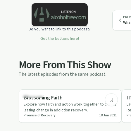
PREV
What
Do you want to link to this podcast?
Get the buttons here!
More From This Show
The latest episodes from the same podcast.
2:04
Spirituality
Re
Blossoming Faith
I
Explore how faith and action work together to create
La
lasting change in addiction recovery.
Re
Promise of Recovery
18 Jun 2021
Pr
wr