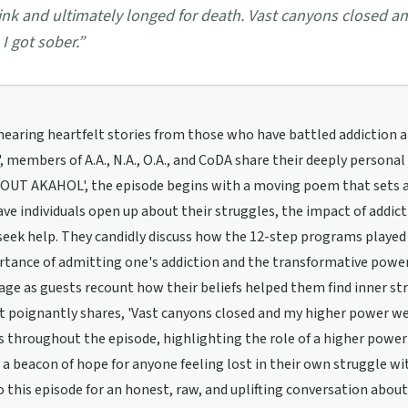
ink and ultimately longed for death. Vast canyons closed 
 I got sober.
”
earing heartfelt stories from those who have battled addiction a
, members of A.A., N.A., O.A., and CoDA share their deeply personal
T AKAHOL', the episode begins with a moving poem that sets a re
ve individuals open up about their struggles, the impact of addict
eek help. They candidly discuss how the 12-step programs played a c
tance of admitting one's addiction and the transformative power 
age as guests recount how their beliefs helped them find inner st
 poignantly shares, 'Vast canyons closed and my higher power we
 throughout the episode, highlighting the role of a higher power i
r a beacon of hope for anyone feeling lost in their own struggle wi
o this episode for an honest, raw, and uplifting conversation about