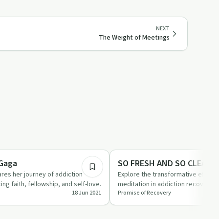
NEXT
The Weight of Meetings
1:04
ed
Mindful Recovery
 Gaga
SO FRESH AND SO CLEAN
res her journey of addiction
Explore the transformative effects
ing faith, fellowship, and self-love.
meditation in addiction recovery 
18 Jun 2021
Promise of Recovery
SO CLEAN'.