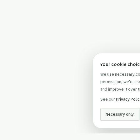
Your cookie choi
We use necessary coo
permission, we'd also
and improve it over t
See our
Privacy Poli
Necessary only