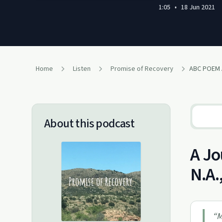
1:05
•
18 Jun 2021
Home
Listen
Promise of Recovery
ABC POEM
About this podcast
A Jo
N.A.
“
M