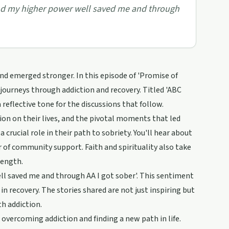
and my higher power well saved me and through
nd emerged stronger. In this episode of 'Promise of
 journeys through addiction and recovery. Titled 'ABC
flective tone for the discussions that follow.
ion on their lives, and the pivotal moments that led
rucial role in their path to sobriety. You'll hear about
of community support. Faith and spirituality also take
rength.
ll saved me and through AA I got sober'. This sentiment
n recovery. The stories shared are not just inspiring but
th addiction.
 overcoming addiction and finding a new path in life.