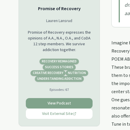
dr
Promise of Recovery
aa
Lauren Lansrud
Promise of Recovery expresses the
opinions of A.A., N.A., O.A., and CoDA
Imagine h
12 step members. We survive
addiction together.
Recovery'
POEM ABOU
RECOVERY REIMAGINED
These bra
SUCCESS STORIES
CREATIVE RECOVERY
NUTRITION
them to s
UNDERSTANDING ADDICTION
the impor
Episodes:
67
center st
One guest
View Podcast
resonates
Visit External Site
also offe
Tune in t