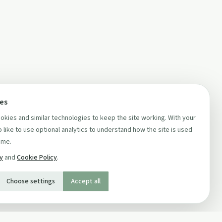
ces
kies and similar technologies to keep the site working. With your
 like to use optional analytics to understand how the site is used
ime.
cy
and
Cookie Policy
.
Choose settings
Accept all