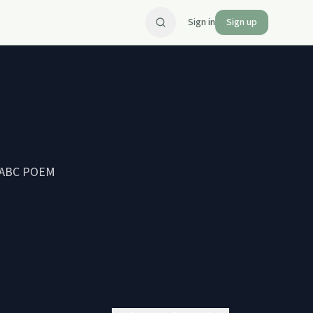
Sign in
Sign up
n 'ABC POEM