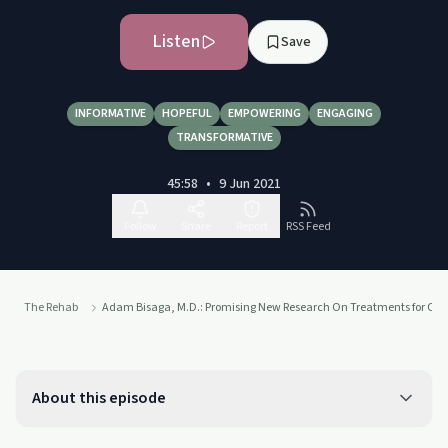
Listen
Save
INFORMATIVE
HOPEFUL
EMPOWERING
ENGAGING
TRANSFORMATIVE
45:58
•
9 Jun 2021
Follow
Share
Report
RSS Feed
The Rehab
Adam Bisaga, M.D.: Promising New Research On Treatments for Opio
About this episode