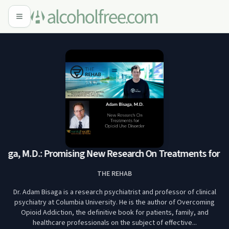
ga, M.D.: Promising New Research On Treatments for Opi
THE REHAB
Dr. Adam Bisaga is a research psychiatrist and professor of clinical
psychiatry at Columbia University. He is the author of Overcoming
Opioid Addiction, the definitive book for patients, family, and
healthcare professionals on the subject of effective...