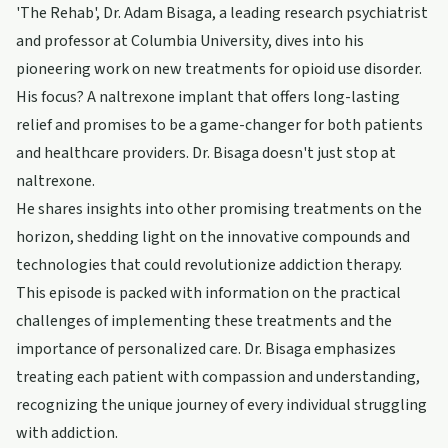
'The Rehab', Dr. Adam Bisaga, a leading research psychiatrist
and professor at Columbia University, dives into his
pioneering work on new treatments for opioid use disorder.
His focus? A naltrexone implant that offers long-lasting
relief and promises to be a game-changer for both patients
and healthcare providers. Dr. Bisaga doesn't just stop at
naltrexone.
He shares insights into other promising treatments on the
horizon, shedding light on the innovative compounds and
technologies that could revolutionize addiction therapy.
This episode is packed with information on the practical
challenges of implementing these treatments and the
importance of personalized care. Dr. Bisaga emphasizes
treating each patient with compassion and understanding,
recognizing the unique journey of every individual struggling
with addiction.