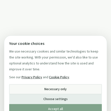
Your cookie choices
We use necessary cookies and similar technologies to keep
the site working. With your permission, we'd also like to use
optional analytics to understand how the site is used and
improve it over time.
See our
Privacy Policy
and
Cookie Policy
.
Necessary only
Choose settings
Accept all