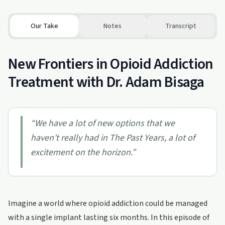
Our Take
Notes
Transcript
New Frontiers in Opioid Addiction
Treatment with Dr. Adam Bisaga
“
We have a lot of new options that we
haven't really had in The Past Years, a lot of
excitement on the horizon.
”
Imagine a world where opioid addiction could be managed
with a single implant lasting six months. In this episode of