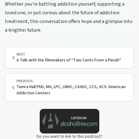
Whether you're battling addiction yourself, supporting a
loved one, or just curious about the future of addiction
treatment, this conversation offers hope and a glimpse into
a brighter future.
NEXT
A Talk with the filmmakers of “Two Cents From a Pariah"
PREVIOUS
Tamra Hall PhD, MA, LPC, LMHC, CAADC, CCS, ACS: American
Addiction Centers
Do you want to link to this podcast?