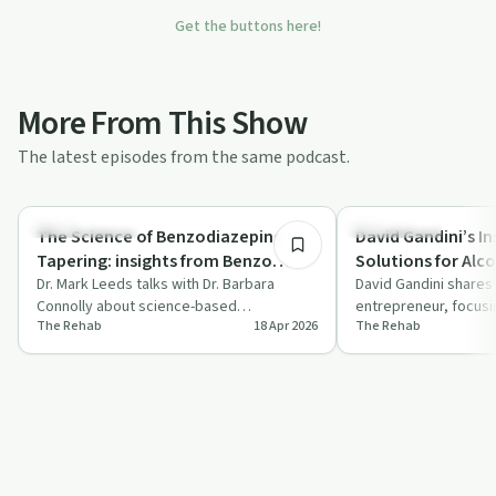
Get the buttons here!
More From This Show
The latest episodes from the same podcast.
1:13:59
Sobriety Toolkit
Everyday Life
The Science of Benzodiazepine
David Gandini’s I
Tapering: insights from Benzo
Solutions for Alc
Warriors' Dr. Barbara Connolly
Dr. Mark Leeds talks with Dr. Barbara
Recovery
David Gandini shares 
Connolly about science-based
entrepreneur, focusi
The Rehab
18 Apr 2026
The Rehab
benzodiazepine tapering and the role of
alcohol use disorder
the Benzo Wa…