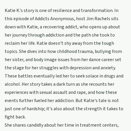
Katie K.'s story is one of resilience and transformation. In
this episode of Addicts Anonymous, host Jim Rachels sits
down with Katie, a recovering addict, who opens up about
her journey through addiction and the path she took to
reclaim her life. Katie doesn't shy away from the tough
topics. She dives into how childhood trauma, bullying from
her sister, and body image issues from her dance career set
the stage for her struggles with depression and anxiety.
These battles eventually led her to seek solace in drugs and
alcohol. Her story takes a dark turn as she recounts her
experiences with sexual assault and rape, and how these
events further fueled her addiction. But Katie's tale is not
just one of hardship; it's also about the strength it takes to
fight back.
She shares candidly about her time in treatment centers,