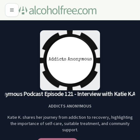
nymous Podcast Episode 121 - Interview with Katie K.
Addi
ADDICTS ANONYMOUS
Katie K. shares her journey from addiction to recovery, highlighting
the importance of self-care, suitable treatment, and community
support.