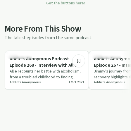
Get the buttons here!
More From This Show
The latest episodes from the same podcast.
54:46
Dependency
Success Stories
Addicts Anonymous Podcast
Addicts Anonymo
Episode 268 - Interview with Allie
Episode 267 - Int
Allie recounts her battle with alcoholism,
Jimmy's journey from
from a troubled childhood to finding
recovery highlights 
Addicts Anonymous
1 Oct 2023
Addicts Anonymous
recovery through therapy and
power of support, fai
compassion.
perseverance.