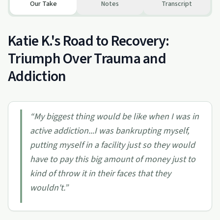
Our Take
Notes
Transcript
Katie K.'s Road to Recovery:
Triumph Over Trauma and
Addiction
“
My biggest thing would be like when I was in
active addiction...I was bankrupting myself,
putting myself in a facility just so they would
have to pay this big amount of money just to
kind of throw it in their faces that they
wouldn't.
”