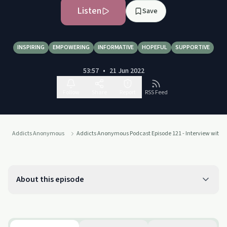
Listen
Save
INSPIRING
EMPOWERING
INFORMATIVE
HOPEFUL
SUPPORTIVE
53:57
•
21 Jun 2022
Follow
Share
Report
RSS Feed
Addicts Anonymous
Addicts Anonymous Podcast Episode 121 - Interview with K
About this episode