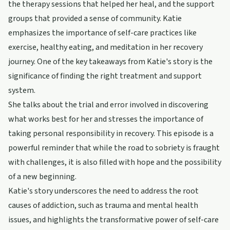
the therapy sessions that helped her heal, and the support
groups that provided a sense of community. Katie
emphasizes the importance of self-care practices like
exercise, healthy eating, and meditation in her recovery
journey. One of the key takeaways from Katie's story is the
significance of finding the right treatment and support
system.
She talks about the trial and error involved in discovering
what works best for her and stresses the importance of
taking personal responsibility in recovery. This episode is a
powerful reminder that while the road to sobriety is fraught
with challenges, it is also filled with hope and the possibility
of a new beginning.
Katie's story underscores the need to address the root
causes of addiction, such as trauma and mental health
issues, and highlights the transformative power of self-care