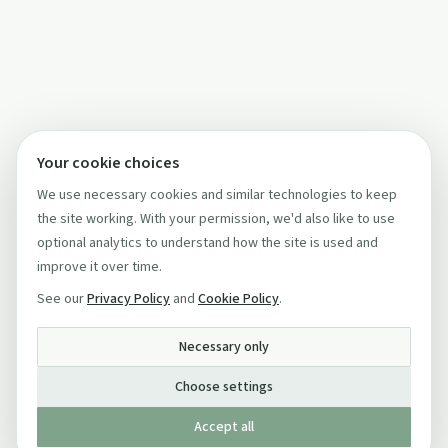
Your cookie choices
We use necessary cookies and similar technologies to keep
the site working. With your permission, we'd also like to use
optional analytics to understand how the site is used and
improve it over time.
See our
Privacy Policy
and
Cookie Policy
.
Necessary only
Choose settings
Accept all