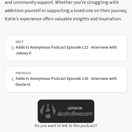
and community support. Whether you're struggling with
addiction yourself or supporting a loved one on their journey,
Katie's experience offers valuable insights and inspiration.
NEXT
Addicts Anonymous Podcast Episode 122 - Interview with
Johnny P.
PREVIOUS
Addicts Anonymous Podcast Episode 120 - Interview with
Dustin H.
Do you want to link to this podcast?