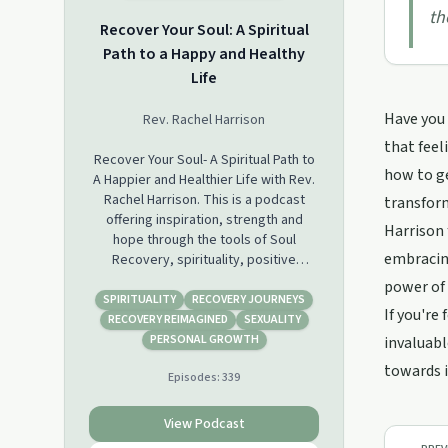
th
Recover Your Soul: A Spiritual
Path to a Happy and Healthy
Life
Have you 
Rev. Rachel Harrison
that feel
Recover Your Soul- A Spiritual Path to
how to ge
A Happier and Healthier Life with Rev.
Rachel Harrison. This is a podcast
transform
offering inspiration, strength and
Harrison 
hope through the tools of Soul
embracing
Recovery, spirituality, positive
psychology, 12 step and New Thought
power of 
Metaphysics. I started Recover Your
SPIRITUALITY
RECOVERY JOURNEYS
If you're
Soul after having profound positive
RECOVERY REIMAGINED
SEXUALITY
changes in my life in my recovery
PERSONAL GROWTH
invaluabl
from alcoholism and control addiction
towards 
Episodes:
339
(codependence). I was guided to
share these tools with others through
this podcast, spiritual coaching,
View Podcast
courses and workshops. Personal