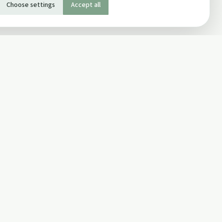
Choose settings
Accept all
SOCIAL
Twitter
Facebook Page
ons
Facebook Group
Newsletter