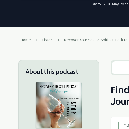
38:25
•
16 May 2022
Home
Listen
Recover Your Soul: A Spi
About this podcast
Find
Jour
“
W