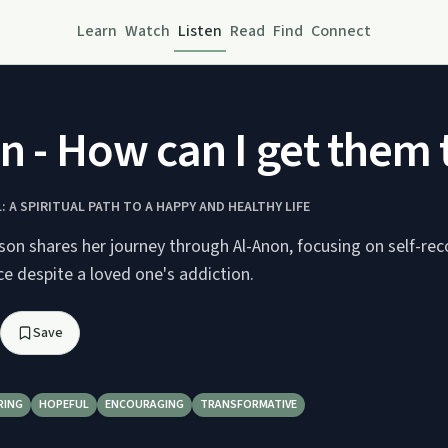
Learn
Watch
Listen
Read
Find
Connect
n - How can I get them 
 A SPIRITUAL PATH TO A HAPPY AND HEALTHY LIFE
son shares her journey through Al-Anon, focusing on self-re
ce despite a loved one's addiction.
Save
RING
HOPEFUL
ENCOURAGING
TRANSFORMATIVE