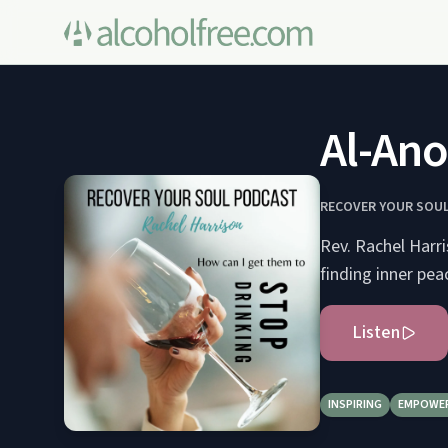
Al-Ano
RECOVER YOUR SOUL:
Rev. Rachel Harri
finding inner pea
Listen
INSPIRING
EMPOWE