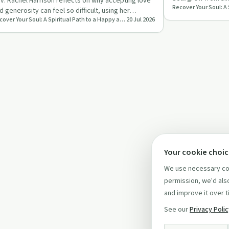
nough
v. Rachel Harrison reflects on why accepting love
thriving spiritual 
d generosity can feel so difficult, using her
Recover Your Soul: A Spiritual Path to a Happy and Healthy Life
20 Jul 2026
perience of buyin…
Your cookie choi
We use necessary coo
permission, we'd also
and improve it over t
See our
Privacy Poli