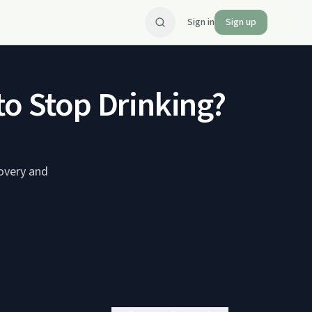
Sign in
Sign up
to Stop Drinking?
covery and