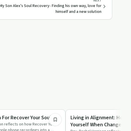
NEXT
My Son Alex's Soul Recovery- Finding his own way, love for
himself and a new solution
4:32
Spirituality
For Recover Your Soul
Living in Alignment: How t
Yourself When Change Fee
on reflects on how Recover Your
mple phone recordings into a