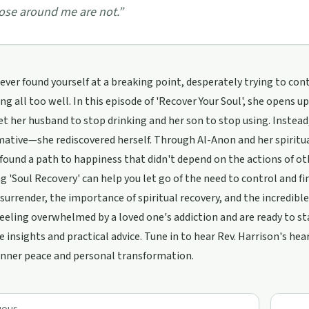
ose around me are not.
”
ever found yourself at a breaking point, desperately trying to con
ing all too well. In this episode of 'Recover Your Soul', she opens 
t her husband to stop drinking and her son to stop using. Inste
ative—she rediscovered herself. Through Al-Anon and her spiritual
found a path to happiness that didn't depend on the actions of ot
 'Soul Recovery' can help you let go of the need to control and fin
surrender, the importance of spiritual recovery, and the incredible
 feeling overwhelmed by a loved one's addiction and are ready to st
e insights and practical advice. Tune in to hear Rev. Harrison's he
inner peace and personal transformation.