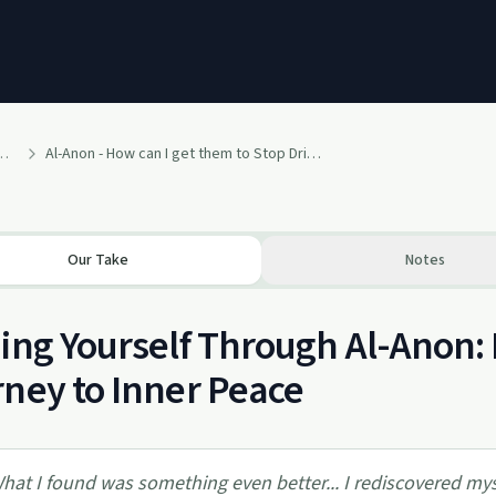
ritual Path to a Happy and Healthy Life
Al-Anon - How can I get them to Stop Drinking?
Our Take
Notes
ing Yourself Through Al-Anon: 
ney to Inner Peace
hat I found was something even better... I rediscovered my