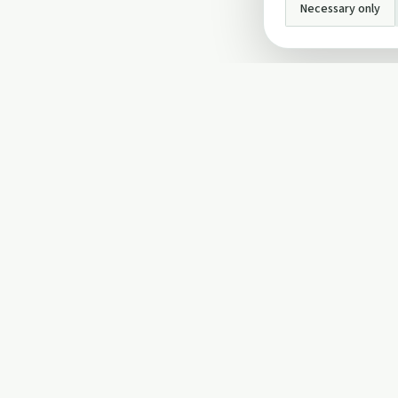
Necessary only
INFO
About Us
Privacy Policy
Terms and Conditi
Cookie Policy
Contact Us
Cookie settings