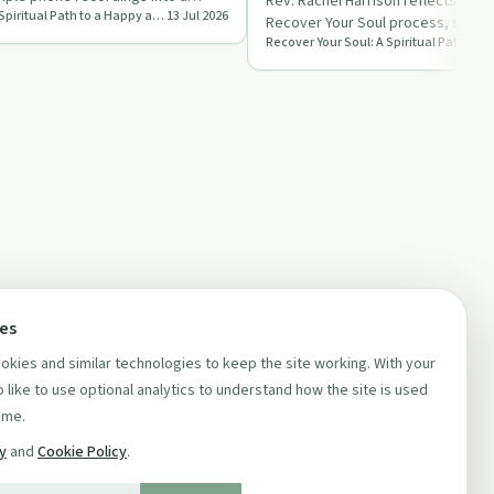
Uncomfortable
Rev. Rachel Harrison reflects on St
Recover Your Soul: A Spiritual Path to a Happy and Healthy Life
13 Jul 2026
reco…
Recover Your Soul process, shari
reshaping her podcast to al…
ces
kies and similar technologies to keep the site working. With your
 like to use optional analytics to understand how the site is used
ime.
cy
and
Cookie Policy
.