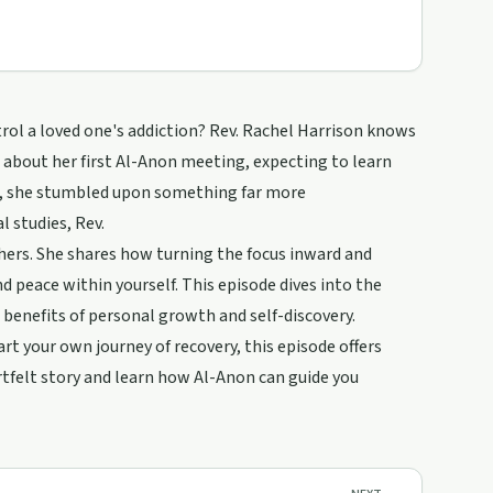
trol a loved one's addiction? Rev. Rachel Harrison knows
up about her first Al-Anon meeting, expecting to learn
ad, she stumbled upon something far more
 studies, Rev.
hers. She shares how turning the focus inward and
d peace within yourself. This episode dives into the
 benefits of personal growth and self-discovery.
art your own journey of recovery, this episode offers
artfelt story and learn how Al-Anon can guide you