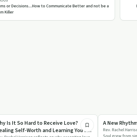
IOUS
ms or Decisions....How to Communicate Better and not be a
m Killer
34:34
rituality
Spirituality
hy Is It So Hard to Receive Love?
A New Rhythm 
ealing Self-Worth and Learning You're
Rev. Rachel Harris
Soul grew from si