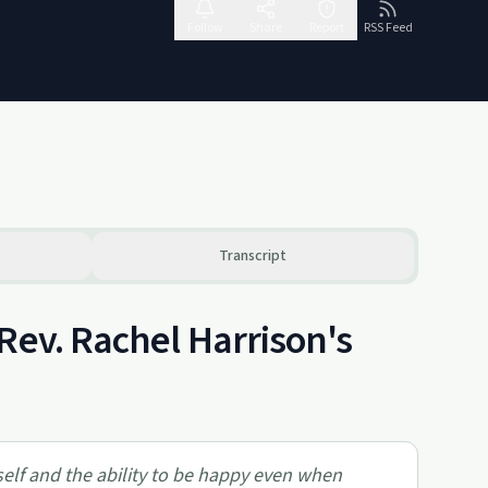
Follow
Share
Report
RSS Feed
Transcript
Rev. Rachel Harrison's
self and the ability to be happy even when