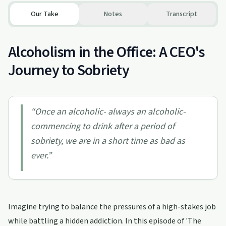
Our Take
Notes
Transcript
Alcoholism in the Office: A CEO's
Journey to Sobriety
“
Once an alcoholic- always an alcoholic-
commencing to drink after a period of
sobriety, we are in a short time as bad as
ever.
”
Imagine trying to balance the pressures of a high-stakes job
while battling a hidden addiction. In this episode of 'The