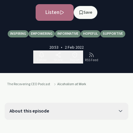
Listen
Save
INSPIRING
EMPOWERING
INFORMATIVE
HOPEFUL
SUPPORTIVE
20:53
•
2 Feb 2022
Follow
Share
Report
RSS Feed
The Recovering CEO Podcast
Alcoholism at Work
About this episode