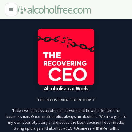
Alcoholism at Work
THE RECOVERING CEO PODCAST
Today we discuss alcoholism at work and how it affected one
businessman. Once an alcoholic, always an alcoholic. We also go into
my own sobriety story and discuss the best decision I ever made.
Giving up drugs and alcohol. #CEO #Business #HR #MentalH...