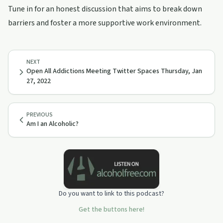
Tune in for an honest discussion that aims to break down
barriers and foster a more supportive work environment.
NEXT
Open All Addictions Meeting Twitter Spaces Thursday, Jan
27, 2022
PREVIOUS
Am I an Alcoholic?
Do you want to link to this podcast?
Get the buttons here!