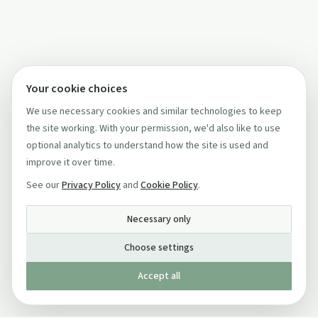
Your cookie choices
We use necessary cookies and similar technologies to keep
the site working. With your permission, we'd also like to use
optional analytics to understand how the site is used and
improve it over time.
See our
Privacy Policy
and
Cookie Policy
.
Necessary only
Choose settings
Accept all