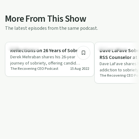
More From This Show
The latest episodes from the same podcast.
22:35
Success Stories
Success Stories
Reflections on 26 Years of Sobriety
Dave LaFave Sob
Derek Mehraban shares his 26-year
RSS Counselor at
journey of sobriety, offering candid
Dave LaFave shares h
The Recovering CEO Podcast
15 Aug 2022
reflections and practical advice for
addiction to sobriet
overcoming …
The Recovering CEO Po
power of community a