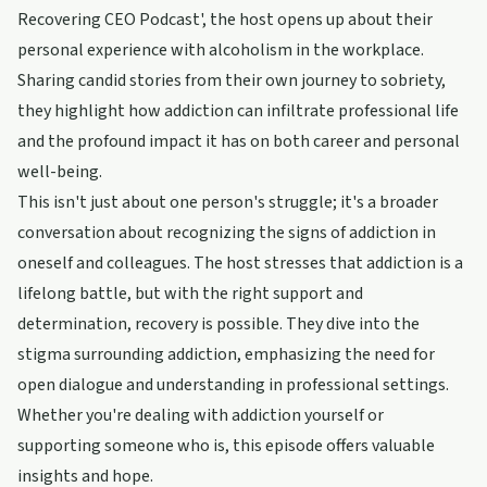
Recovering CEO Podcast', the host opens up about their
personal experience with alcoholism in the workplace.
Sharing candid stories from their own journey to sobriety,
they highlight how addiction can infiltrate professional life
and the profound impact it has on both career and personal
well-being.
This isn't just about one person's struggle; it's a broader
conversation about recognizing the signs of addiction in
oneself and colleagues. The host stresses that addiction is a
lifelong battle, but with the right support and
determination, recovery is possible. They dive into the
stigma surrounding addiction, emphasizing the need for
open dialogue and understanding in professional settings.
Whether you're dealing with addiction yourself or
supporting someone who is, this episode offers valuable
insights and hope.