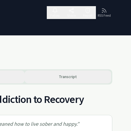
Follow
Share
Report
RSS Feed
Transcript
ddiction to Recovery
eaned how to live sober and happy.
”