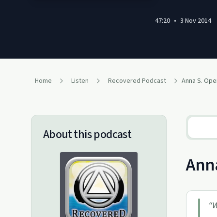
47:20
•
3 Nov 2014
Home
Listen
Recovered Podcast
Anna S. Ope
About this podcast
Anna
“
W