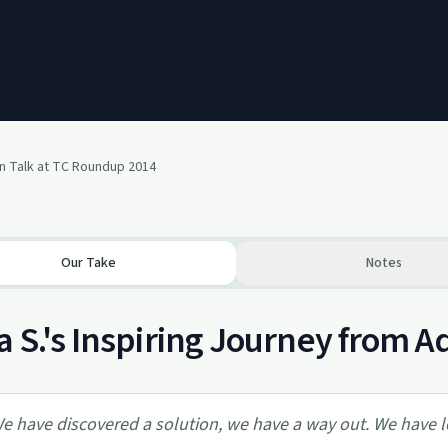
n Talk at TC Roundup 2014
Our Take
Notes
 S.'s Inspiring Journey from A
e have discovered a solution, we have a way out. We have l