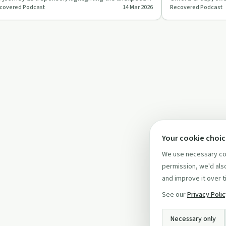
covered Podcast
14 Mar 2026
Recovered Podcast
ssons and mut…
incorporating spir
Your cookie choi
We use necessary coo
permission, we'd also
and improve it over t
See our
Privacy Poli
Necessary only