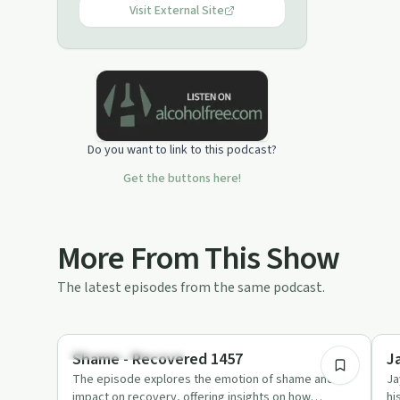
Visit External Site
Do you want to link to this podcast?
Get the buttons here!
More From This Show
The latest episodes from the same podcast.
1:01:42
Recovery Reimagined
Su
Shame - Recovered 1457
J
The episode explores the emotion of shame and its
Ja
impact on recovery, offering insights on how
hi