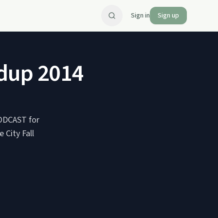
Sign in
Sign up
ndup 2014