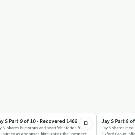
1:13:56
ccess Stories
Mindful Recovery
ay S Part 9 of 10 - Recovered 1466
Jay S Part 8 o
y S. shares humorous and heartfelt stories from
Jay S shares medit
s journey as a sponsor, highlighting the unexpected
Oxford Group, offe