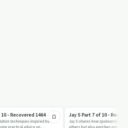
51:45
Recovery with AA
f 10 - Recovered 1464
Jay S Part 7 of 10 - Recov
ation techniques inspired by the
Jay S shares how sponsorship in A
ring practical advice on
others but also enriches one's own s