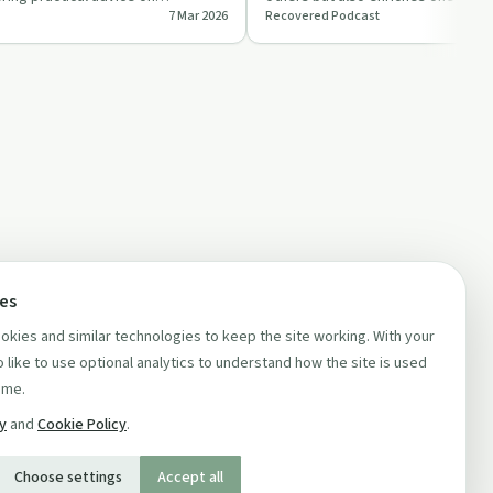
7 Mar 2026
Recovered Podcast
itual e…
heartfelt stor…
ces
kies and similar technologies to keep the site working. With your
 like to use optional analytics to understand how the site is used
ime.
cy
and
Cookie Policy
.
Choose settings
Accept all