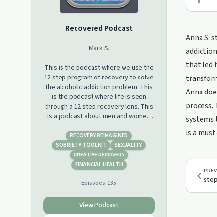
Recovered Podcast
Anna S. s
Mark S.
addiction
that led 
This is the podcast where we use the
12 step program of recovery to solve
transfor
the alcoholic addiction problem. This
Anna does
is the podcast where life is seen
process. 
through a 12 step recovery lens. This
is a podcast about men and women
systems t
who have recovered from a
is a must
seemingly hopeless state of mind and
RECOVERY REIMAGINED
body. We have discovered a solution,
SOBRIETY TOOLKIT
SEXUALITY
we have a way out. We have leaned
CREATIVE RECOVERY
how to live sober and happy. Join us
FINANCIAL HEALTH
PREV
on this journey called life.
step
Episodes:
135
View Podcast