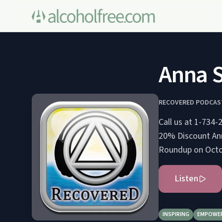
Anna S
RECOVERED PODCAS
Call us at 1-734-288-7
20% Discount Anna S. gives her experience, strength, and hope at the Traverse City Fall
Roundup on Octobe
Listen
INSPIRING
EMPOWE