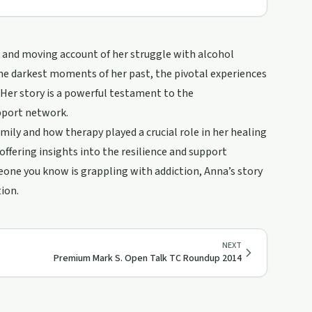
aw and moving account of her struggle with alcohol
the darkest moments of her past, the pivotal experiences
 Her story is a powerful testament to the
pport network.
mily and how therapy played a crucial role in her healing
 offering insights into the resilience and support
meone you know is grappling with addiction, Anna’s story
tion.
NEXT
Premium Mark S. Open Talk TC Roundup 2014