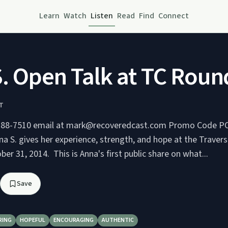
Learn
Watch
Listen
Read
Find
Connect
. Open Talk at TC Rou
T
510 email at mark@recoveredcast.com Promo Code PODCAST for
r 31, 2014. This is Anna's first public share on what...
Save
RING
HOPEFUL
ENCOURAGING
AUTHENTIC