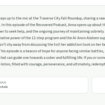
teps up to the mic at the Traverse City Fall Roundup, sharing a r
. In this episode of the Recovered Podcast, Anna opens up about 
her to seek help, and the ongoing journey of maintaining sobriety.
mative power of the 12-step program and the Al-Anon Alateen su
n’t shy away from discussing the toll her addiction took on her fa
This episode is a beacon of hope for anyone facing similar battles,
hat can guide one towards a sober and fulfilling life. If you or so
-listen, filled with courage, perseverance, and ultimately, redemp
IOUS
s4.xls