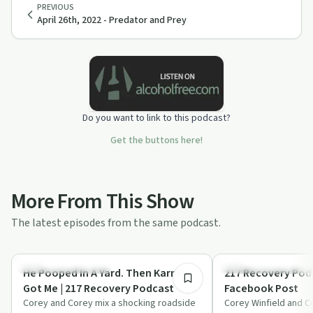
PREVIOUS
April 26th, 2022 - Predator and Prey
Do you want to link to this podcast?
Get the buttons here!
More From This Show
The latest episodes from the same podcast.
29:44
Recovery Reimagined
Recovery Reimagined
He Pooped In A Yard. Then Karma
217 Recovery Podc
Got Me | 217 Recovery Podcast
Facebook Post
Corey and Corey mix a shocking roadside
Corey Winfield and C