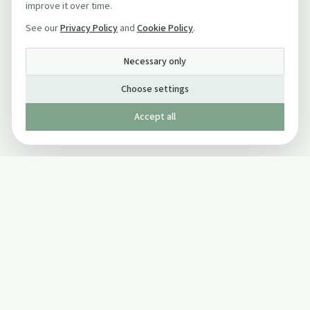
improve it over time.
See our
Privacy Policy
and
Cookie Policy
.
Necessary only
Choose settings
Accept all
Published by The Mindful Drinking Company Limited
© Copyright 2005-
2026
The Mindful Drinking Company Limited.
All Rights Reserved.
Company details