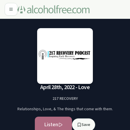
April 28th, 2022 - Love
217 RECOVERY
Relationships, Love, & The things that come with them.
Listen
Save