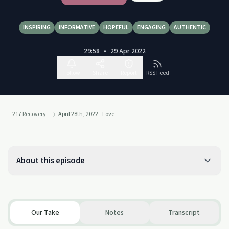
INSPIRING
INFORMATIVE
HOPEFUL
ENGAGING
AUTHENTIC
29:58
•
29 Apr 2022
Follow
Share
Report
RSS Feed
217 Recovery
April 28th, 2022 - Love
About this episode
Our Take
Notes
Transcript