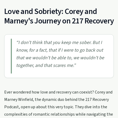
Love and Sobriety: Corey and
Marney's Journey on 217 Recovery
“
I don't think that you keep me sober. But I
know, for a fact, that if I were to go back out
that we wouldn't be able to, we wouldn't be
together, and that scares me.
”
Ever wondered how love and recovery can coexist? Corey and
Marney Winfield, the dynamic duo behind the 217 Recovery
Podcast, open up about this very topic. They dive into the
complexities of romantic relationships while navigating the