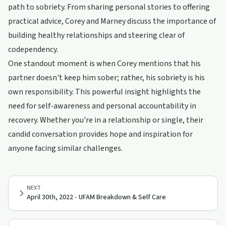
path to sobriety. From sharing personal stories to offering
practical advice, Corey and Marney discuss the importance of
building healthy relationships and steering clear of
codependency.
One standout moment is when Corey mentions that his
partner doesn't keep him sober; rather, his sobriety is his
own responsibility. This powerful insight highlights the
need for self-awareness and personal accountability in
recovery. Whether you're in a relationship or single, their
candid conversation provides hope and inspiration for
anyone facing similar challenges.
NEXT
April 30th, 2022 - UFAM Breakdown & Self Care