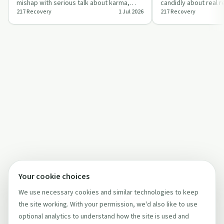
mishap with serious talk about karma,
candidly about real 
217 Recovery
1 Jul 2026
217 Recovery
compassion, and getting people into
treatment barriers an
treat…
li…
Your cookie choices
We use necessary cookies and similar technologies to keep
the site working. With your permission, we'd also like to use
optional analytics to understand how the site is used and