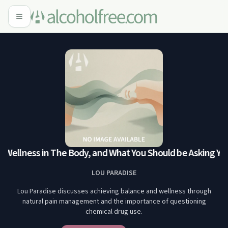
 Wellness in The Body, and What You Should be Asking You
LOU PARADISE
Lou Paradise discusses achieving balance and wellness through
natural pain management and the importance of questioning
chemical drug use.