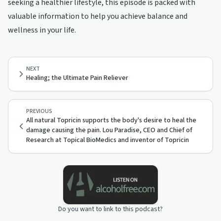
seeking a healthier lifestyle, this episode is packed with
valuable information to help you achieve balance and
wellness in your life.
NEXT
Healing; the Ultimate Pain Reliever
PREVIOUS
All natural Topricin supports the body's desire to heal the
damage causing the pain. Lou Paradise, CEO and Chief of
Research at Topical BioMedics and inventor of Topricin
Do you want to link to this podcast?