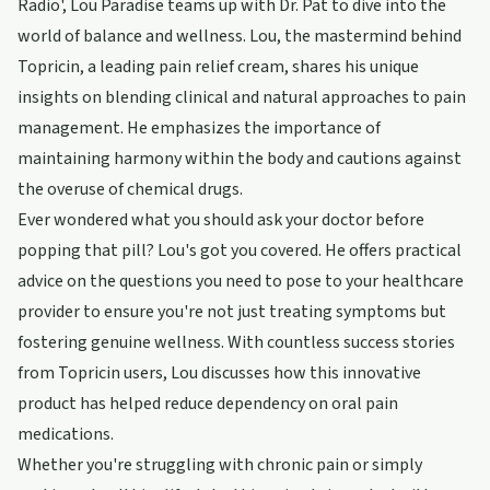
Radio', Lou Paradise teams up with Dr. Pat to dive into the
world of balance and wellness. Lou, the mastermind behind
Topricin, a leading pain relief cream, shares his unique
insights on blending clinical and natural approaches to pain
management. He emphasizes the importance of
maintaining harmony within the body and cautions against
the overuse of chemical drugs.
Ever wondered what you should ask your doctor before
popping that pill? Lou's got you covered. He offers practical
advice on the questions you need to pose to your healthcare
provider to ensure you're not just treating symptoms but
fostering genuine wellness. With countless success stories
from Topricin users, Lou discusses how this innovative
product has helped reduce dependency on oral pain
medications.
Whether you're struggling with chronic pain or simply