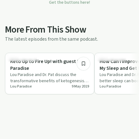
Get the buttons here!
More From This Show
The latest episodes from the same podcast.
55:11
Holistic Health
Holistic Health
Keto Up to Fire Up! with guest Lou
How Can I Improve
Paradise
My Sleep and Get 
Lou Paradise and Dr. Pat discuss the
of Living Back?
Lou Paradise and Dr.
transformative benefits of ketogenesis
better sleep can boo
Lou Paradise
9 May 2019
Lou Paradise
and how fats can fuel your body better
improve overall healt
than…