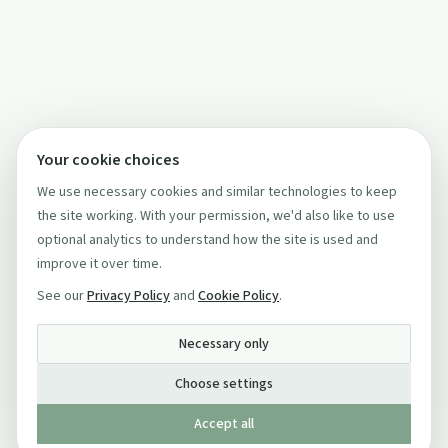
Your cookie choices
We use necessary cookies and similar technologies to keep
the site working. With your permission, we'd also like to use
optional analytics to understand how the site is used and
improve it over time.
See our
Privacy Policy
and
Cookie Policy
.
Necessary only
Choose settings
Accept all