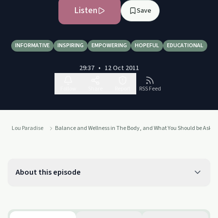
Listen
Save
INFORMATIVE
INSPIRING
EMPOWERING
HOPEFUL
EDUCATIONAL
29:37
•
12 Oct 2011
Follow
Share
Report
RSS Feed
Lou Paradise
Balance and Wellness in The Body, and What You Should be Asking
About this episode