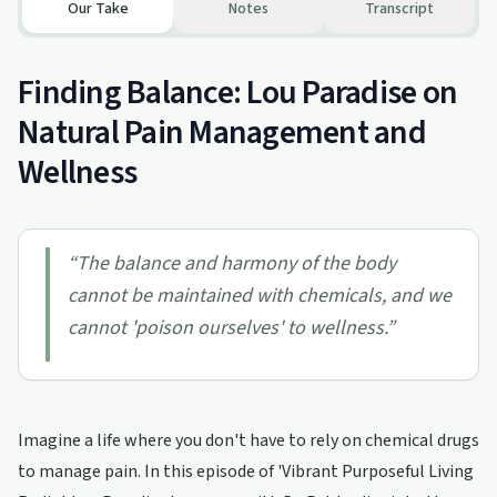
Our Take
Notes
Transcript
Finding Balance: Lou Paradise on
Natural Pain Management and
Wellness
“
The balance and harmony of the body
cannot be maintained with chemicals, and we
cannot 'poison ourselves' to wellness.
”
Imagine a life where you don't have to rely on chemical drugs
to manage pain. In this episode of 'Vibrant Purposeful Living