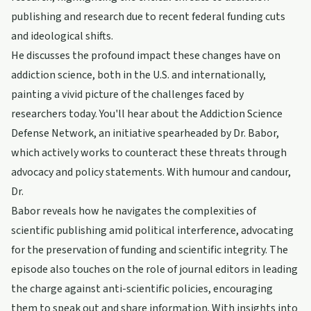
publishing and research due to recent federal funding cuts
and ideological shifts.
He discusses the profound impact these changes have on
addiction science, both in the U.S. and internationally,
painting a vivid picture of the challenges faced by
researchers today. You'll hear about the Addiction Science
Defense Network, an initiative spearheaded by Dr. Babor,
which actively works to counteract these threats through
advocacy and policy statements. With humour and candour,
Dr.
Babor reveals how he navigates the complexities of
scientific publishing amid political interference, advocating
for the preservation of funding and scientific integrity. The
episode also touches on the role of journal editors in leading
the charge against anti-scientific policies, encouraging
them to speak out and share information. With insights into