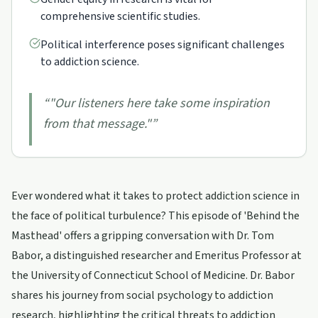
comprehensive scientific studies.
Political interference poses significant challenges
to addiction science.
“
"Our listeners here take some inspiration
from that message."
”
Ever wondered what it takes to protect addiction science in
the face of political turbulence? This episode of 'Behind the
Masthead' offers a gripping conversation with Dr. Tom
Babor, a distinguished researcher and Emeritus Professor at
the University of Connecticut School of Medicine. Dr. Babor
shares his journey from social psychology to addiction
research, highlighting the critical threats to addiction