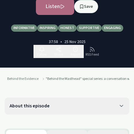
Listen
Save
INFORMATIVE
INSPIRING
HONEST
SUPPORTIVE
ENGAGING
37:58
•
25 Nov 2025
Follow
Share
Report
RSS Feed
Behind the Evidence
"Behind the Masthead" special series: a conversation wit
About this episode