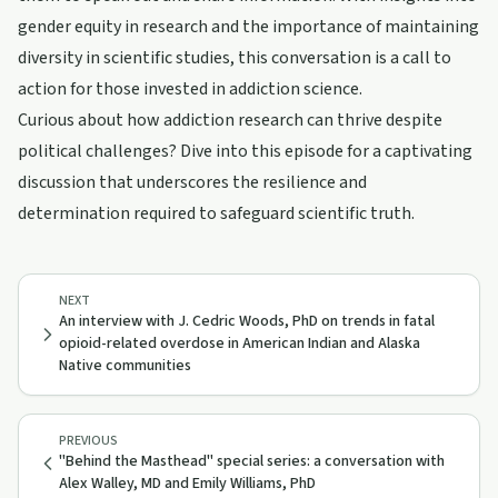
gender equity in research and the importance of maintaining
diversity in scientific studies, this conversation is a call to
action for those invested in addiction science.
Curious about how addiction research can thrive despite
political challenges? Dive into this episode for a captivating
discussion that underscores the resilience and
determination required to safeguard scientific truth.
NEXT
An interview with J. Cedric Woods, PhD on trends in fatal
opioid-related overdose in American Indian and Alaska
Native communities
PREVIOUS
"Behind the Masthead" special series: a conversation with
Alex Walley, MD and Emily Williams, PhD