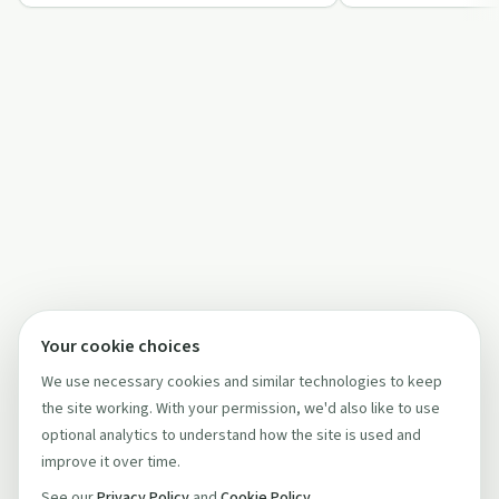
reduction, housi…
Your cookie choices
We use necessary cookies and similar technologies to keep
the site working. With your permission, we'd also like to use
optional analytics to understand how the site is used and
improve it over time.
See our
Privacy Policy
and
Cookie Policy
.