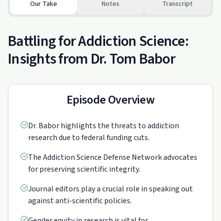
Our Take
Notes
Transcript
Battling for Addiction Science:
Insights from Dr. Tom Babor
Episode Overview
Dr. Babor highlights the threats to addiction
research due to federal funding cuts.
The Addiction Science Defense Network advocates
for preserving scientific integrity.
Journal editors play a crucial role in speaking out
against anti-scientific policies.
Gender equity in research is vital for