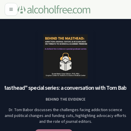
Masthead" special series: a conversation with Tom Babor,
BEHIND THE EVIDENCE
Dr. Tom Babor discusses the challenges facing addiction science
amid political changes and funding cuts, highlighting advocacy efforts
and the role of journal editors.