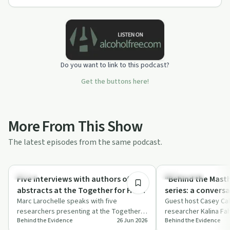
Do you want to link to this podcast?
Get the buttons here!
More From This Show
The latest episodes from the same podcast.
39:14
Policy
Dependency
Five interviews with authors of
"Behind the Mast
abstracts at the Together for Hope
series: a conversa
2026 conference
Marc Larochelle speaks with five
Fahey, PhD
Guest host Casey Cal
researchers presenting at the Together
researcher Kalina Fa
Behind the Evidence
26 Jun 2026
Behind the Evidence
for Hope conference about harm
shifting US funding p