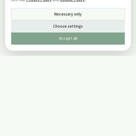
Necessary only
Choose settings
Accept all
Published by The Mindful Drinking Company Limited
© Copyright 2005-
2026
The Mindful Drinking Company Limited.
All Rights Reserved.
Company details
INFO
SOCIAL