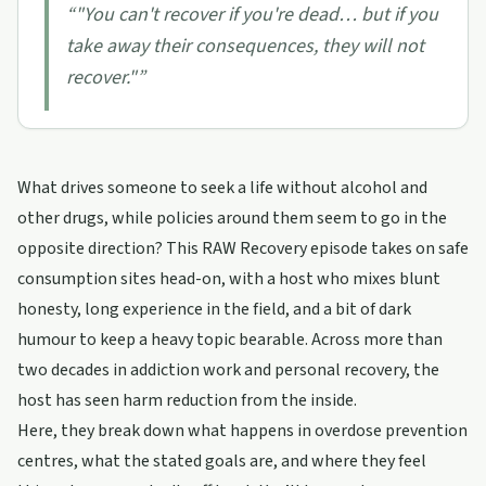
“
"You can't recover if you're dead… but if you
take away their consequences, they will not
recover."
”
What drives someone to seek a life without alcohol and
other drugs, while policies around them seem to go in the
opposite direction? This RAW Recovery episode takes on safe
consumption sites head-on, with a host who mixes blunt
honesty, long experience in the field, and a bit of dark
humour to keep a heavy topic bearable. Across more than
two decades in addiction work and personal recovery, the
host has seen harm reduction from the inside.
Here, they break down what happens in overdose prevention
centres, what the stated goals are, and where they feel