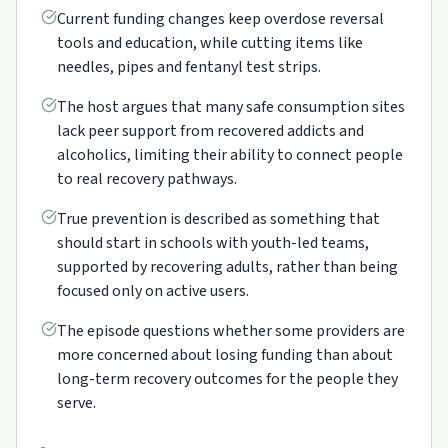
Current funding changes keep overdose reversal
tools and education, while cutting items like
needles, pipes and fentanyl test strips.
The host argues that many safe consumption sites
lack peer support from recovered addicts and
alcoholics, limiting their ability to connect people
to real recovery pathways.
True prevention is described as something that
should start in schools with youth-led teams,
supported by recovering adults, rather than being
focused only on active users.
The episode questions whether some providers are
more concerned about losing funding than about
long-term recovery outcomes for the people they
serve.