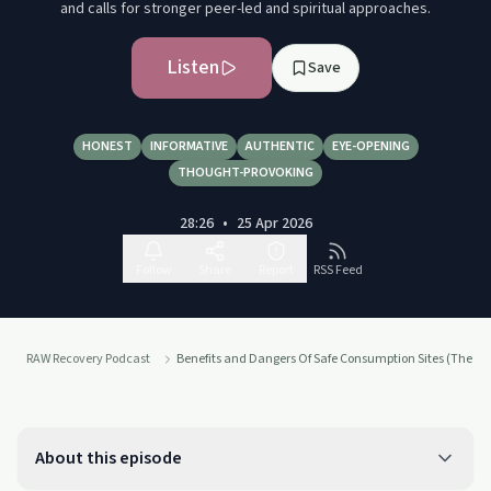
and calls for stronger peer-led and spiritual approaches.
Listen
Save
HONEST
INFORMATIVE
AUTHENTIC
EYE-OPENING
THOUGHT-PROVOKING
28:26
•
25 Apr 2026
Follow
Share
Report
RSS Feed
RAW Recovery Podcast
Benefits and Dangers Of Safe Consumption Sites (The Da
About this episode