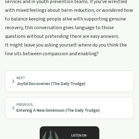
services and in youth prevention teams. If you’ve wrestled
with mixed feelings about harm reduction, or wondered how
to balance keeping people alive with supporting genuine
recovery, this conversation gives language to those
questions without pretending there are easy answers.
It might leave you asking yourself: where do you think the
line sits between compassion and enabling?
NEXT
Joyful Discoveries (The Daily Trudge)
PREVIOUS
Entering A New Dimension (The Daily Trudge)