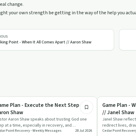
real change.
ht your own strength be getting in the way of the help you actu
IOUS
king Point - When It All Comes Apart // Aaron Shaw
35:02
covery with AA
Spirituality
ame Plan - Execute the Next Step //
Game Plan - W
aron Shaw
// Janel Shaw
stor Aaron Shaw speaks about trusting God one
Janel Shaw reflec
ep at a time, especially in recovery, and
redirect lives, dr
dar Point Recovery - Weekly Messages
28 Jul 2026
Cedar Point Recover
allenges people to move f…
family’s painful a