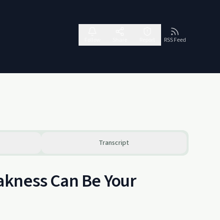
Follow
Share
Report
RSS Feed
Transcript
akness Can Be Your