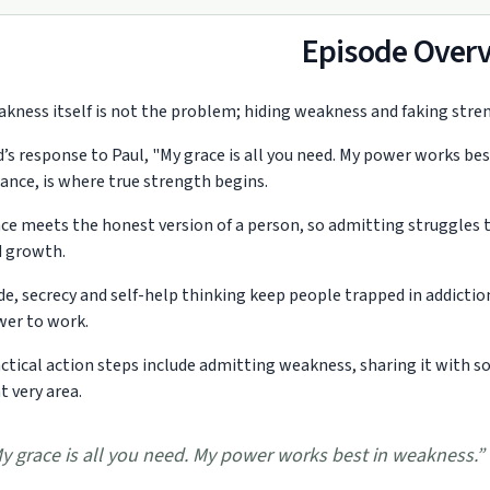
Episode Over
kness itself is not the problem; hiding weakness and faking stren
’s response to Paul, "My grace is all you need. My power works bes
iance, is where true strength begins.
ce meets the honest version of a person, so admitting struggles t
 growth.
de, secrecy and self-help thinking keep people trapped in addicti
er to work.
ctical action steps include admitting weakness, sharing it with 
t very area.
y grace is all you need. My power works best in weakness.
”