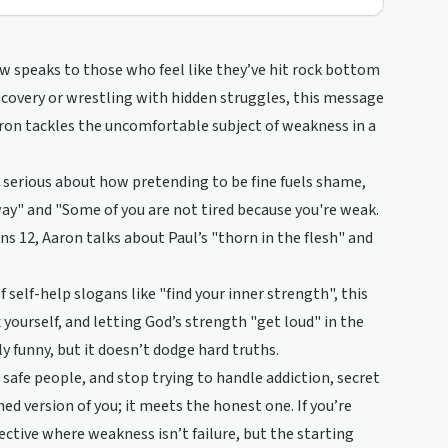
w speaks to those who feel like they’ve hit rock bottom
ecovery or wrestling with hidden struggles, this message
Aaron tackles the uncomfortable subject of weakness in a
 serious about how pretending to be fine fuels shame,
away" and "Some of you are not tired because you're weak.
ns 12, Aaron talks about Paul’s "thorn in the flesh" and
 self-help slogans like "find your inner strength", this
yourself, and letting God’s strength "get loud" in the
 funny, but it doesn’t dodge hard truths.
afe people, and stop trying to handle addiction, secret
ed version of you; it meets the honest one. If you’re
ective where weakness isn’t failure, but the starting