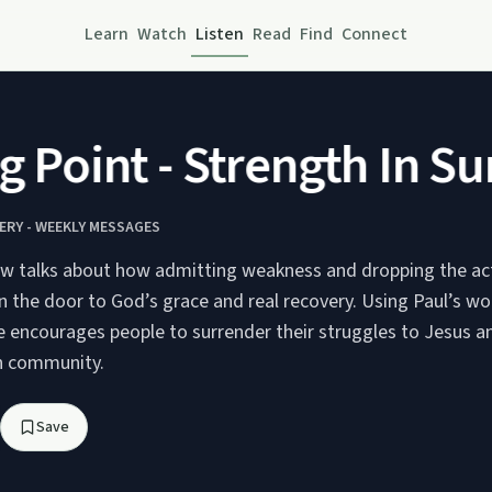
Learn
Watch
Listen
Read
Find
Connect
Point - Strength In Sur
ERY - WEEKLY MESSAGES
w talks about how admitting weakness and dropping the act
 the door to God’s grace and real recovery. Using Paul’s wo
he encourages people to surrender their struggles to Jesus a
n community.
Save