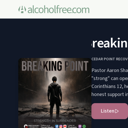
Breaking 
CEDAR POINT RECOV
Pastor Aaron Sha
"strong" can open
Corinthians 12, 
honest support i
Listen