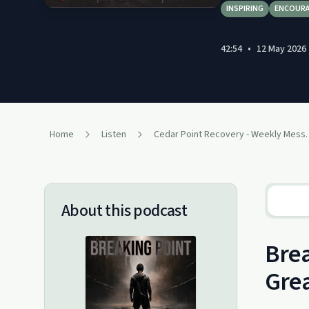
INSPIRING
ENCOUR
42:54
•
12 May 2026
Home
Listen
Cedar Point Re
About this podcast
Brea
Grea