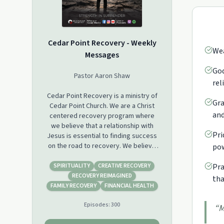
Cedar Point Recovery - Weekly
Wea
Messages
God
Pastor Aaron Shaw
rel
Cedar Point Recovery is a ministry of
Gra
Cedar Point Church. We are a Christ
and
centered recovery program where
we believe that a relationship with
Pri
Jesus is essential to finding success
on the road to recovery. We believe
pow
that we are not powerless in our
situations and with the help of Jesus,
SPIRITUALITY
CREATIVE RECOVERY
Pra
the ultimate story changer, we have
RECOVERY REIMAGINED
tha
the ability to change.
FAMILY RECOVERY
FINANCIAL HEALTH
Episodes:
300
We look forward to journeying with
“
M
you on your road to recovery!