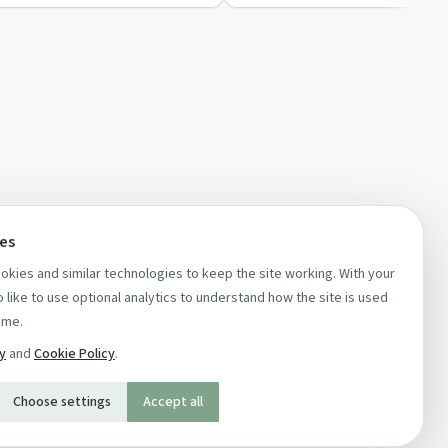
ces
kies and similar technologies to keep the site working. With your
 like to use optional analytics to understand how the site is used
ime.
cy
and
Cookie Policy
.
Choose settings
Accept all