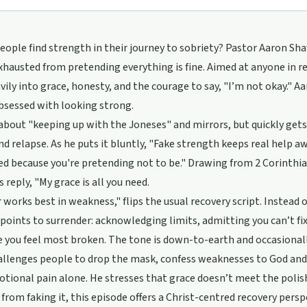
ople find strength in their journey to sobriety? Pastor Aaron Sha
xhausted from pretending everything is fine. Aimed at anyone in r
vily into grace, honesty, and the courage to say, "I’m not okay." 
bsessed with looking strong.
about "keeping up with the Joneses" and mirrors, but quickly gets
nd relapse. As he puts it bluntly, "Fake strength keeps real help 
red because you're pretending not to be." Drawing from 2 Corinthia
 reply, "My grace is all you need.
works best in weakness," flips the usual recovery script. Instead of
oints to surrender: acknowledging limits, admitting you can’t fix 
e you feel most broken. The tone is down-to-earth and occasionally
llenges people to drop the mask, confess weaknesses to God and s
otional pain alone. He stresses that grace doesn’t meet the polish
from faking it, this episode offers a Christ-centred recovery persp