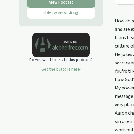
View Podcast
Connect with Cedar Point Recovery
FACEBOOK: @CPCRecovery
Visit External Site
INSTAGRAM: CedarPoint.Recovery
How do pe
WEBSITE: www.cedarpoint.church
and are e
Email: Aaron@cedarpoint.church
leans hea
culture o
He jokes 
Do you want to link to this podcast?
secrecy a
Get the buttons here!
You're ti
how God’s
My power 
message p
very plac
Aaron cha
sin or em
worn out 