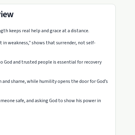
view
gth keeps real help and grace at a distance.
t in weakness," shows that surrender, not self-
o God and trusted people is essential for recovery
on and shame, while humility opens the door for God’s
someone safe, and asking God to show his power in