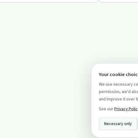
Your cookie choi
We use necessary coo
permission, we'd also
and improve it over t
See our
Privacy Poli
Necessary only