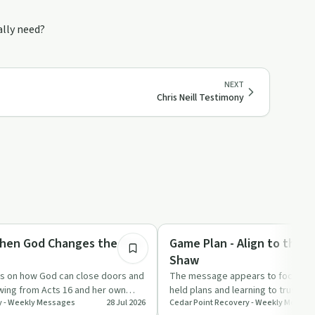
ally need?
NEXT
Chris Neill Testimony
51:13
Spirituality
hen God Changes the Play
Game Plan - Align to the P
Shaw
ts on how God can close doors and
The message appears to focus on r
awing from Acts 16 and her own
held plans and learning to trust G
y - Weekly Messages
28 Jul 2026
Cedar Point Recovery - Weekly Messag
n…
recovery and everyd…