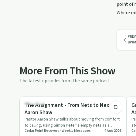
point of 
Where mig
PREV
Brea
More From This Show
The latest episodes from the same podcast.
42:18
Spirituality
Re
The Assignment - From Nets to Next //
G
Aaron Shaw
A
Pastor Aaron Shaw talks about moving from comfort
Pa
to calling, using Simon Peter’s empty nets as a
st
Cedar Point Recovery - Weekly Messages
4 Aug 2026
Ce
picture of obedience …
ch