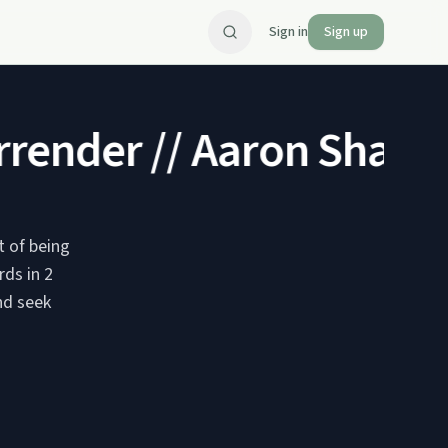
Sign in
Sign up
render // Aaron Shaw
Br
 of being
rds in 2
nd seek