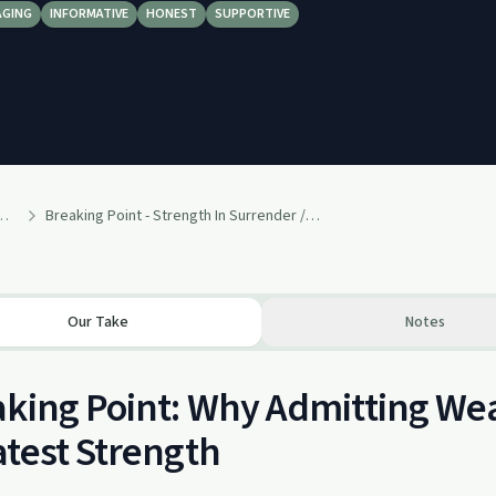
AGING
INFORMATIVE
HONEST
SUPPORTIVE
covery - Weekly Messages
Breaking Point - Strength In Surrender // Aaron Shaw
Our Take
Notes
king Point: Why Admitting We
test Strength