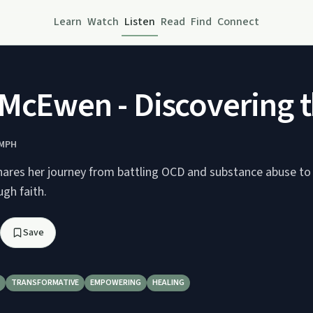
Learn
Watch
Listen
Read
Find
Connect
McEwen - Discovering t
UMPH
res her journey from battling OCD and substance abuse to 
gh faith.
Save
TRANSFORMATIVE
EMPOWERING
HEALING