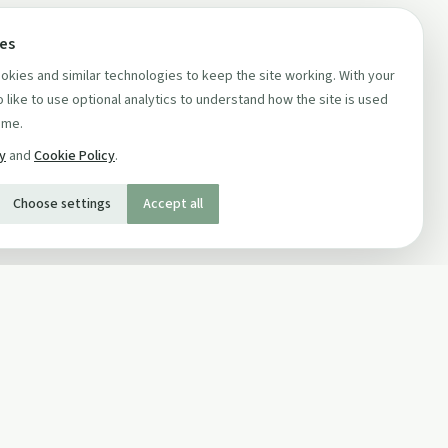
ces
kies and similar technologies to keep the site working. With your
 like to use optional analytics to understand how the site is used
ime.
cy
and
Cookie Policy
.
Choose settings
Accept all
SOCIAL
Twitter
Facebook Page