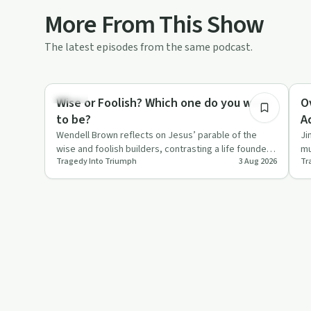
More From This Show
The latest episodes from the same podcast.
18:07
Wealth
Su
Wise or Foolish? Which one do you want
O
to be?
A
Wendell Brown reflects on Jesus’ parable of the
Ji
wise and foolish builders, contrasting a life founded
mu
Tragedy Into Triumph
3 Aug 2026
Tr
on Christ with on…
ea