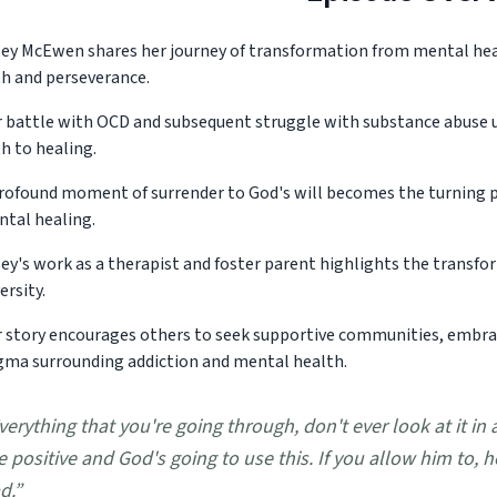
ey McEwen shares her journey of transformation from mental heal
th and perseverance.
 battle with OCD and subsequent struggle with substance abuse u
h to healing.
rofound moment of surrender to God's will becomes the turning poi
tal healing.
ey's work as a therapist and foster parent highlights the transfo
ersity.
 story encourages others to seek supportive communities, embra
gma surrounding addiction and mental health.
verything that you're going through, don't ever look at it in 
e positive and God's going to use this. If you allow him to, 
d.
”