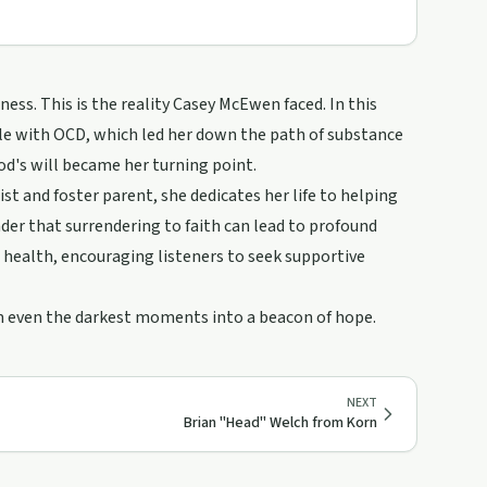
ess. This is the reality Casey McEwen faced. In this
tle with OCD, which led her down the path of substance
od's will became her turning point.
st and foster parent, she dedicates her life to helping
nder that surrendering to faith can lead to profound
health, encouraging listeners to seek supportive
orm even the darkest moments into a beacon of hope.
NEXT
Brian "Head" Welch from Korn