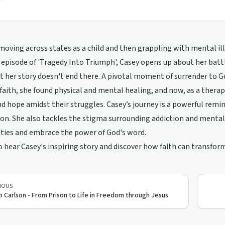
oving across states as a child and then grappling with mental illn
 episode of 'Tragedy Into Triumph', Casey opens up about her bat
t her story doesn't end there. A pivotal moment of surrender to G
aith, she found physical and mental healing, and now, as a therapi
nd hope amidst their struggles. Casey’s journey is a powerful remi
n. She also tackles the stigma surrounding addiction and mental 
ies and embrace the power of God's word.
o hear Casey's inspiring story and discover how faith can transf
IOUS
ip Carlson - From Prison to Life in Freedom through Jesus