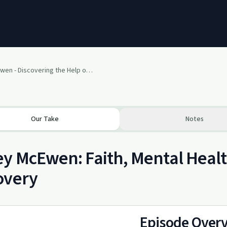
Casey McEwen - Discovering the Help of God for Mental Health and Addiction
Our Take
Notes
y McEwen: Faith, Mental Healt
overy
Episode Over