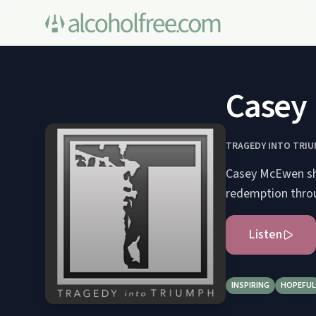
Casey 
TRAGEDY INTO TRI
Casey McEwen sha
redemption throu
Listen
INSPIRING
HOPEFUL