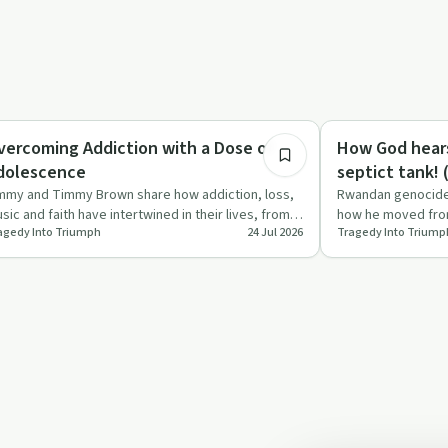
40:20
ccess Stories
Spirituality
vercoming Addiction with a Dose of
How God hears
dolescence
s
mmy and Timmy Brown share how addiction, loss,
Rwandan genocide 
sic and faith have intertwined in their lives, from
how he moved from
agedy Into Triumph
24 Jul 2026
Tragedy Into Triump
rly drinking a…
doubt about God t