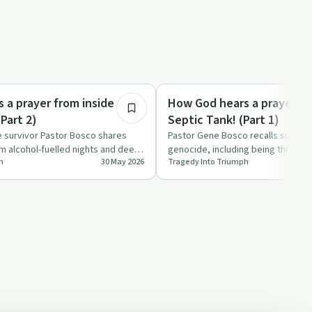
31:04
Spirituality
 a prayer from inside a
How God hears a prayer fr
eptict tank! (Part 2)
Septic Tank! (Part 1)
survivor Pastor Bosco shares
Pastor Gene Bosco recalls surviv
 alcohol-fuelled nights and deep
genocide, including being thrown i
h
30 May 2026
Tragedy Into Triumph
o a li…
with his siblings a…