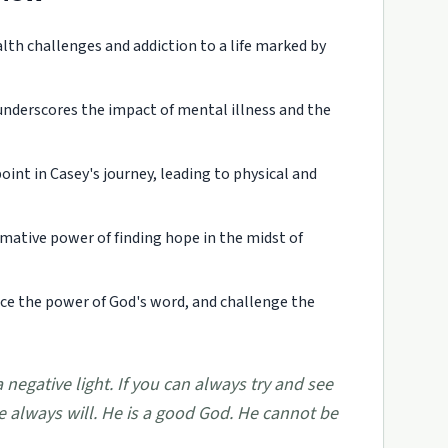
th challenges and addiction to a life marked by
nderscores the impact of mental illness and the
nt in Casey's journey, leading to physical and
rmative power of finding hope in the midst of
ce the power of God's word, and challenge the
a negative light. If you can always try and see
he always will. He is a good God. He cannot be