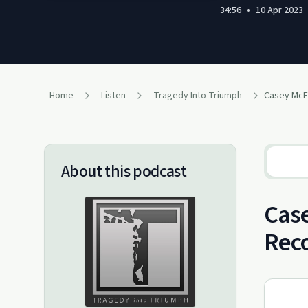
34:56
•
10 Apr 2023
Home
Listen
Tragedy Into Triumph
About this podcast
Case
Rec