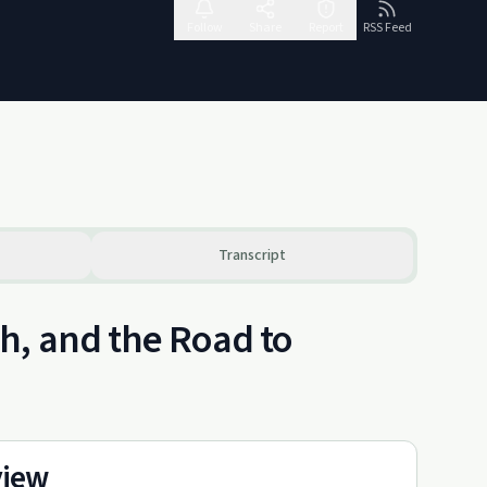
Follow
Share
Report
RSS Feed
Transcript
h, and the Road to
view