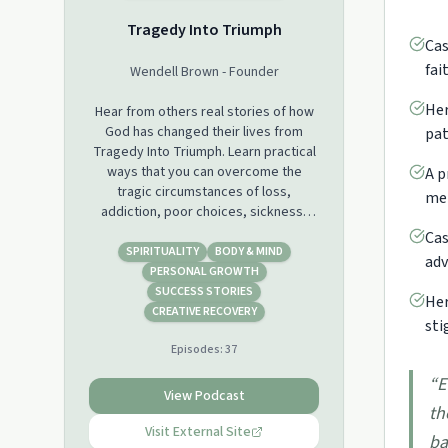
Tragedy Into Triumph
Cas
fai
Wendell Brown - Founder
Her
Hear from others real stories of how
God has changed their lives from
pat
Tragedy Into Triumph. Learn practical
ways that you can overcome the
A p
tragic circumstances of loss,
men
addiction, poor choices, sickness,
depression and much more with God's
Cas
help to live a triumphant life.
SPIRITUALITY
BODY & MIND
adv
PERSONAL GROWTH
SUCCESS STORIES
Her
CREATIVE RECOVERY
sti
Episodes:
37
“
E
View Podcast
th
Visit External Site
ba