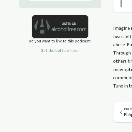
Imagine m
heartfelt
Do you want to link to this podcast?
abuse. Bu
Get the buttons here!
Through f
others fi
redemptio
communit
Tune in t
PREV
Phil