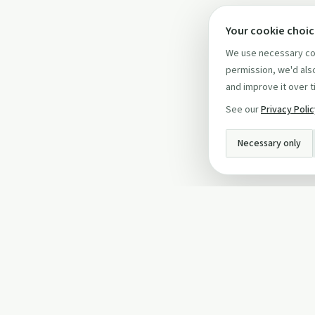
Your cookie choi
We use necessary coo
permission, we'd also
and improve it over t
See our
Privacy Poli
Necessary only
INFO
About Us
Privacy Policy