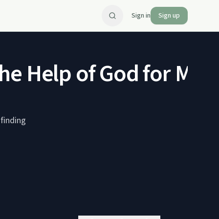
Sign in
Sign up
he Help of God for Men
finding