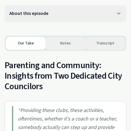
About this episode
Our Take
Notes
Transcript
Parenting and Community:
Insights from Two Dedicated City
Councilors
“
Providing these clubs, these activities,
oftentimes, whether it's a coach or a teacher,
somebody actually can step up and provide