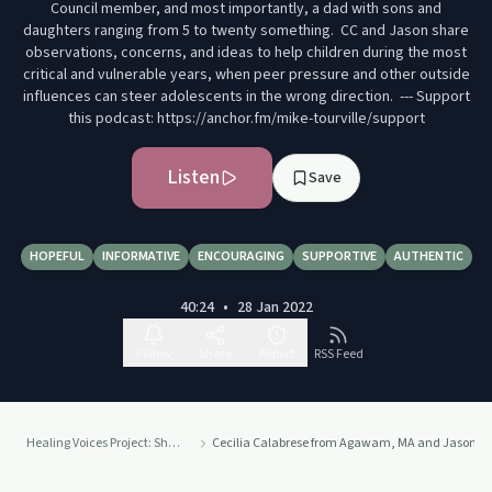
Council member, and most importantly, a dad with sons and
daughters ranging from 5 to twenty something. CC and Jason share
observations, concerns, and ideas to help children during the most
critical and vulnerable years, when peer pressure and other outside
influences can steer adolescents in the wrong direction. --- Support
this podcast: https://anchor.fm/mike-tourville/support
Listen
Save
HOPEFUL
INFORMATIVE
ENCOURAGING
SUPPORTIVE
AUTHENTIC
40:24
•
28 Jan 2022
Follow
Share
Report
RSS Feed
Healing Voices Project: Sharing Stories of Addiction, Grief, Recovery and Courage.
Cecilia Calabrese from Agawam, MA and Jason Camp