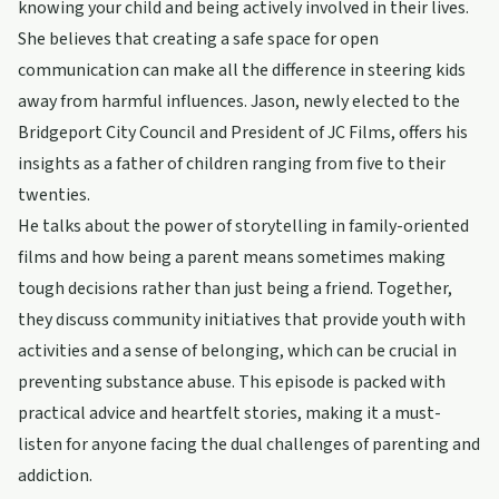
knowing your child and being actively involved in their lives.
She believes that creating a safe space for open
communication can make all the difference in steering kids
away from harmful influences. Jason, newly elected to the
Bridgeport City Council and President of JC Films, offers his
insights as a father of children ranging from five to their
twenties.
He talks about the power of storytelling in family-oriented
films and how being a parent means sometimes making
tough decisions rather than just being a friend. Together,
they discuss community initiatives that provide youth with
activities and a sense of belonging, which can be crucial in
preventing substance abuse. This episode is packed with
practical advice and heartfelt stories, making it a must-
listen for anyone facing the dual challenges of parenting and
addiction.