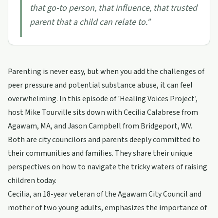
that go-to person, that influence, that trusted
parent that a child can relate to.
”
Parenting is never easy, but when you add the challenges of
peer pressure and potential substance abuse, it can feel
overwhelming. In this episode of 'Healing Voices Project',
host Mike Tourville sits down with Cecilia Calabrese from
Agawam, MA, and Jason Campbell from Bridgeport, WV.
Both are city councilors and parents deeply committed to
their communities and families. They share their unique
perspectives on how to navigate the tricky waters of raising
children today.
Cecilia, an 18-year veteran of the Agawam City Council and
mother of two young adults, emphasizes the importance of