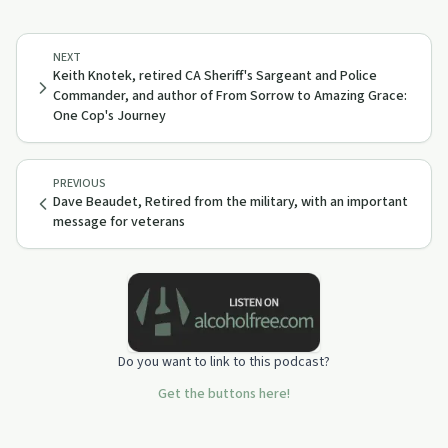
NEXT
Keith Knotek, retired CA Sheriff's Sargeant and Police
Commander, and author of From Sorrow to Amazing Grace:
One Cop's Journey
PREVIOUS
Dave Beaudet, Retired from the military, with an important
message for veterans
Do you want to link to this podcast?
Get the buttons here!