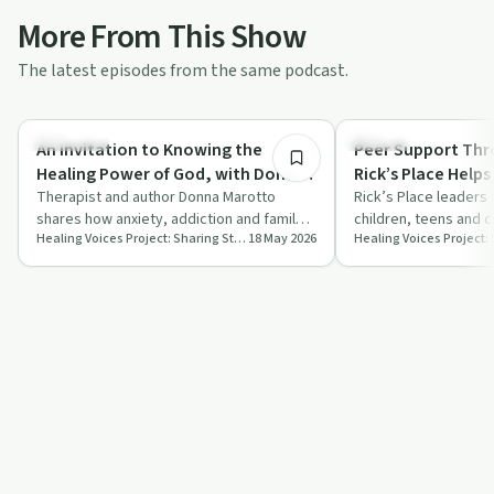
More From This Show
The latest episodes from the same podcast.
32:07
Spirituality
Trauma
An Invitation to Knowing the
Peer Support Thr
Healing Power of God, with Donna
Rick’s Place Helps
Marotto, OFS, LMFT
Therapist and author Donna Marotto
Rick’s Place leaders 
shares how anxiety, addiction and family
children, teens and 
Healing Voices Project: Sharing Stories of Addiction, Grief, Recovery and Courage.
18 May 2026
trauma led her back to faith and reshaped
bereavement using f
h…