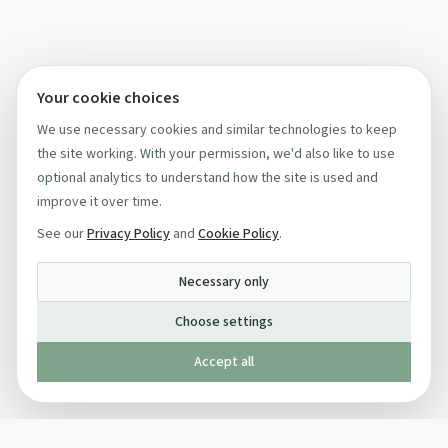
Your cookie choices
We use necessary cookies and similar technologies to keep
the site working. With your permission, we'd also like to use
optional analytics to understand how the site is used and
improve it over time.
See our
Privacy Policy
and
Cookie Policy
.
Necessary only
Choose settings
Accept all