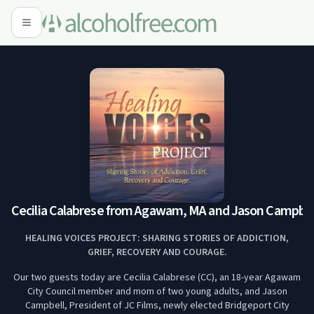
Cecilia Calabrese from Agawam, MA and Jason Campbell 
HEALING VOICES PROJECT: SHARING STORIES OF ADDICTION,
GRIEF, RECOVERY AND COURAGE.
Our two guests today are Cecilia Calabrese (CC), an 18-year Agawam
City Council member and mom of two young adults, and Jason
Campbell, President of JC Films, newly elected Bridgeport City