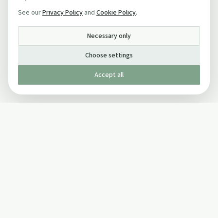
See our
Privacy Policy
and
Cookie Policy
.
Necessary only
Choose settings
Accept all
Published by The Mindful Drinking Company Limited
© Copyright 2005-
2026
The Mindful Drinking Company Limited.
All Rights Reserved.
Company details