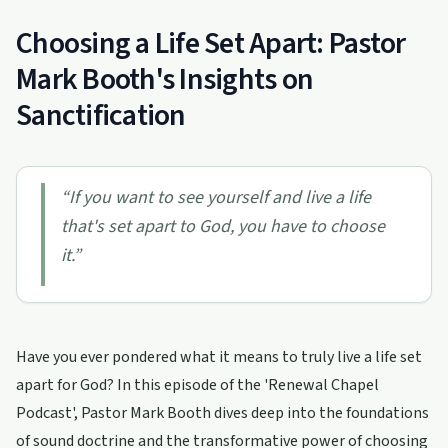
Choosing a Life Set Apart: Pastor
Mark Booth's Insights on
Sanctification
“
If you want to see yourself and live a life
that's set apart to God, you have to choose
it.
”
Have you ever pondered what it means to truly live a life set
apart for God? In this episode of the 'Renewal Chapel
Podcast', Pastor Mark Booth dives deep into the foundations
of sound doctrine and the transformative power of choosing