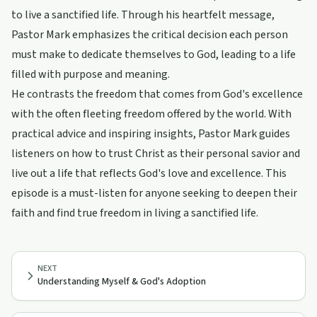
to live a sanctified life. Through his heartfelt message,
Pastor Mark emphasizes the critical decision each person
must make to dedicate themselves to God, leading to a life
filled with purpose and meaning.
He contrasts the freedom that comes from God's excellence
with the often fleeting freedom offered by the world. With
practical advice and inspiring insights, Pastor Mark guides
listeners on how to trust Christ as their personal savior and
live out a life that reflects God's love and excellence. This
episode is a must-listen for anyone seeking to deepen their
faith and find true freedom in living a sanctified life.
NEXT
Understanding Myself & God's Adoption