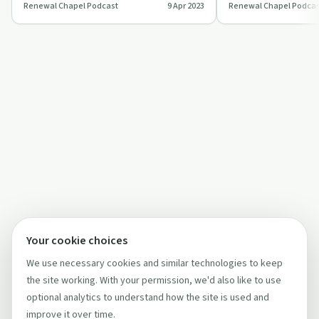
Renewal Chapel Podcast
9 Apr 2023
Renewal Chapel Podcas
vulnerable surrender 
Your cookie choices
We use necessary cookies and similar technologies to keep
the site working. With your permission, we'd also like to use
optional analytics to understand how the site is used and
improve it over time.