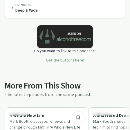
PREVIOUS
Deep & Wide
Do you want to link to this podcast?
Get the buttons here!
More From This Show
The latest episodes from the same podcast.
1:03:39
Spirituality
Spirituality
A Whole New Life
A Shattered Dre
Mark Booth discusses renewal and
Mark Booth shares h
change through faith in 'A Whole New Life'.
led him to find hope