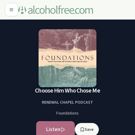
Choose Him Who Chose Me
RENEWAL CHAPEL PODCAST
Foundations
Listen
Save