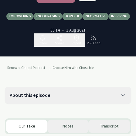
EMPOWERING
ENCOURAGING
HOPEFUL
INFORMATIVE
INSPIRING
55:14
•
1 Aug 2021
Follow
Share
Report
RSS Feed
Renewal Chapel Podcast
Choose Him Who Chose Me
About this episode
Our Take
Notes
Transcript