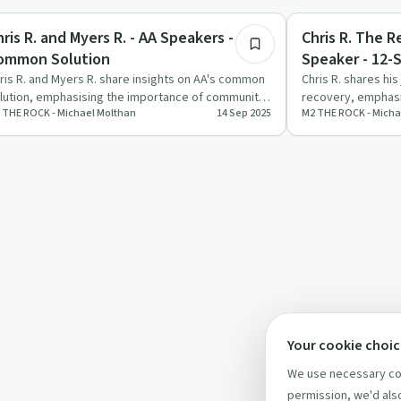
covery with AA
Recovery with AA
ris R. and Myers R. - AA Speakers - Our
Chris R. The Recovered Way of Life - AA
ommon Solution
Speaker - 12-
ris R. and Myers R. share insights on AA's common
Chris R. shares hi
lution, emphasising the importance of community,
recovery, emphasi
 THE ROCK - Michael Molthan
14 Sep 2025
M2 THE ROCK - Micha
tion, and spir…
steps and spiritua
Your cookie choi
We use necessary coo
permission, we'd also