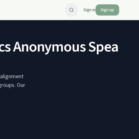
Sign in
Sign up
olics Anonymous Speaker
n alignment
groups. Our