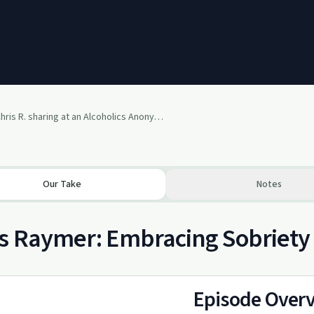
Chris R. sharing at an Alcoholics Anonymous Speaker Meeting in 2013
Our Take
Notes
s Raymer: Embracing Sobriety
Episode Over