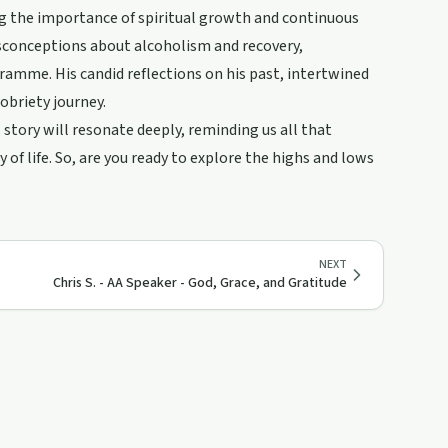
ing the importance of spiritual growth and continuous
sconceptions about alcoholism and recovery,
amme. His candid reflections on his past, intertwined
sobriety journey.
 story will resonate deeply, reminding us all that
of life. So, are you ready to explore the highs and lows
NEXT
Chris S. - AA Speaker - God, Grace, and Gratitude
57:18