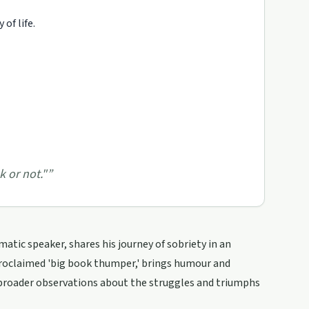
of life.
k or not."
”
atic speaker, shares his journey of sobriety in an
proclaimed 'big book thumper,' brings humour and
 broader observations about the struggles and triumphs