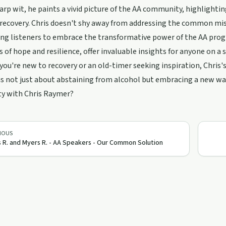
arp wit, he paints a vivid picture of the AA community, highlight
 recovery. Chris doesn't shy away from addressing the common mi
ng listeners to embrace the transformative power of the AA progr
s of hope and resilience, offer invaluable insights for anyone on a 
ou're new to recovery or an old-timer seeking inspiration, Chris's
is not just about abstaining from alcohol but embracing a new way 
ty with Chris Raymer?
IOUS
s R. and Myers R. - AA Speakers - Our Common Solution
50:57