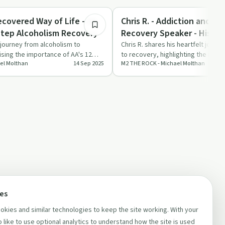
Success Stories
Chris R. - Addiction and Al
Step Alcoholism Recovery
Recovery Speaker - His Most Famous
Talk
s journey from alcoholism to
Chris R. shares his heartfelt journ
sing the importance of AA's 12
to recovery, highlighting the impor
el Molthan
14 Sep 2025
M2 THE ROCK - Michael Molthan
l tran…
experiences …
ces
kies and similar technologies to keep the site working. With your
 like to use optional analytics to understand how the site is used