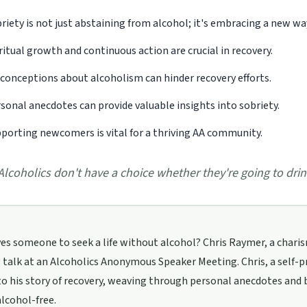
riety is not just abstaining from alcohol; it's embracing a new way 
ritual growth and continuous action are crucial in recovery.
conceptions about alcoholism can hinder recovery efforts.
sonal anecdotes can provide valuable insights into sobriety.
porting newcomers is vital for a thriving AA community.
Alcoholics don't have a choice whether they're going to drin
es someone to seek a life without alcohol? Chris Raymer, a charism
talk at an Alcoholics Anonymous Speaker Meeting. Chris, a self-
o his story of recovery, weaving through personal anecdotes and
alcohol-free.