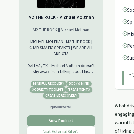
Sob
M2 THE ROCK - Michael Molthan
Spi
M2 THE ROCK || Michael Molthan
Mis
MICHAEL MOLTHAN - M2 THE ROCK |
Per
CHARISMATIC SPEAKER | WE ARE ALL
ADDICTS
Sup
DALLAS, TX – Michael Molthan doesn't
shy away from talking about his
“
"
painful past of drug and alcohol
addiction. On his talk show called, M2-
MINDFUL RECOVERY
BODY & MIND
The Rock, he shares how he went
SOBRIETY TOOLKIT
TREATMENTS
from building homes to being
CREATIVE RECOVERY
homeless.
What driv
Episodes:
603
"When I had the homebuilding
company my behaviors were getting
engaging 
worse and worse," Molthan told CBN
View Podcast
warmth t
News. "My consequences were
of living 
getting worse and worse."
Visit External Site