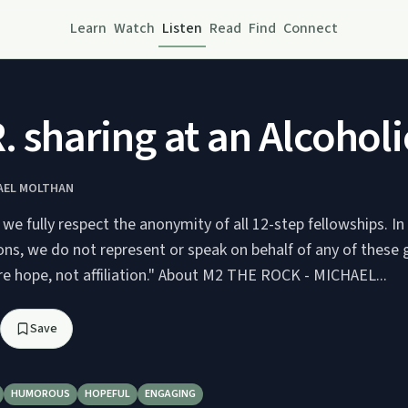
Learn
Watch
Listen
Read
Find
Connect
R. sharing at an Alcoh
HAEL MOLTHAN
we fully respect the anonymity of all 12-step fellowships. I
ions, we do not represent or speak on behalf of any of these 
mission is to share hope, not affiliation." About M2 THE ROCK - MICHAEL...
Save
HUMOROUS
HOPEFUL
ENGAGING