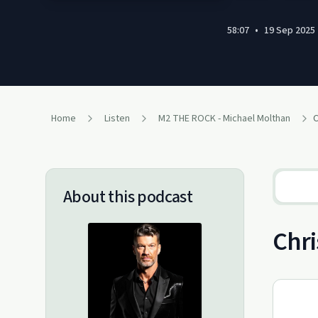
58:07
•
19 Sep 2025
Home
Listen
M2 THE ROCK - Michael Molthan
About this podcast
Chri