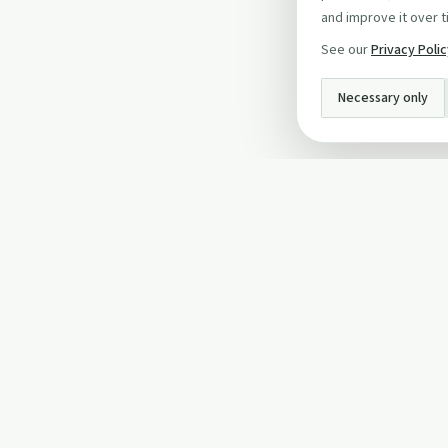
and improve it over t
See our
Privacy Poli
Necessary only
INFO
About Us
Privacy Policy
Terms and Conditi
Cookie Policy