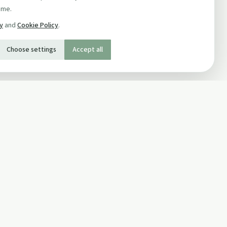
ime.
cy
and
Cookie Policy
.
Choose settings
Accept all
SOCIAL
Twitter
Facebook Page
ons
Facebook Group
Newsletter