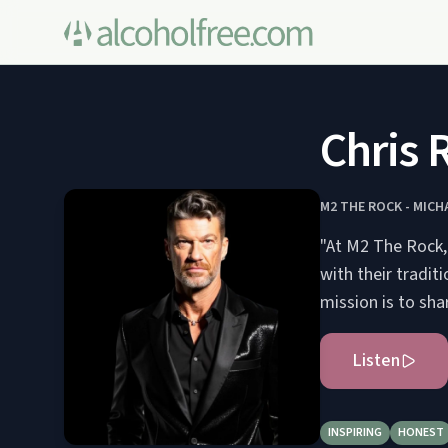
Chris 
M2 THE ROCK - MIC
"At M2 The Rock, 
with their tradit
Listen
INSPIRING
HONEST