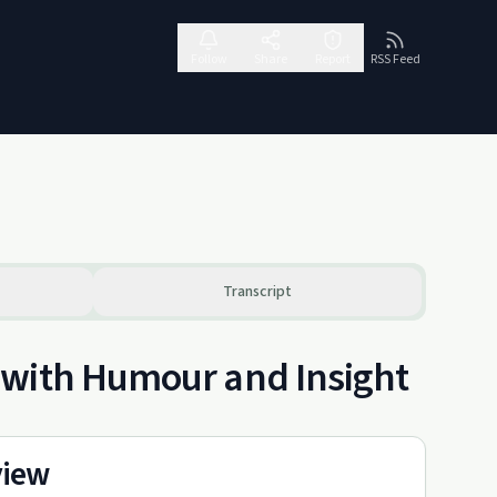
Follow
Share
Report
RSS Feed
Transcript
 with Humour and Insight
view