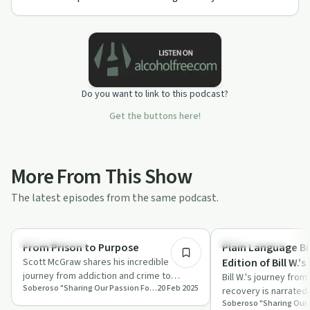
Do you want to link to this podcast?
Get the buttons here!
More From This Show
The latest episodes from the same podcast.
41:18
Success Stories
Success Stories
From Prison to Purpose
Plain Language Bi
Scott McGraw shares his incredible
Edition of Bill W.'s
journey from addiction and crime to
Bill W.'s journey from
Soberoso "Sharing Our Passion For Recovery"
20 Feb 2025
finding purpose and making a positive
recovery is narrated 
impact on …
highlighting his strug