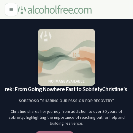
 Trek: From Going Nowhere Fast to Sobriety
Christine's Tr
SOBEROSO "SHARING OUR PASSION FOR RECOVERY"
Christine shares her journey from addiction to over 30 years of
sobriety, highlighting the importance of reaching out for help and
building resilience.