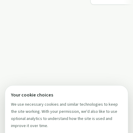
foundin…
Your cookie choices
We use necessary cookies and similar technologies to keep
the site working. With your permission, we'd also like to use
optional analytics to understand how the site is used and
improve it over time.