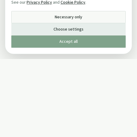
See our
Privacy Policy
and
Cookie Policy
.
Necessary only
Choose settings
Accept all
Published by The Mindful Drinking Company Limited
© Copyright 2005-
2026
The Mindful Drinking Company Limited.
All Rights Reserved.
Company details
INFO
SOCIAL