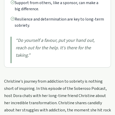
Support from others, like a sponsor, can make a
big difference.
Resilience and determination are key to long-term
sobriety.
“
Do yourself a favour, put your hand out,
reach out for the help. It's there for the
taking.
”
Christine's journey from addiction to sobriety is nothing
short of inspiring. In this episode of the Soberoso Podcast,
host Dora chats with her long-time friend Christine about
her incredible transformation. Christine shares candidly
about her struggles with addiction, the moment she hit rock