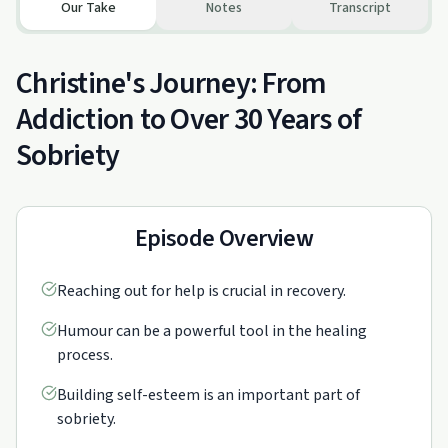
Our Take
Notes
Transcript
Christine's Journey: From
Addiction to Over 30 Years of
Sobriety
Episode Overview
Reaching out for help is crucial in recovery.
Humour can be a powerful tool in the healing
process.
Building self-esteem is an important part of
sobriety.