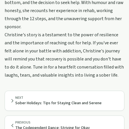
bottom, and the decision to seek help. With humour and raw
honesty, she recounts her experience in rehab, working
through the 12 steps, and the unwavering support from her
sponsor.
Christine's story is a testament to the power of resilience
and the importance of reaching out for help. If you've ever
felt alone in your battle with addiction, Christine's journey
will remind you that recovery is possible and you don't have
to do it alone. Tune in for a heartfelt conversation filled with
laughs, tears, and valuable insights into living a sober life.
NEXT
Sober Holidays: Tips for Staying Clean and Serene
PREVIOUS
The Codependent Dance: Striving for Okay