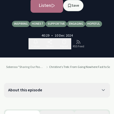
Listen
Save
INSPIRING
HONEST
SUPPORTIVE
ENGAGING
HOPEFUL
40:29
•
10 Dec 2024
Follow
Share
Report
RSS Feed
Soberoso "Sharing Our Passion For Recovery"
Christine's Trek: From Going Nowhere Fast to Sobri
About this episode