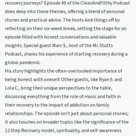
recovery journeys? Episode 40 of the CleanAndFilthy Podcast
dives deep into these themes, offering a blend of personal
stories and practical advice. The hosts kick things off by
reflecting on their six-week break, setting the stage for an
episode filled with honest conversations and valuable
insights. Special guest Marc S., host of the Mr. Stutts
Podcast, shares his experience of starting recovery during a
global pandemic.
His story highlights the often-overlooked importance of
being honest with oneself. Other guests, like Ryan S. and
Lola C., bring their unique perspectives to the table,
discussing everything from the role of music and faith in
their recovery to the impact of addiction on family
relationships. The episode isn't just about personal stories;
it also touches on broader topics like the significance of the
12 Step Recovery model, spirituality, and self-awareness.