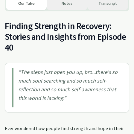
Our Take
Notes
Transcript
Finding Strength in Recovery:
Stories and Insights from Episode
40
“
The steps just open you up, bro...there's so
much soul searching and so much self-
reflection and so much self-awareness that
this world is lacking.
”
Ever wondered how people find strength and hope in their