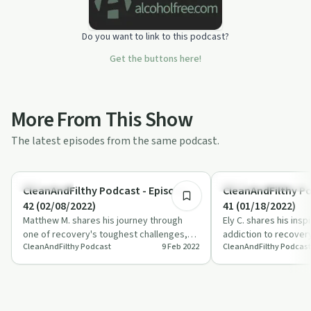
Do you want to link to this podcast?
Get the buttons here!
More From This Show
The latest episodes from the same podcast.
55:24
Body & Mind
Recovery Reimagined
CleanAndFilthy Podcast - Episode
CleanAndFilthy Po
42 (02/08/2022)
41 (01/18/2022)
Matthew M. shares his journey through
Ely C. shares his insp
one of recovery's toughest challenges,
addiction to recovery
CleanAndFilthy Podcast
9 Feb 2022
CleanAndFilthy Podcast
highlighting the power of community and
transformative powe
sp…