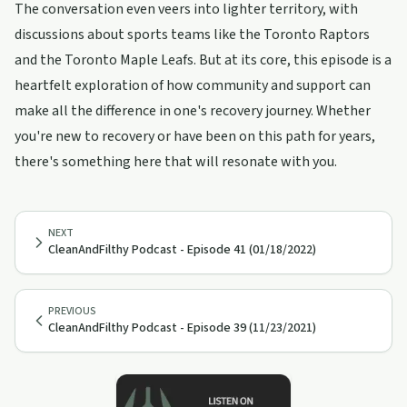
The conversation even veers into lighter territory, with
discussions about sports teams like the Toronto Raptors
and the Toronto Maple Leafs. But at its core, this episode is a
heartfelt exploration of how community and support can
make all the difference in one's recovery journey. Whether
you're new to recovery or have been on this path for years,
there's something here that will resonate with you.
NEXT
CleanAndFilthy Podcast - Episode 41 (01/18/2022)
PREVIOUS
CleanAndFilthy Podcast - Episode 39 (11/23/2021)