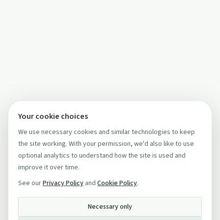
Your cookie choices
We use necessary cookies and similar technologies to keep
the site working. With your permission, we'd also like to use
optional analytics to understand how the site is used and
improve it over time.
See our
Privacy Policy
and
Cookie Policy
.
Necessary only