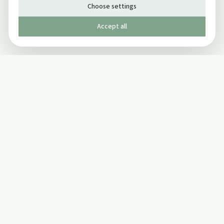
Choose settings
Accept all
Published by The Mindful Drinking Company Limited
© Copyright 2005-
2026
The Mindful Drinking Company Limited.
All Rights Reserved.
Company details
INFO
SOCIAL
About Us
Twitter
Privacy Policy
Facebook Page