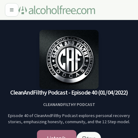
CleanAndFilthy Podcast - Episode 40 (01/04/2022)
CLEANANDFILTHY PODCAST
Episode 40 of CleanAndFilthy Podcast explores personal recovery
stories, emphasizing honesty, community, and the 12 Step model.