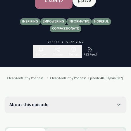
Listen
Save
INSPIRING
EMPOWERING
INFORMATIVE
HOPEFUL
COMPASSIONATE
2:09:33
•
6 Jan 2022
Follow
Share
Report
RSS Feed
CleanAndFilthy Podcast
CleanAndFilthy Podcast - Episode 40 (01/04/2022)
About this episode