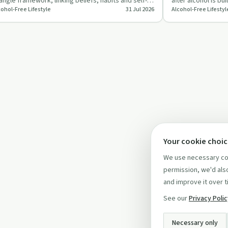
iangle framework, linking beliefs, habits and self-
after alcohol is bu
cohol-Free Lifestyle
31 Jul 2026
Alcohol-Free Lifestyl
age to an alcohol-…
conscious choice
Your cookie choi
We use necessary coo
permission, we'd also
and improve it over t
See our
Privacy Poli
Necessary only