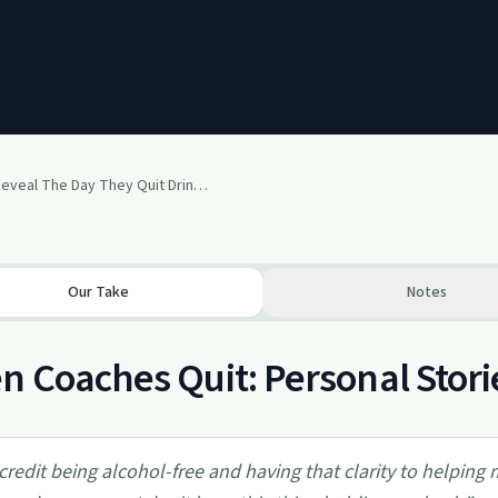
Coaches Reveal The Day They Quit Drinking - Kevin Schouweiler, Victoria English, James Swanwick
Our Take
Notes
 Coaches Quit: Personal Storie
 credit being alcohol-free and having that clarity to helping