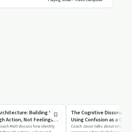
Playing Small - Travis Campbell
16:58
Dependency
Architecture: Building Who
The Cognitive Dissonance 
gh Action, Not Feelings
Using Confusion as a Catal
son & Coach Matt
Witch Coach Jason
oach Matt discuss how identity
Coach Jason talks about why confu