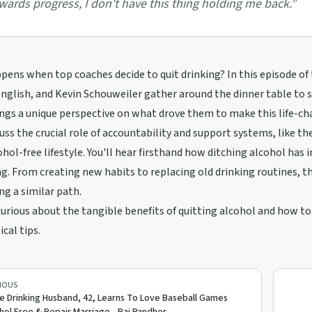
wards progress, I don't have this thing holding me back.
”
ens when top coaches decide to quit drinking? In this episode of
English, and Kevin Schouweiler gather around the dinner table to 
ngs a unique perspective on what drove them to make this life-cha
uss the crucial role of accountability and support systems, like
ohol-free lifestyle. You'll hear firsthand how ditching alcohol ha
g. From creating new habits to replacing old drinking routines, th
ng a similar path.
 curious about the tangible benefits of quitting alcohol and how to
ical tips.
IOUS
e Drinking Husband, 42, Learns To Love Baseball Games