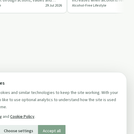
ilt through actions, values and
increases when alcohol is removed
e
29 Jul 2026
Alcohol-Free Lifestyle
s ra…
can be a sign of learning…
ces
kies and similar technologies to keep the site working. With your
 like to use optional analytics to understand how the site is used
ime.
cy
and
Cookie Policy
.
Choose settings
Accept all