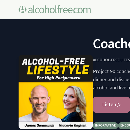
Coache
ALCOHOL-FREE LIFE
Project 90 coach
dinner and discus
alcohol and live a
Listen
INFORMATIVE
ENCO