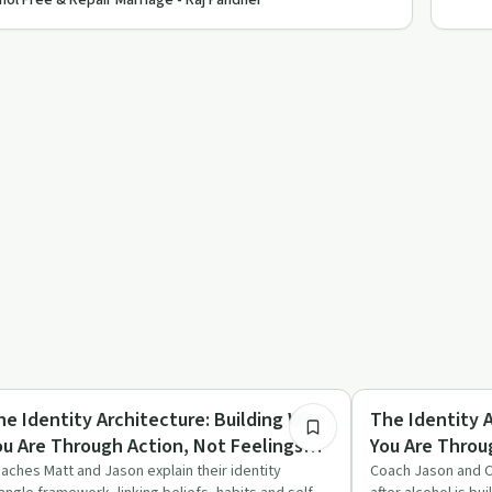
hol Free & Repair Marriage - Raj Pandher
16:06
briety Toolkit
Sexuality
he Identity Architecture: Building Who
The Identity 
ou Are Through Action, Not Feelings
You Are Throu
ith Coach Jason & Coach Matt
With Coach Ja
aches Matt and Jason explain their identity
Coach Jason and C