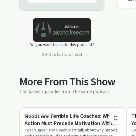
Alco
Do you want to link to this podcast?
Get the buttons here!
More From This Show
The latest episodes from the same podcast.
16:41
Sobriety Toolkit
So
Moods Are Terrible Life Coaches: Why
T
Action Must Precede Motivation With
Y
Coach Jason & Coach Matt
W
Coach Jason and Coach Matt talk about why moods
Co