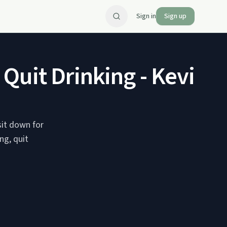
Sign in
Sign up
Quit Drinking - Kevin 
sit down for
ng, quit