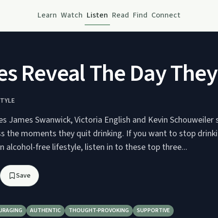
Learn
Watch
Listen
Read
Find
Connect
s Reveal The Day They 
STYLE
es James Swanwick, Victoria English and Kevin Schouweiler 
s the moments they quit drinking. If you want to stop drinki
n alcohol-free lifestyle, listen in to these top three...
Save
URAGING
AUTHENTIC
THOUGHT-PROVOKING
SUPPORTIVE