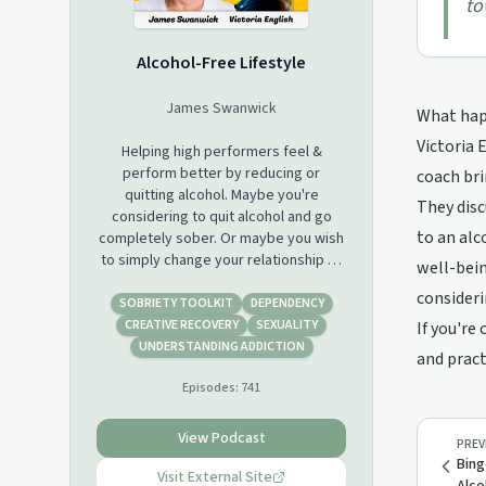
to
Alcohol-Free Lifestyle
James Swanwick
What happ
Victoria 
Helping high performers feel &
perform better by reducing or
coach bri
quitting alcohol. Maybe you're
They disc
considering to quit alcohol and go
to an alc
completely sober. Or maybe you wish
to simply change your relationship to
well-bein
alcohol and stop drinking. Maybe you
consideri
wish to do moderation. Whichever
SOBRIETY TOOLKIT
DEPENDENCY
way you choose, this podcast will give
CREATIVE RECOVERY
SEXUALITY
If you're
you the process to succeed. Alcohol-
UNDERSTANDING ADDICTION
and pract
Free Lifestyle is for high performers
Episodes:
741
including entrepreneurs, executives,
investors, athletes and top
professionals.
View Podcast
PREV
Bing
Visit External Site