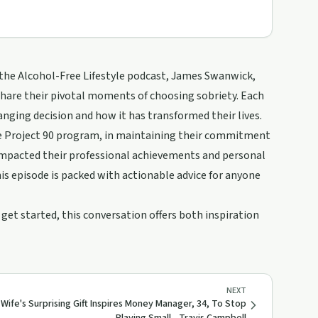
 the Alcohol-Free Lifestyle podcast, James Swanwick,
share their pivotal moments of choosing sobriety. Each
nging decision and how it has transformed their lives.
 the Project 90 program, in maintaining their commitment
s impacted their professional achievements and personal
is episode is packed with actionable advice for anyone
 get started, this conversation offers both inspiration
NEXT
Wife's Surprising Gift Inspires Money Manager, 34, To Stop