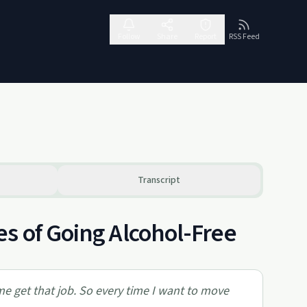
Follow
Share
Report
RSS Feed
Transcript
s of Going Alcohol-Free
 me get that job. So every time I want to move