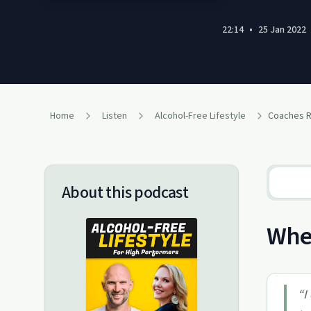
22:14
•
25 Jan 2022
Home
Listen
Alcohol-Free Lifestyle
About this podcast
When
“
I