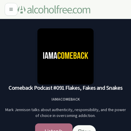
Comeback Podcast #091 Flakes, Fakes and Snakes
IAMACOMEBACK
Mark Jennison talks about authenticity, responsibility, and the power
of choice in overcoming addiction.