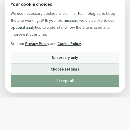
Your cookie choices
We use necessary cookies and similar technologies to keep
the site working. With your permission, we'd also like to use
optional analytics to understand how the site is used and
improve it over time.
See our
Privacy Policy
and
Cookie Policy
.
Necessary only
Choose settings
Accept all
Published by The Mindful Drinking Company Limited