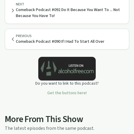
NEXT
Comeback Podcast #092 Do It Because You Want To ... Not
Because You Have To!
PREVIOUS
Comeback Podcast #090 If I Had To Start All Over
Do you want to link to this podcast?
Get the buttons here!
More From This Show
The latest episodes from the same podcast.