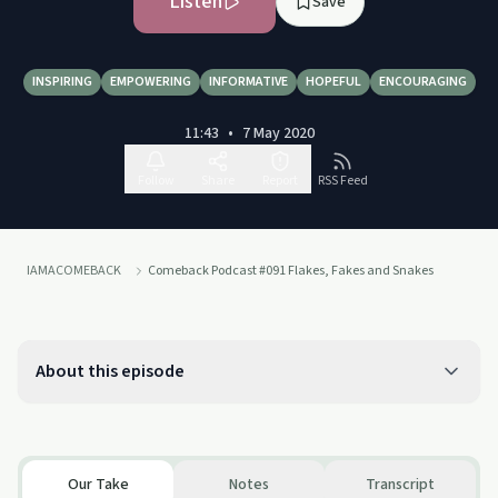
Listen
Save
INSPIRING
EMPOWERING
INFORMATIVE
HOPEFUL
ENCOURAGING
11:43
•
7 May 2020
Follow
Share
Report
RSS Feed
IAMACOMEBACK
Comeback Podcast #091 Flakes, Fakes and Snakes
About this episode
Our Take
Notes
Transcript