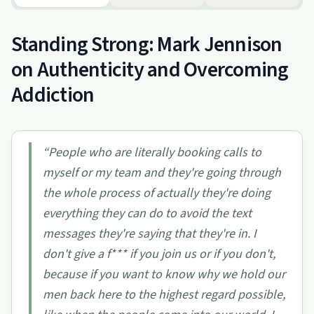
Standing Strong: Mark Jennison
on Authenticity and Overcoming
Addiction
“
People who are literally booking calls to
myself or my team and they're going through
the whole process of actually they're doing
everything they can do to avoid the text
messages they're saying that they're in. I
don't give a f*** if you join us or if you don't,
because if you want to know why we hold our
men back here to the highest regard possible,