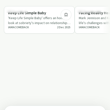
28:47
Everyday Life
Sobriety Toolkit
Keep Life Simple Baby
Facing Reality He
'Keep Life Simple Baby' offers an honest
Mark Jennison and Ke
look at sobriety's impact on relationships
life's challenges with
IAMACOMEBACK
2 Dec 2025
IAMACOMEBACK
and ambition, encouraging listeners…
balancing pain with p