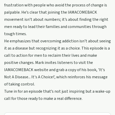
frustration with people who avoid the process of change is
palpable. He’s clear that joining the IAMACOMEBACK
movement isn’t about numbers; it’s about finding the right
men ready to lead their families and communities through
tough times.
He emphasizes that overcoming addiction isn’t about seeing
it as a disease but recognizing it as a choice. This episode is a
call to action for men to reclaim their lives and make
positive changes. Mark invites listeners to visit the
IAMACOMEBACK website and grab a copy of his book, 'It's
Not A Disease... It's A Choice!', which reinforces his message
of taking control.
Tune in for an episode that’s not just inspiring but a wake-up
call for those ready to make a real difference.