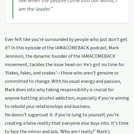
like when the people come into our world, I
am the leader.
”
Ever felt like you’re surrounded by people who just don’t get
it? In this episode of the IAMACOMEBACK podcast, Mark
Jennison, the dynamic founder of the IAMACOMEBACK
movement, tackles the issue head-on. He’s got no time for
'flakes, fakes, and snakes'—those who aren’t genuine or
committed to change. With his usual energy and passion,
Mark dives into why taking responsibility is crucial for
anyone battling alcohol addiction, especially if you're aiming
to rebuild your relationships and business.
He doesn’t sugarcoat it: if you’re lying to yourself, you’re
creating a false reality that everyone else buys into. It's time
to face the mirror and ask, 'Who am I really?' Mark's