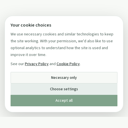
Your cookie choices
We use necessary cookies and similar technologies to keep
the site working. With your permission, we'd also like to use
optional analytics to understand how the site is used and
improve it over time.
See our
Privacy Policy
and
Cookie Policy
.
Necessary only
Choose settings
Accept all