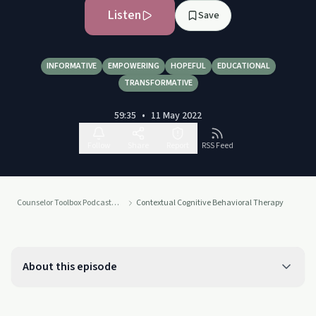
Listen
Save
INFORMATIVE
EMPOWERING
HOPEFUL
EDUCATIONAL
TRANSFORMATIVE
59:35
•
11 May 2022
Follow
Share
Report
RSS Feed
Counselor Toolbox Podcast with DocSnipes
Contextual Cognitive Behavioral Therapy
About this episode