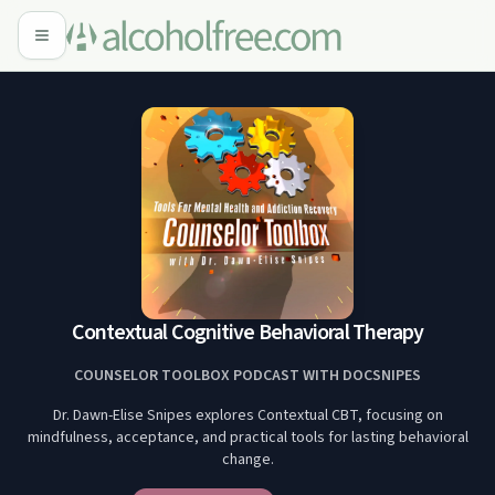
Contextual Cognitive Behavioral Therapy
COUNSELOR TOOLBOX PODCAST WITH DOCSNIPES
Dr. Dawn-Elise Snipes explores Contextual CBT, focusing on
mindfulness, acceptance, and practical tools for lasting behavioral
change.