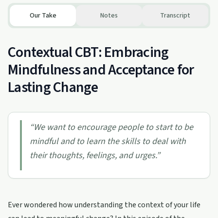
Our Take
Notes
Transcript
Contextual CBT: Embracing
Mindfulness and Acceptance for
Lasting Change
“
We want to encourage people to start to be
mindful and to learn the skills to deal with
their thoughts, feelings, and urges.
”
Ever wondered how understanding the context of your life