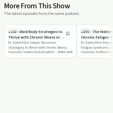
More From This Show
The latest episodes from the same podcast.
1:01:00
Nutrition
Trauma
1100 - Mind Body Strategies to
1099 - The Hidden
Thrive with Chronic Illness or
Chronic Fatigue 
Addiction
Dr. Dawn-Elise Snipes discusses
Never Tell You
Dr. Dawn-Elise Snipe
strategies to thrive with chronic illness or
Fatigue Syndrome, di
Counselor Toolbox Podcast with DocSnipes
20 Mar 2026
addiction, focusing on stress
symptoms, impact on 
management, …
management strate