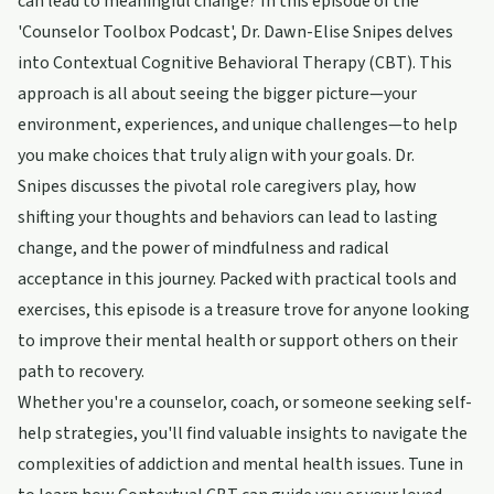
can lead to meaningful change? In this episode of the
'Counselor Toolbox Podcast', Dr. Dawn-Elise Snipes delves
into Contextual Cognitive Behavioral Therapy (CBT). This
approach is all about seeing the bigger picture—your
environment, experiences, and unique challenges—to help
you make choices that truly align with your goals. Dr.
Snipes discusses the pivotal role caregivers play, how
shifting your thoughts and behaviors can lead to lasting
change, and the power of mindfulness and radical
acceptance in this journey. Packed with practical tools and
exercises, this episode is a treasure trove for anyone looking
to improve their mental health or support others on their
path to recovery.
Whether you're a counselor, coach, or someone seeking self-
help strategies, you'll find valuable insights to navigate the
complexities of addiction and mental health issues. Tune in