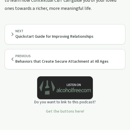
to learn how Contextual CBT can guide you or your loved
ones towards a richer, more meaningful life.
NEXT
Quickstart Guide for Improving Relationships
PREVIOUS
Behaviors that Create Secure Attachment at All Ages
Do you want to link to this podcast?
Get the buttons here!