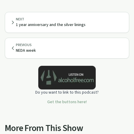
NEXT
1 year anniversary and the silver linings
PREVIOUS
NEDA week
Do you want to link to this podcast?
Get the buttons here!
More From This Show