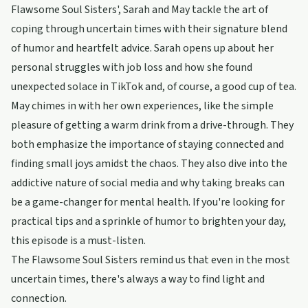
Flawsome Soul Sisters', Sarah and May tackle the art of
coping through uncertain times with their signature blend
of humor and heartfelt advice. Sarah opens up about her
personal struggles with job loss and how she found
unexpected solace in TikTok and, of course, a good cup of tea.
May chimes in with her own experiences, like the simple
pleasure of getting a warm drink from a drive-through. They
both emphasize the importance of staying connected and
finding small joys amidst the chaos. They also dive into the
addictive nature of social media and why taking breaks can
be a game-changer for mental health. If you're looking for
practical tips and a sprinkle of humor to brighten your day,
this episode is a must-listen.
The Flawsome Soul Sisters remind us that even in the most
uncertain times, there's always a way to find light and
connection.