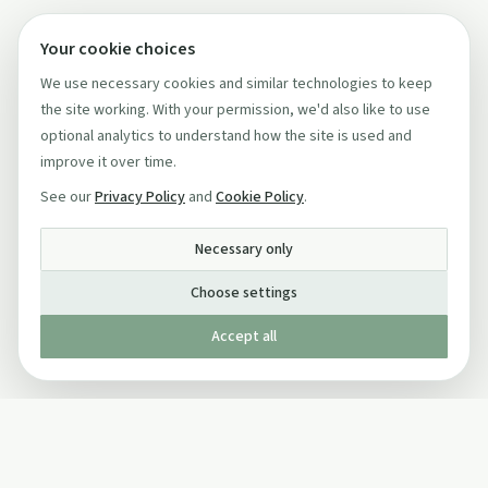
Your cookie choices
We use necessary cookies and similar technologies to keep
the site working. With your permission, we'd also like to use
optional analytics to understand how the site is used and
improve it over time.
See our
Privacy Policy
and
Cookie Policy
.
Necessary only
Choose settings
Accept all