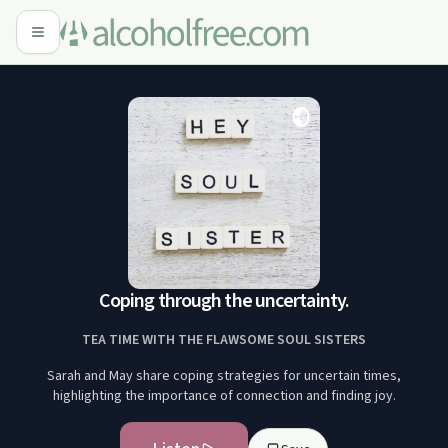
Coping through the uncertainty.
TEA TIME WITH THE FLAWSOME SOUL SISTERS
Sarah and May share coping strategies for uncertain times,
highlighting the importance of connection and finding joy.