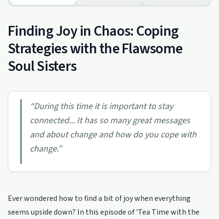
Finding Joy in Chaos: Coping
Strategies with the Flawsome
Soul Sisters
“
During this time it is important to stay
connected... It has so many great messages
and about change and how do you cope with
change.
”
Ever wondered how to find a bit of joy when everything
seems upside down? In this episode of 'Tea Time with the