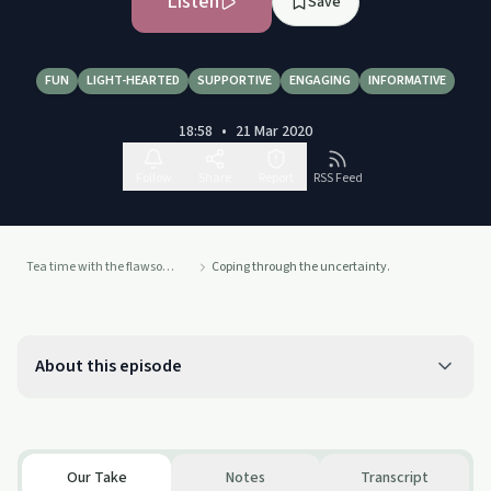
Listen
Save
FUN
LIGHT-HEARTED
SUPPORTIVE
ENGAGING
INFORMATIVE
18:58
•
21 Mar 2020
Follow
Share
Report
RSS Feed
Tea time with the flawsome soul sisters
Coping through the uncertainty.
About this episode
Our Take
Notes
Transcript