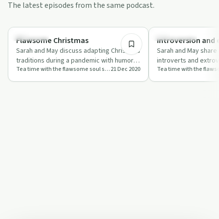
The latest episodes from the same podcast.
41:33
Day by Day
Relationships
Flawsome Christmas
Introversion and 
Sarah and May discuss adapting Christmas
Sarah and May share 
traditions during a pandemic with humor
introverts and extrov
Tea time with the flawsome soul sisters
21 Dec 2020
and heartfelt advice.
pandemic, blending h
r…