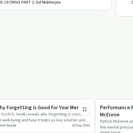
D-19 CRISIS PART 2: Sid Mukherjee
48:37
pendency
Body & Mind
hy Forgetting is Good for Your Memory
Performance P
McEnroe
. Scott A. Small reveals why forgetting is crucial for
r well-being and how it helps us live smarter and
Patrick McEnroe an
rink Speak
22 Sep 2021
ppier li…
the mental pressu
Shrink Speak