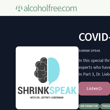
COVID-
SHRINK SPEAK
In this special t
experts who have 
In Part 3, Dr. Li
Listen
INFORMATIVE
THOU