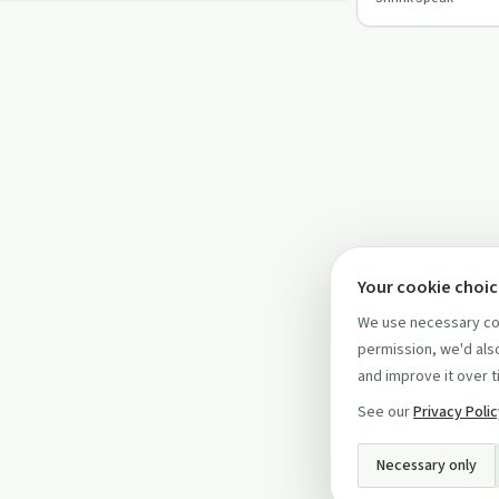
better mental he
Your cookie choi
We use necessary coo
permission, we'd also
and improve it over t
See our
Privacy Poli
Necessary only