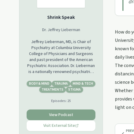
dr
Shrink Speak
Dr. Jeffrey Lieberman
How do yo
University
Jeffrey Lieberman, MD, is Chair of
Psychiatry at Columbia University
known for
College of Physicians and Surgeons
daily liv
and past president of the American
The conve
Psychiatric Association. Dr. Lieberman
is a nationally renowned psychiatrist
distancin
on the topic of suicide, addiction and
science b
mental illness and is a regular blogger
BODY & MIND
TRAUMA
MIND & TECH
for The Huffington Post, Forbes, U.S.
TREATMENTS
STIGMA
Whether y
News & World Report and Psychology
provides 
Episodes:
25
Today and author of “Shrinks: The
light on 
Untold Story of Psychiatry.”
www.jeffreyliebermanmd.com
View Podcast
Visit External Site
PREV