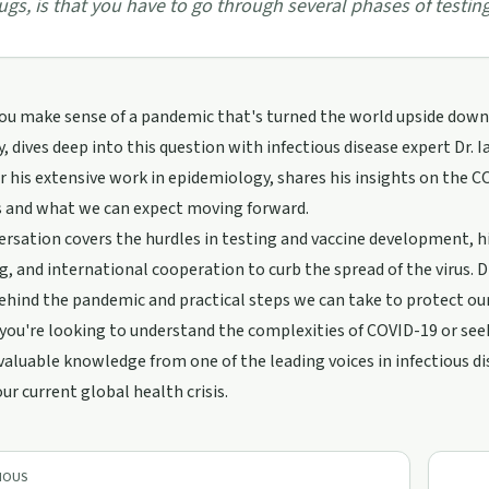
ugs, is that you have to go through several phases of testing
u make sense of a pandemic that's turned the world upside down? 
, dives deep into this question with infectious disease expert Dr. Ian
 his extensive work in epidemiology, shares his insights on the 
es and what we can expect moving forward.
rsation covers the hurdles in testing and vaccine development, 
g, and international cooperation to curb the spread of the virus. Dr.
ehind the pandemic and practical steps we can take to protect ou
ou're looking to understand the complexities of COVID-19 or seeki
valuable knowledge from one of the leading voices in infectious d
our current global health crisis.
IOUS