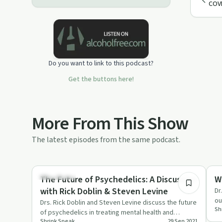
COVI
Do you want to link to this podcast?
Get the buttons here!
More From This Show
The latest episodes from the same podcast.
1:04:08
Treatments
De
The Future of Psychedelics: A Discussion
W
with Rick Doblin & Steven Levine
Dr
ou
Drs. Rick Doblin and Steven Levine discuss the future
Sh
ha
of psychedelics in treating mental health and
Shrink Speak
29 Sep 2021