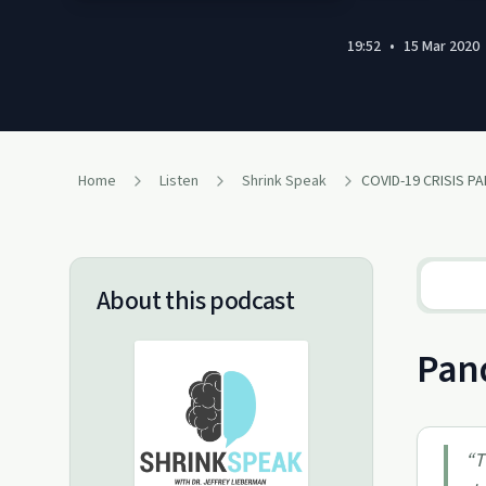
19:52
•
15 Mar 2020
Home
Listen
Shrink Speak
COVID-19 CRISIS PART
About this podcast
Pand
“
T