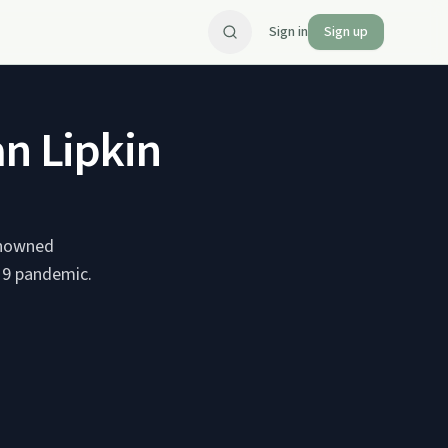
Sign in
Sign up
an Lipkin
renowned
-19 pandemic.