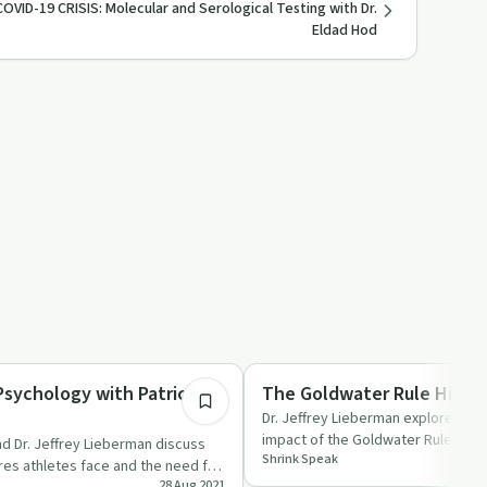
COVID-19 CRISIS: Molecular and Serological Testing with Dr.
Eldad Hod
53:13
Stigma
sychology with Patrick
The Goldwater Rule Histo
Dr. Jeffrey Lieberman explores the
impact of the Goldwater Rule with
d Dr. Jeffrey Lieberman discuss
Shrink Speak
Jr. and Dr. Paul Appel…
res athletes face and the need for
28 Aug 2021