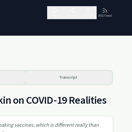
Follow
Share
Report
RSS Feed
Transcript
kin on COVID-19 Realities
king vaccines, which is different really than