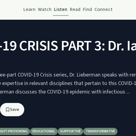
Learn
Watch
Listen
Read
Find
Connect
19 CRISIS PART 3: Dr. I
hree-part COVID-19 Crisis series, Dr. Lieberman speaks with 
expertise in relevant disciplines that pertain to this COVID
eberman discusses the COVID-19 epidemic with infectious ...
Save
GHT-PROVOKING
EDUCATIONAL
SUPPORTIVE
TRANSFORMATIVE