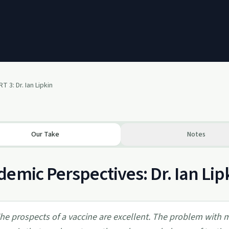
 3: Dr. Ian Lipkin
Our Take
Notes
emic Perspectives: Dr. Ian Lip
he prospects of a vaccine are excellent. The problem with ma