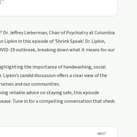
.
”
Dr. Jeffrey Lieberman, Chair of Psychiatry at Columbia
 Lipkin in this episode of 'Shrink Speak'. Dr. Lipkin,
COVID-19 outbreak, breaking down what it means for our
highlighting the importance of handwashing, social
 Lipkin’s candid discussion offers a clear view of the
rselves and our communities.
ng reliable advice on staying safe, this episode
isease. Tune in for a compelling conversation that sheds
NEXT