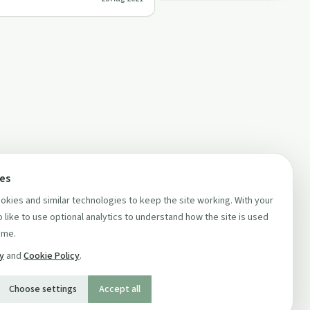
a…
ces
kies and similar technologies to keep the site working. With your
 like to use optional analytics to understand how the site is used
ime.
cy
and
Cookie Policy
.
Choose settings
Accept all