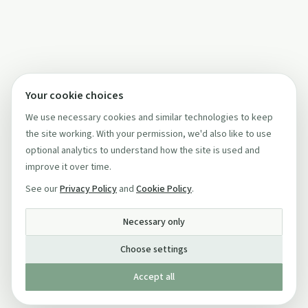
Your cookie choices
We use necessary cookies and similar technologies to keep
the site working. With your permission, we'd also like to use
optional analytics to understand how the site is used and
improve it over time.
See our
Privacy Policy
and
Cookie Policy
.
Necessary only
Choose settings
Accept all