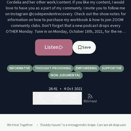
Cordelia and her other work/content. If you like my content, I would
love to have you as a part of my community. I invite you to follow me
on Instagram @codependentrecovery. Check out the show notes for
information on how to purchase my workbook & how to join ZOOM
community clubs. Don't forget that a new podcast drops every
OTHER Monday. Tune in on Monday, October 18th, 2021, for the next
episode. We heal better together. See y'all soon. Xoxo- Cordelia
Listen
Save
INFORMATIVE
THOUGHT-PROVOKING
EMPOWERING
SUPPORTIVE
NON-JUDGMENTAL
26:41
•
4 Oct 2021
Follow
Share
Report
RSS Feed
We Heal Together
'Daddy Issues" is a misogynistic trope. Can we all stop using 