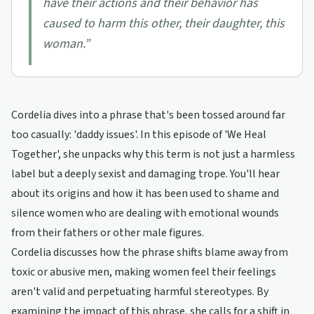
have their actions and their behavior has
caused to harm this other, their daughter, this
woman.
”
Cordelia dives into a phrase that's been tossed around far
too casually: 'daddy issues'. In this episode of 'We Heal
Together', she unpacks why this term is not just a harmless
label but a deeply sexist and damaging trope. You'll hear
about its origins and how it has been used to shame and
silence women who are dealing with emotional wounds
from their fathers or other male figures.
Cordelia discusses how the phrase shifts blame away from
toxic or abusive men, making women feel their feelings
aren't valid and perpetuating harmful stereotypes. By
examining the impact of this phrase, she calls for a shift in