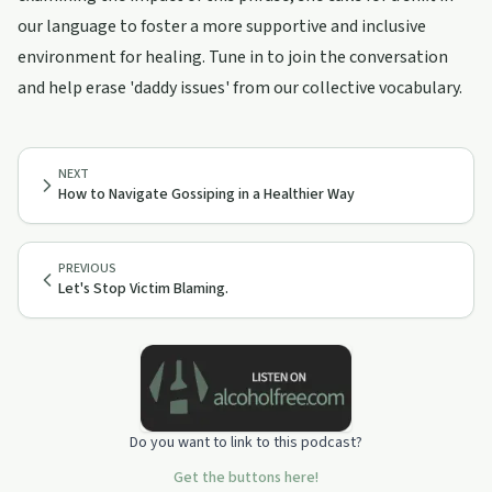
our language to foster a more supportive and inclusive
environment for healing. Tune in to join the conversation
and help erase 'daddy issues' from our collective vocabulary.
NEXT
How to Navigate Gossiping in a Healthier Way
PREVIOUS
Let's Stop Victim Blaming.
Do you want to link to this podcast?
Get the buttons here!