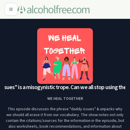
ssues" is a misogynistic trope. Can we all stop using the p
WE HEAL TOGETHER
This episode discusses the phrase "daddy issues" & unpacks why
we should all erase it from our vocabulary. The show notes not only
contain the citations/sources for the information in the episode, but
also worksheets, book recommendations, and information about