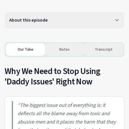
About this episode
Our Take
Notes
Transcript
Why We Need to Stop Using
'Daddy Issues' Right Now
“
The biggest issue out of everything is: it
deflects all the blame away from toxic and
abusive men and it places the harm that they