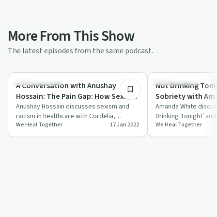
More From This Show
The latest episodes from the same podcast.
1:02:25
Stigmas & Myths
Sobriety Toolkit
A Conversation with Anushay
Not Drinking Toni
Hossain: The Pain Gap: How Sexism
Sobriety with Am
and Racism in Healthcare Kill
Anushay Hossain discusses sexism and
(@therapyforwo
Amanda White discus
racism in healthcare with Cordelia,
Drinking Tonight' and 
Women
We Heal Together
17 Jan 2022
We Heal Together
offering insights and advice from her book
advice on exploring 
'Th…
labels.