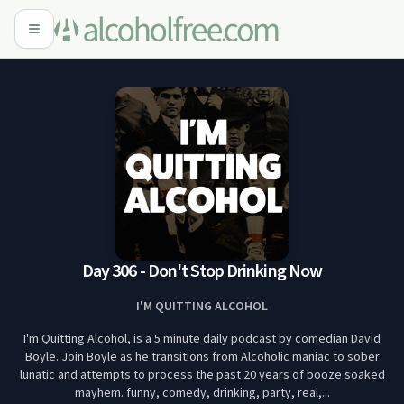
Day 306 - Don't Stop Drinking Now
I'M QUITTING ALCOHOL
I'm Quitting Alcohol, is a 5 minute daily podcast by comedian David
Boyle. Join Boyle as he transitions from Alcoholic maniac to sober
lunatic and attempts to process the past 20 years of booze soaked
mayhem. funny, comedy, drinking, party, real,...