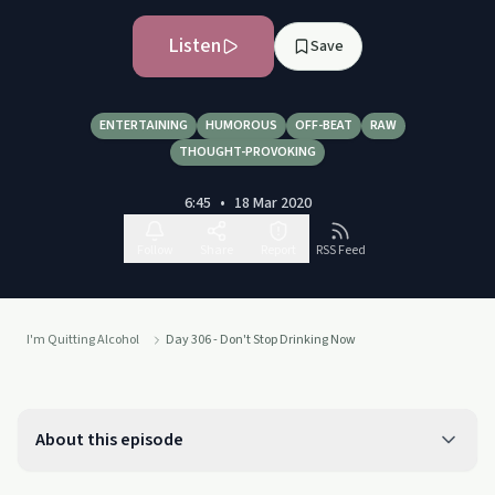
Listen
Save
ENTERTAINING
HUMOROUS
OFF-BEAT
RAW
THOUGHT-PROVOKING
6:45
•
18 Mar 2020
Follow
Share
Report
RSS Feed
I'm Quitting Alcohol
Day 306 - Don't Stop Drinking Now
About this episode