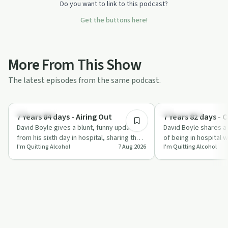
Do you want to link to this podcast?
Get the buttons here!
More From This Show
The latest episodes from the same podcast.
6:17
Everyday Life
Everyday Life
7 Years 84 days - Airing Out
7 Years 82 days - 
David Boyle gives a blunt, funny update
David Boyle shares a
from his sixth day in hospital, sharing the
of being in hospital w
I'm Quitting Alcohol
7 Aug 2026
I'm Quitting Alcohol
realities of post-surgery recovery,…
sleep and multiple tu