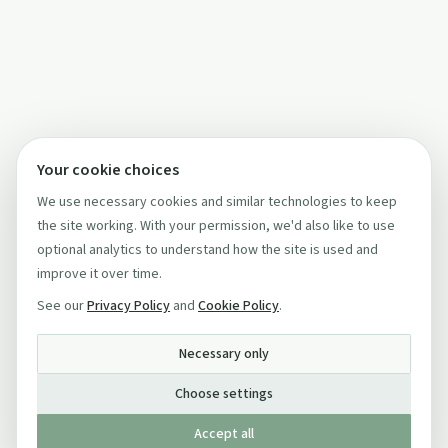
Your cookie choices
We use necessary cookies and similar technologies to keep
the site working. With your permission, we'd also like to use
optional analytics to understand how the site is used and
improve it over time.
See our
Privacy Policy
and
Cookie Policy
.
Necessary only
Choose settings
Accept all