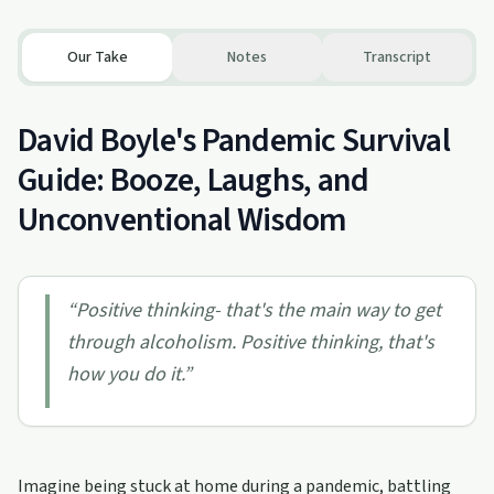
Our Take
Notes
Transcript
David Boyle's Pandemic Survival
Guide: Booze, Laughs, and
Unconventional Wisdom
“
Positive thinking- that's the main way to get
through alcoholism. Positive thinking, that's
how you do it.
”
Imagine being stuck at home during a pandemic, battling