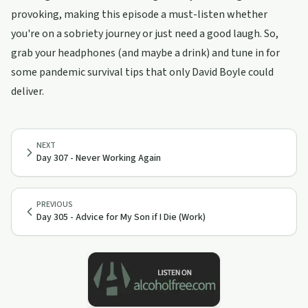
provoking, making this episode a must-listen whether
you're on a sobriety journey or just need a good laugh. So,
grab your headphones (and maybe a drink) and tune in for
some pandemic survival tips that only David Boyle could
deliver.
NEXT
Day 307 - Never Working Again
PREVIOUS
Day 305 - Advice for My Son if I Die (Work)