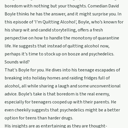
boredom with nothing but your thoughts. Comedian David
Boyle thinks he has the answer, and it might surprise you. In
this episode of 'I'm Quitting Alcohol', Boyle, who’s known for
his sharp wit and candid storytelling, offers a fresh
perspective on how to handle the monotony of quarantine
life. He suggests that instead of quitting alcohol now,
perhaps it's time to stock up on booze and psychedelics.
Sounds wild?
That's Boyle for you. He dives into his teenage escapades of
breaking into holiday homes and raiding fridges full of
alcohol, all while sharing a laugh and some unconventional
advice. Boyle’s take is that boredom is the real enemy,
especially for teenagers cooped up with their parents. He
even cheekily suggests that psychedelics might be a better
option for teens than harder drugs.
His insights are as entertaining as they are thought-