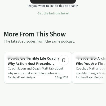
Do you want to link to this podcast?
Get the buttons here!
More From This Show
The latest episodes from the same podcast.
16:41
Sobriety Toolkit
Sobriety Toolkit
Moods Are Terrible Life Coaches:
The Identity Archi
Why Action Must Precede
Who You Are Thro
Motivation With Coach Jason &
Coach Jason and Coach Matt talk about
Feelings With Co
Coaches Matt and Jas
why moods make terrible guides and
identity triangle fra
Coach Matt
Matt
Alcohol-Free Lifestyle
3 Aug 2026
Alcohol-Free Lifestyle
argue that action must come before
beliefs, habits and s
motivation,…
alcohol-…