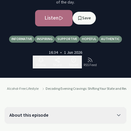
of the day.
Listen
Save
INFORMATIVE
INSPIRING
SUPPORTIVE
HOPEFUL
AUTHENTIC
16:34
•
1 Jun 2026
Follow
Share
Report
RSS Feed
Alcohol-Free Lifestyle
Decoding Evening Cravings: Shifting Your State and Rewi
About this episode