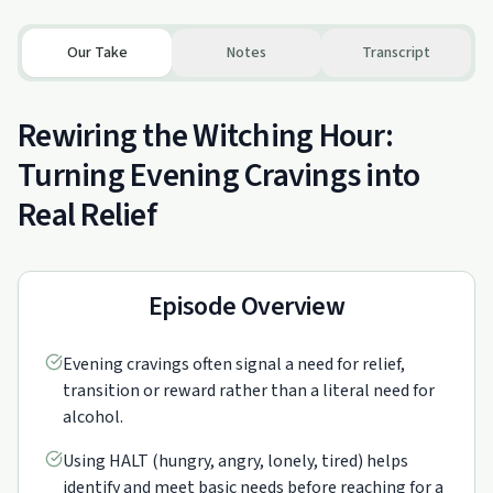
Our Take
Notes
Transcript
Rewiring the Witching Hour:
Turning Evening Cravings into
Real Relief
Episode Overview
Evening cravings often signal a need for relief,
transition or reward rather than a literal need for
alcohol.
Using HALT (hungry, angry, lonely, tired) helps
identify and meet basic needs before reaching for a