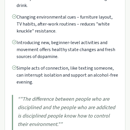
drink.
Changing environmental cues – furniture layout,
TV habits, after‑work routines – reduces "white
knuckle" resistance.
Introducing new, beginner‑level activities and
movement offers healthy state changes and fresh
sources of dopamine.
Simple acts of connection, like texting someone,
can interrupt isolation and support an alcohol-free
evening.
“
"The difference between people who are
disciplined and the people who are addicted
is disciplined people know how to control
their environment."
”