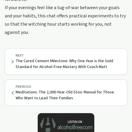
If your evenings feel like a tug‑of‑war between your goals
and your habits, this chat offers practical experiments to try
so that the witching hour starts working for you, not
against you.
NEXT
The Cured Cement Milestone: Why One Year is the Gold
Standard for Alcohol-Free Mastery With Coach Matt
PREVIOUS
Meditations: The 2,000-Year-Old Stoic Manual for Those
Who Want to Lead Their Families