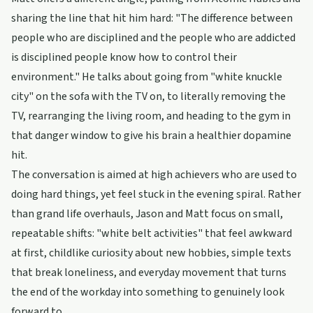
sharing the line that hit him hard: "The difference between
people who are disciplined and the people who are addicted
is disciplined people know how to control their
environment." He talks about going from "white knuckle
city" on the sofa with the TV on, to literally removing the
TV, rearranging the living room, and heading to the gym in
that danger window to give his brain a healthier dopamine
hit.
The conversation is aimed at high achievers who are used to
doing hard things, yet feel stuck in the evening spiral. Rather
than grand life overhauls, Jason and Matt focus on small,
repeatable shifts: "white belt activities" that feel awkward
at first, childlike curiosity about new hobbies, simple texts
that break loneliness, and everyday movement that turns
the end of the workday into something to genuinely look
forward to.