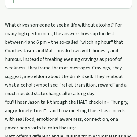
What drives someone to seek a life without alcohol? For
many high performers, the answer shows up loudest
between 4 and 6 pm – the so‑called "witching hour" that
Coaches Jason and Matt break down with honesty and
humour. Instead of treating evening cravings as proof of
weakness, they frame them as messages. Cravings, they
suggest, are seldom about the drink itself. They’re about
what alcohol symbolised: "relief, transition, reward" and a
much‑needed state change after a long day.
You’ll hear Jason talk through the HALT check-in – "hungry,
angry, lonely, tired" – and how meeting those basic needs
with real food, emotional awareness, connection, or a
power nap starts to calm the urge.
Matt offers a different angle, pulling from Atomic Habits and