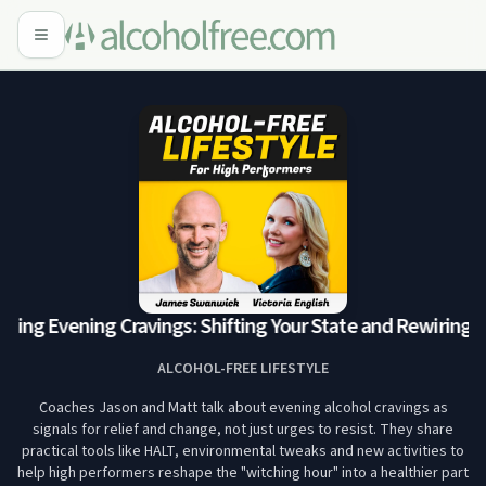
ing Evening Cravings: Shifting Your State and Rewiring t
ALCOHOL-FREE LIFESTYLE
Coaches Jason and Matt talk about evening alcohol cravings as
signals for relief and change, not just urges to resist. They share
practical tools like HALT, environmental tweaks and new activities to
help high performers reshape the "witching hour" into a healthier part