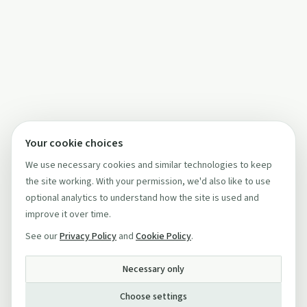
Your cookie choices
We use necessary cookies and similar technologies to keep
the site working. With your permission, we'd also like to use
optional analytics to understand how the site is used and
improve it over time.
See our
Privacy Policy
and
Cookie Policy
.
Necessary only
Choose settings