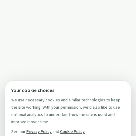
Your cookie choices
We use necessary cookies and similar technologies to keep
the site working. With your permission, we'd also like to use
optional analytics to understand how the site is used and
improve it over time.
See our
Privacy Policy
and
Cookie Policy
.