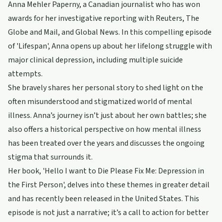
Anna Mehler Paperny, a Canadian journalist who has won
awards for her investigative reporting with Reuters, The
Globe and Mail, and Global News. In this compelling episode
of 'Lifespan', Anna opens up about her lifelong struggle with
major clinical depression, including multiple suicide
attempts.
She bravely shares her personal story to shed light on the
often misunderstood and stigmatized world of mental
illness. Anna’s journey isn’t just about her own battles; she
also offers a historical perspective on how mental illness
has been treated over the years and discusses the ongoing
stigma that surrounds it.
Her book, 'Hello I want to Die Please Fix Me: Depression in
the First Person', delves into these themes in greater detail
and has recently been released in the United States. This
episode is not just a narrative; it’s a call to action for better