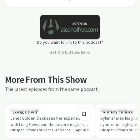
Do you want to link to this podcast?
Get the buttons here!
More From This Show
The latest episodes from the same podcast.
24:22
Recovery Journeys
Recovery Journeys
“Long Covid”
“Kidney Failure”
Janet Golden discusses her experience
Dylan shares his jour
with Long Covid and the severe migraines
syndrome, highlighti
Lifespan: Stories of Illness, Accident, and Recovery
9 Apr 2025
she endured, highlighting the
dialysis and the tra
importance…
…