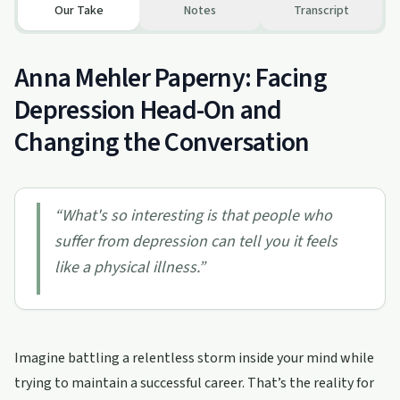
Our Take
Notes
Transcript
Anna Mehler Paperny: Facing
Depression Head-On and
Changing the Conversation
“
What's so interesting is that people who
suffer from depression can tell you it feels
like a physical illness.
”
Imagine battling a relentless storm inside your mind while
trying to maintain a successful career. That’s the reality for