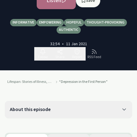
Listen
Save
INFORMATIVE
EMPOWERING
HOPEFUL
THOUGHT-PROVOKING
AUTHENTIC
32:54
•
11 Jan 2021
Follow
Share
Report
RSS Feed
Lifespan: Stories of Illness, Accident, and Recovery
“Depression in the First Person”
About this episode