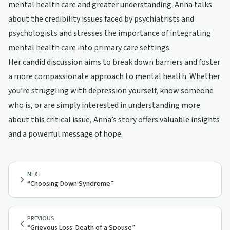
mental health care and greater understanding. Anna talks
about the credibility issues faced by psychiatrists and
psychologists and stresses the importance of integrating
mental health care into primary care settings.
Her candid discussion aims to break down barriers and foster
a more compassionate approach to mental health. Whether
you’re struggling with depression yourself, know someone
who is, or are simply interested in understanding more
about this critical issue, Anna’s story offers valuable insights
and a powerful message of hope.
NEXT
“Choosing Down Syndrome”
PREVIOUS
“Grievous Loss: Death of a Spouse”