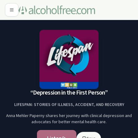
“Depression in the First Person”
LIFESPAN: STORIES OF ILLNESS, ACCIDENT, AND RECOVERY
Anna Mehler Paperny shares her journey with clinical depression and
advocates for better mental health care.