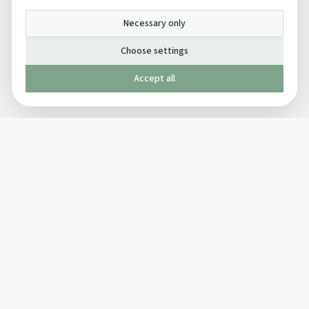
Necessary only
Choose settings
Accept all
Published by The Mindful Drinking Company Limited
© Copyright 2005-
2026
The Mindful Drinking Company Limited.
All Rights Reserved.
Company details
INFO
SOCIAL