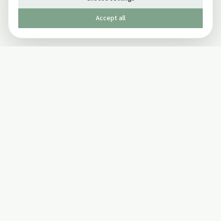
Accept all
Published by The Mindful Drinking Company Limited
© Copyright 2005-
2026
The Mindful Drinking Company Limited.
All Rights Reserved.
Company details
INFO
SOCIAL
About Us
Twitter
Privacy Policy
Facebook Page