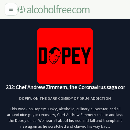
 232: Chef Andrew Zimmern, the Coronavirus saga continu
DOPEY: ON THE DARK COMEDY OF DRUG ADDICTION
This week on Dopey! Junky, alcoholic, culinary superstar, and all
around nice guy in recovery, Chef Andrew Zimmern calls in and lays
the Dopey on us. We hear all about his rise and fall and triumphant
rise again as he scratched and clawed his way bac...