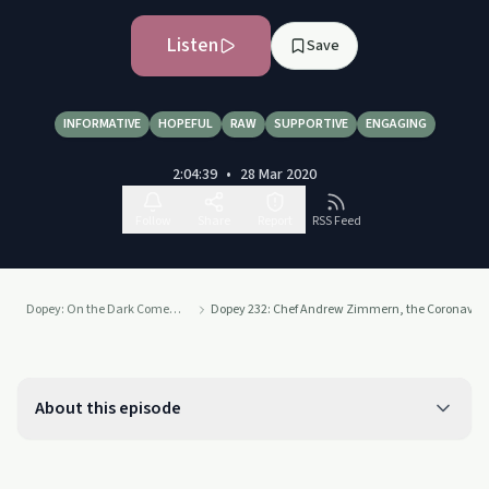
Listen
Save
INFORMATIVE
HOPEFUL
RAW
SUPPORTIVE
ENGAGING
2:04:39
•
28 Mar 2020
Follow
Share
Report
RSS Feed
Dopey: On the Dark Comedy of Drug Addiction
Dopey 232: Chef Andrew Zimmern, the Coronavirus
About this episode