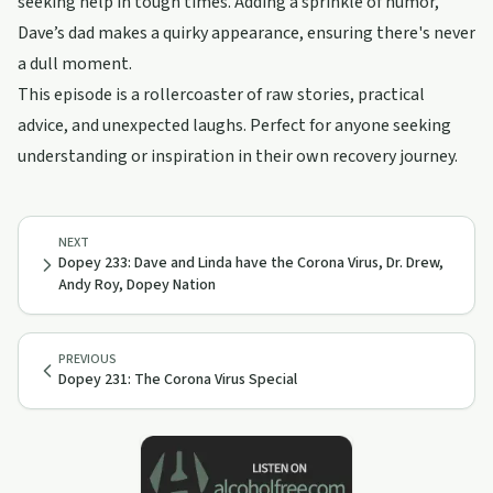
seeking help in tough times. Adding a sprinkle of humor,
Dave’s dad makes a quirky appearance, ensuring there's never
a dull moment.
This episode is a rollercoaster of raw stories, practical
advice, and unexpected laughs. Perfect for anyone seeking
understanding or inspiration in their own recovery journey.
NEXT
Dopey 233: Dave and Linda have the Corona Virus, Dr. Drew,
Andy Roy, Dopey Nation
PREVIOUS
Dopey 231: The Corona Virus Special