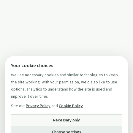
Your cookie choices
We use necessary cookies and similar technologies to keep
the site working. With your permission, we'd also like to use
optional analytics to understand how the site is used and
improve it over time.
See our
Privacy Policy
and
Cookie Policy
.
Necessary only
Choose settings