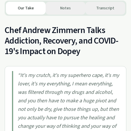
Our Take
Notes
Transcript
Chef Andrew Zimmern Talks
Addiction, Recovery, and COVID-
19's Impact on Dopey
“
It's my crutch, it's my superhero cape, it's my
lover, it's my everything, I mean everything,
was filtered through my drugs and alcohol,
and you then have to make a huge pivot and
not only be dry, give those things up, but then
you actually have to pursue the healing and
change your way of thinking and your way of