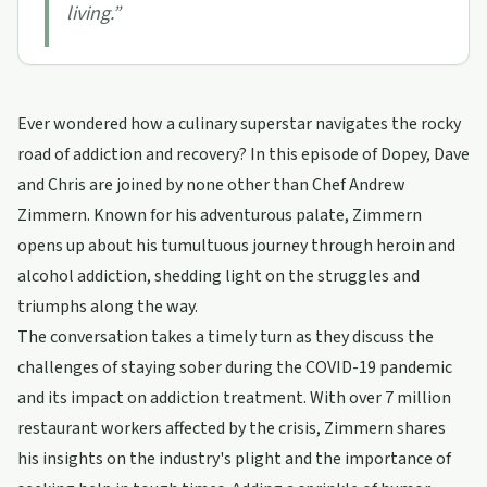
living.
”
Ever wondered how a culinary superstar navigates the rocky
road of addiction and recovery? In this episode of Dopey, Dave
and Chris are joined by none other than Chef Andrew
Zimmern. Known for his adventurous palate, Zimmern
opens up about his tumultuous journey through heroin and
alcohol addiction, shedding light on the struggles and
triumphs along the way.
The conversation takes a timely turn as they discuss the
challenges of staying sober during the COVID-19 pandemic
and its impact on addiction treatment. With over 7 million
restaurant workers affected by the crisis, Zimmern shares
his insights on the industry's plight and the importance of