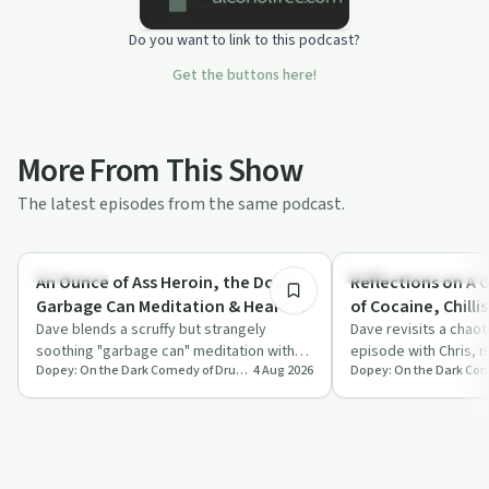
Do you want to link to this podcast?
Get the buttons here!
More From This Show
The latest episodes from the same podcast.
30:18
Day by Day
Recovery Reimagined
An Ounce of Ass Heroin, the Dopey
Reflections on A 
Garbage Can Meditation & Heart
of Cocaine, Chilli
Attack Doug Comments | Tuesday
Dave blends a scruffy but strangely
Tonight Baby Bac
Dave revisits a chaot
soothing "garbage can" meditation with
episode with Chris, m
Patreon Teaser
Greatest Hits 39
Dopey: On the Dark Comedy of Drug Addiction
4 Aug 2026
Lauren B’s chaotic tale of finding an ounce
off-the-rails singing 
…