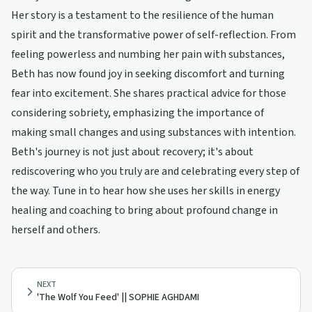
Her story is a testament to the resilience of the human
spirit and the transformative power of self-reflection. From
feeling powerless and numbing her pain with substances,
Beth has now found joy in seeking discomfort and turning
fear into excitement. She shares practical advice for those
considering sobriety, emphasizing the importance of
making small changes and using substances with intention.
Beth's journey is not just about recovery; it's about
rediscovering who you truly are and celebrating every step of
the way. Tune in to hear how she uses her skills in energy
healing and coaching to bring about profound change in
herself and others.
NEXT
'The Wolf You Feed' || SOPHIE AGHDAMI