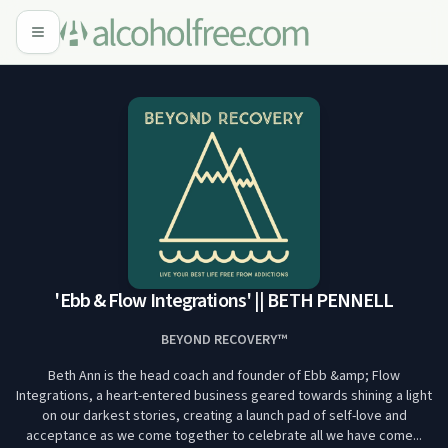
'Ebb & Flow Integrations' || BETH PENNELL
BEYOND RECOVERY™
Beth Ann is the head coach and founder of Ebb &amp; Flow
Integrations, a heart-entered business geared towards shining a light
on our darkest stories, creating a launch pad of self-love and
acceptance as we come together to celebrate all we have come...