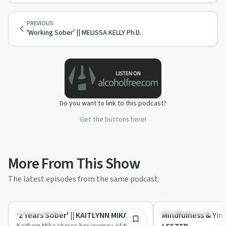
PREVIOUS
'Working Sober' || MELISSA KELLY Ph.D.
Do you want to link to this podcast?
Get the buttons here!
More From This Show
The latest episodes from the same podcast.
28:43
Success Stories
Mindful Recovery
'2 Years Sober' || KAITLYNN MIKA
Mindfulness & Yin 
Kaitlynn Mika shares her journey of two