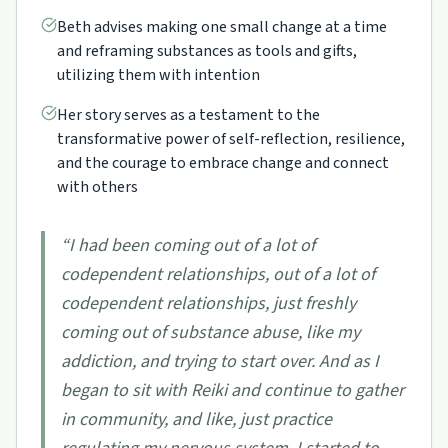
Beth advises making one small change at a time
and reframing substances as tools and gifts,
utilizing them with intention
Her story serves as a testament to the
transformative power of self-reflection, resilience,
and the courage to embrace change and connect
with others
“
I had been coming out of a lot of
codependent relationships, out of a lot of
codependent relationships, just freshly
coming out of substance abuse, like my
addiction, and trying to start over. And as I
began to sit with Reiki and continue to gather
in community, and like, just practice