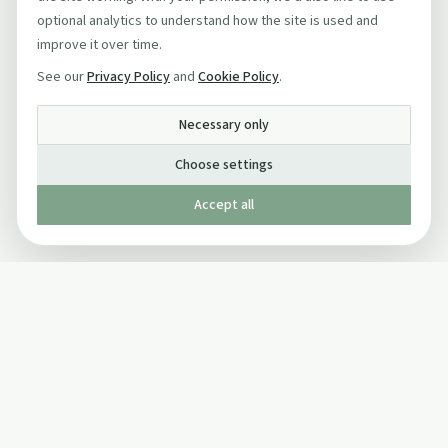
optional analytics to understand how the site is used and
improve it over time.
See our
Privacy Policy
and
Cookie Policy
.
Necessary only
Choose settings
Accept all
Published by The Mindful Drinking Company Limited
© Copyright 2005-
2026
The Mindful Drinking Company Limited.
All Rights Reserved.
Company details