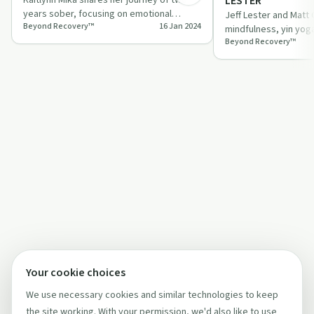
LESTER
years sober, focusing on emotional
Jeff Lester and Matt
Beyond Recovery™
16 Jan 2024
growth, shadow work, and self-
mindfulness, yin yog
acceptance.
Beyond Recovery™
emphasizing consist
impact.
Your cookie choices
We use necessary cookies and similar technologies to keep
the site working. With your permission, we'd also like to use