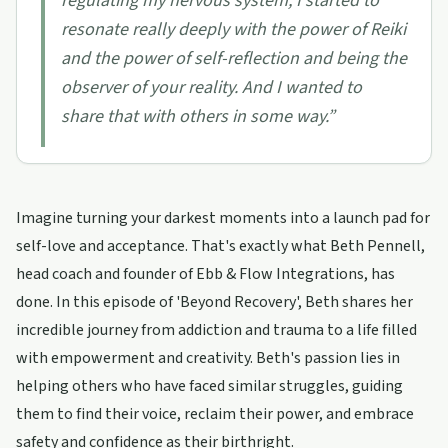
regulating my nervous system, I started to
resonate really deeply with the power of Reiki
and the power of self-reflection and being the
observer of your reality. And I wanted to
share that with others in some way.
”
Imagine turning your darkest moments into a launch pad for
self-love and acceptance. That's exactly what Beth Pennell,
head coach and founder of Ebb & Flow Integrations, has
done. In this episode of 'Beyond Recovery', Beth shares her
incredible journey from addiction and trauma to a life filled
with empowerment and creativity. Beth's passion lies in
helping others who have faced similar struggles, guiding
them to find their voice, reclaim their power, and embrace
safety and confidence as their birthright.