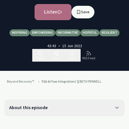
Listen
Save
INSPIRING
EMPOWERING
INFORMATIVE
HOPEFUL
RESILIENT
43:43
•
15 Jun 2023
Follow
Share
Report
RSS Feed
Beyond Recovery™
'Ebb & Flow Integrations' || BETH PENNELL
About this episode