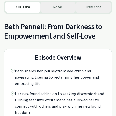
Our Take
Notes
Transcript
Beth Pennell: From Darkness to
Empowerment and Self-Love
Episode Overview
Beth shares her journey from addiction and
navigating trauma to reclaiming her power and
embracing life
Her newfound addiction to seeking discomfort and
turning fear into excitement has allowed her to
connect with others and play with her newfound
freedom