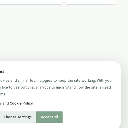
ces
kies and similar technologies to keep the site working. With your
 like to use optional analytics to understand how the site is used
ime.
cy
and
Cookie Policy
.
Choose settings
Accept all