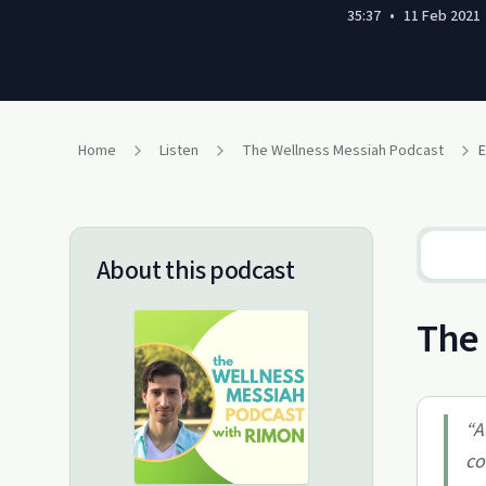
35:37
•
11 Feb 2021
Home
Listen
The Wellness Messiah​ Podcast
About this podcast
The 
“
A
co