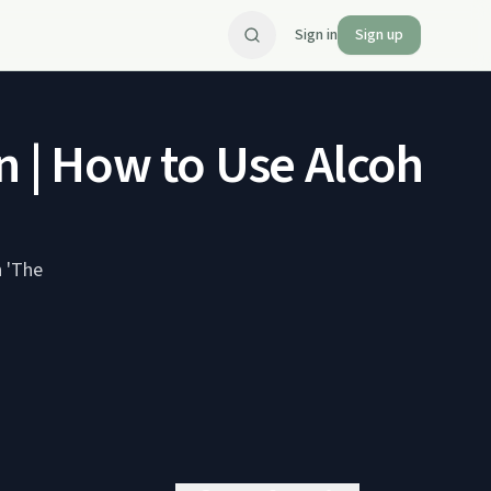
Sign in
Sign up
 | How to Use Alcohol a
n 'The