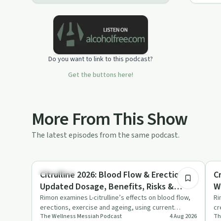
eliminating the need for dentists
completely, and more...
In this podcast, we will simplify little-
known "secret" metabolic science
into simple steps that will fit into your
Do you want to link to this podcast?
lifestyle.
Get the buttons here!
More From This Show
The latest episodes from the same podcast.
15:59
Body & Mind
Bo
Citrulline 2026: Blood Flow & Erections?
C
Updated Dosage, Benefits, Risks &
W
Research
Rimon examines L-citrulline’s effects on blood flow,
Ri
erections, exercise and ageing, using current
cr
The Wellness Messiah​ Podcast
4 Aug 2026
Th
research to weigh ri…
ag