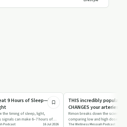
Lifestyle
25:16
Dependency
eat 9 Hours of Sleep—If
THIS incredibly popular s
ght
CHANGES your arteries qu
 the timing of sleep, light,
Rimon breaks down the science ar
s signals can make 6–7 hours of
comparing low and high doses, re
h​ Podcast
16 Jul 2026
The Wellness Messiah​ Podcast
ive.…
and alcohol, and h…