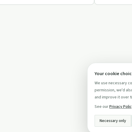
Your cookie choi
We use necessary coo
permission, we'd also
and improve it over t
See our
Privacy Poli
Necessary only