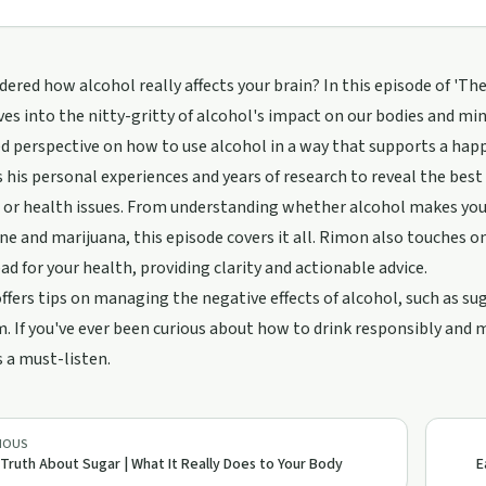
ered how alcohol really affects your brain? In this episode of 'T
es into the nitty-gritty of alcohol's impact on our bodies and mind
d perspective on how to use alcohol in a way that supports a happy
 his personal experiences and years of research to reveal the best
 or health issues. From understanding whether alcohol makes you
ine and marijuana, this episode covers it all. Rimon also touches 
ad for your health, providing clarity and actionable advice.
offers tips on managing the negative effects of alcohol, such as 
 If you've ever been curious about how to drink responsibly and m
s a must-listen.
IOUS
Truth About Sugar | What It Really Does to Your Body
E