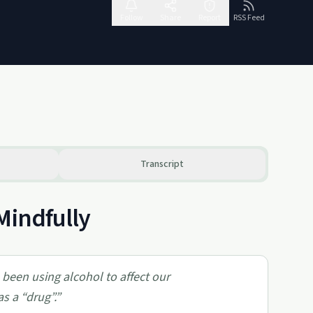
Follow
Share
Report
RSS Feed
Transcript
Mindfully
e been using alcohol to affect our
s a “drug”.
”