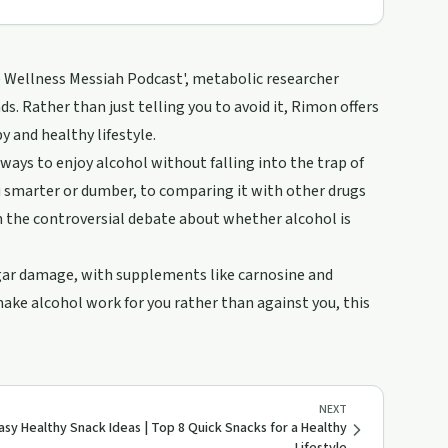
he Wellness Messiah Podcast', metabolic researcher
s. Rather than just telling you to avoid it, Rimon offers
 and healthy lifestyle.
 ways to enjoy alcohol without falling into the trap of
 smarter or dumber, to comparing it with other drugs
on the controversial debate about whether alcohol is
sugar damage, with supplements like carnosine and
ake alcohol work for you rather than against you, this
NEXT
asy Healthy Snack Ideas | Top 8 Quick Snacks for a Healthy