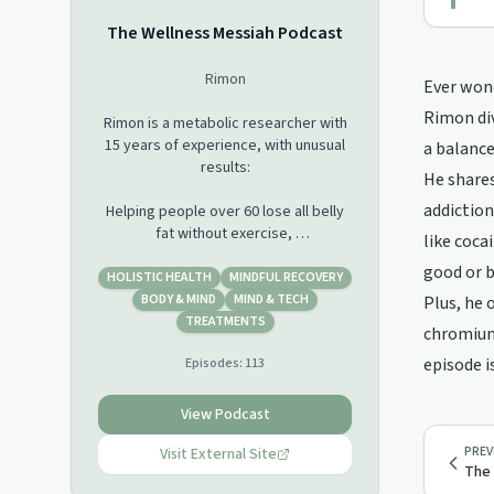
The Wellness Messiah​ Podcast
Rimon
Ever wond
Rimon div
Rimon is a metabolic researcher with
15 years of experience, with unusual
a balance
results:
He shares
addiction
Helping people over 60 lose all belly
fat without exercise,
like coca
building 8 pounds of muscle in 4
good or b
weeks,
HOLISTIC HEALTH
MINDFUL RECOVERY
building 22% of bone mass of an old
BODY & MIND
MIND & TECH
Plus, he 
woman,
TREATMENTS
chromium.
doubling good cholesterol with no
episode i
Episodes:
113
drugs,
increasing focus and concentration
for 16 hours a day,
View Podcast
removing sugar addiction naturally for
PREV
Visit External Site
dozens of people,
The 
reversing tooth cavities and