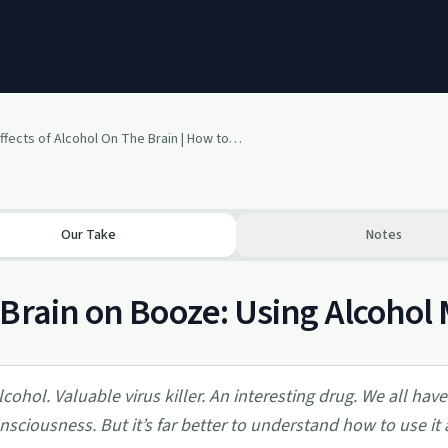
Effects of Alcohol On The Brain | How to Use Alcohol as a Drug
Our Take
Notes
Brain on Booze: Using Alcohol 
lcohol. Valuable virus killer. An interesting drug. We all hav
nsciousness. But it’s far better to understand how to use it a