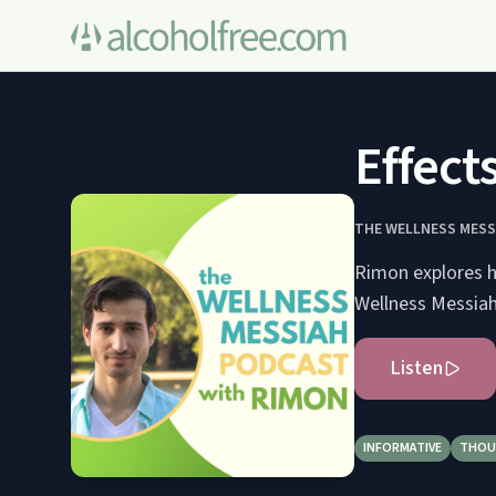
Effects
THE WELLNESS MESS
Rimon explores h
Wellness Messiah
Listen
INFORMATIVE
THOU