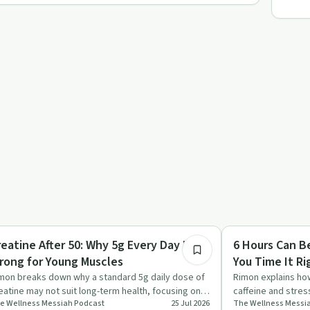
25:17
dy & Mind
Mindful Recovery
reatine After 50: Why 5g Every Day Is
6 Hours Can B
rong for Young Muscles
You Time It Ri
mon breaks down why a standard 5g daily dose of
Rimon explains how
eatine may not suit long-term health, focusing on
caffeine and stres
e Wellness Messiah​ Podcast
25 Jul 2026
The Wellness Messia
eing mechanisms…
rest highly effect