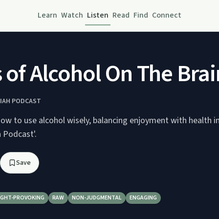
Learn
Watch
Listen
Read
Find
Connect
 of Alcohol On The Brain
IAH​ PODCAST
ow to use alcohol wisely, balancing enjoyment with health i
 Podcast'.
Save
GHT-PROVOKING
RAW
NON-JUDGMENTAL
ENGAGING