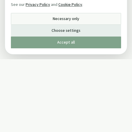
See our
Privacy Policy
and
Cookie Policy
.
Necessary only
Choose settings
Accept all
Published by The Mindful Drinking Company Limited
© Copyright 2005-
2026
The Mindful Drinking Company Limited.
All Rights Reserved.
Company details
INFO
SOCIAL