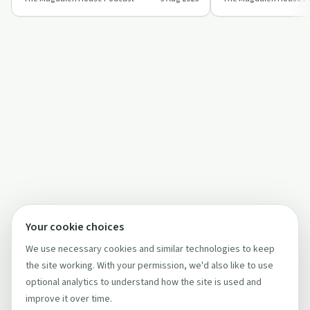
daily dependence, health issues, and …
Magdalen House and f
Twelve S…
Your cookie choices
We use necessary cookies and similar technologies to keep
the site working. With your permission, we'd also like to use
optional analytics to understand how the site is used and
improve it over time.