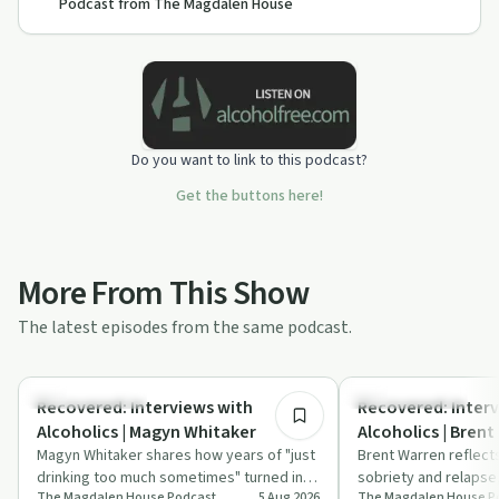
Podcast from The Magdalen House
Do you want to link to this podcast?
Get the buttons here!
More From This Show
The latest episodes from the same podcast.
47:16
Recovery with AA
Recovery with AA
Recovered: Interviews with
Recovered: Interv
Alcoholics | Magyn Whitaker
Alcoholics | Brent
Magyn Whitaker shares how years of "just
Brent Warren reflect
drinking too much sometimes" turned into
sobriety and relapse
The Magdalen House Podcast
5 Aug 2026
The Magdalen House P