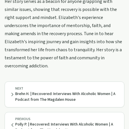
Her story serves as a beacon for anyone grappling with
similar issues, showing that recovery is possible with the
right support and mindset. Elizabeth's experience
underscores the importance of mentorship, faith, and
making amends in the recovery process. Tune in to hear
Elizabeth's inspiring journey and gain insights into how she
transformed her life from chaos to tranquility. Her story is a
testament to the power of faith and community in
overcoming addiction.
NEXT
Brehn H. | Recovered: Interviews With Alcoholic Women | A
Podcast from The Magdalen House
PREVIOUS
Polly P. | Recovered: Interviews With Alcoholic Women | A