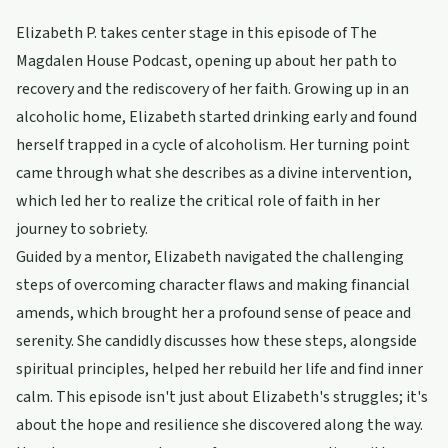
Elizabeth P. takes center stage in this episode of The
Magdalen House Podcast, opening up about her path to
recovery and the rediscovery of her faith. Growing up in an
alcoholic home, Elizabeth started drinking early and found
herself trapped in a cycle of alcoholism. Her turning point
came through what she describes as a divine intervention,
which led her to realize the critical role of faith in her
journey to sobriety.
Guided by a mentor, Elizabeth navigated the challenging
steps of overcoming character flaws and making financial
amends, which brought her a profound sense of peace and
serenity. She candidly discusses how these steps, alongside
spiritual principles, helped her rebuild her life and find inner
calm. This episode isn't just about Elizabeth's struggles; it's
about the hope and resilience she discovered along the way.