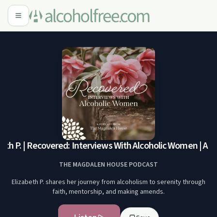
eth P. | Recovered: Interviews With Alcoholic Women | A 
THE MAGDALEN HOUSE PODCAST
Elizabeth P. shares her journey from alcoholism to serenity through
faith, mentorship, and making amends.