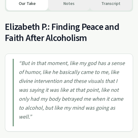
Our Take
Notes
Transcript
Elizabeth P.: Finding Peace and
Faith After Alcoholism
“
But in that moment, like my god has a sense
of humor, like he basically came to me, like
divine intervention and these visuals that I
was saying it was like at that point, like not
only had my body betrayed me when it came
to alcohol, but like my mind was going as
well.
”