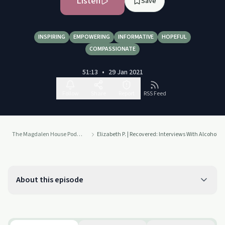
Listen
Save
INSPIRING
EMPOWERING
INFORMATIVE
HOPEFUL
COMPASSIONATE
51:13
•
29 Jan 2021
Follow
Share
Report
RSS Feed
The Magdalen House Podcast
Elizabeth P. | Recovered: Interviews With Alcoho
About this episode