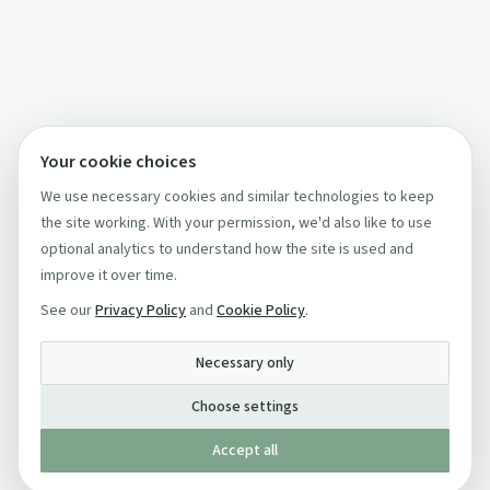
Your cookie choices
We use necessary cookies and similar technologies to keep
the site working. With your permission, we'd also like to use
optional analytics to understand how the site is used and
improve it over time.
See our
Privacy Policy
and
Cookie Policy
.
Necessary only
Choose settings
Accept all