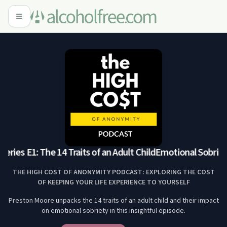
ries E1: The 14 Traits of an Adult Child
Emotional Sobriety S
THE HIGH COST OF ANONYMITY PODCAST: EXPLORING THE COST
OF KEEPING YOUR LIFE EXPERIENCE TO YOURSELF
Preston Moore unpacks the 14 traits of an adult child and their impact
on emotional sobriety in this insightful episode.