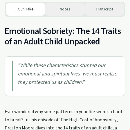
Our Take
Notes
Transcript
Emotional Sobriety: The 14 Traits
of an Adult Child Unpacked
“
While these characteristics stunted our
emotional and spiritual lives, we must realize
they protected us as children.
”
Ever wondered why some patterns in your life seem so hard
to break? In this episode of 'The High Cost of Anonymity',
Preston Moore dives into the 14 traits of an adult child, a