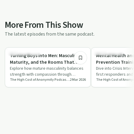
More From This Show
The latest episodes from the same podcast.
31:17
Entrepreneurship
Sobriety Toolkit
Turning Boys into Men: Masculinity,
Mental Health an
Maturity, and the Rooms That
Prevention Traini
Change Us
Explore how mature masculinity balances
Sheriff, Fire Dep
Dive into Crisis Inter
strength with compassion through
first responders and
Crisis Teams EP 2
The High Cost of Anonymity Podcast: Exploring the Cost of Keeping Your Life Experience to Yourself
2 Mar 2026
support groups and personal growth.
of empathy and emot
Discover t…