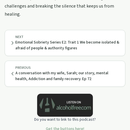
challenges and breaking the silence that keeps us from
healing.
NEXT
Emotional Sobriety Series E2: Trait 1 We become isolated &
afraid of people & authority figures
PREVIOUS
A conversation with my wife, Sarah; our story, mental
health, Addiction and family recovery. Ep 72
Do you want to link to this podcast?
Get the buttons here!