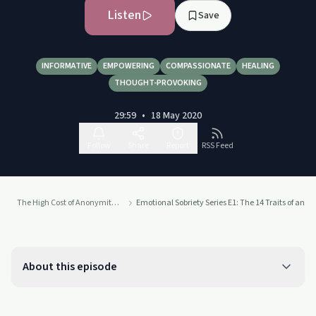
Listen
Save
INFORMATIVE
EMPOWERING
COMPASSIONATE
HEALING
THOUGHT-PROVOKING
29:59
•
18 May 2020
Follow
Share
Report
RSS Feed
The High Cost of Anonymity Podcast: Exploring the Cost of Keeping Your Life Experience to Yourself
Emotional Sobriety Series E1: The 14 Traits of an Ad
About this episode