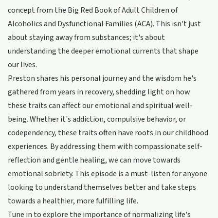
concept from the Big Red Book of Adult Children of
Alcoholics and Dysfunctional Families (ACA). This isn't just
about staying away from substances; it's about
understanding the deeper emotional currents that shape
our lives.
Preston shares his personal journey and the wisdom he's
gathered from years in recovery, shedding light on how
these traits can affect our emotional and spiritual well-
being. Whether it's addiction, compulsive behavior, or
codependency, these traits often have roots in our childhood
experiences. By addressing them with compassionate self-
reflection and gentle healing, we can move towards
emotional sobriety. This episode is a must-listen for anyone
looking to understand themselves better and take steps
towards a healthier, more fulfilling life.
Tune in to explore the importance of normalizing life's