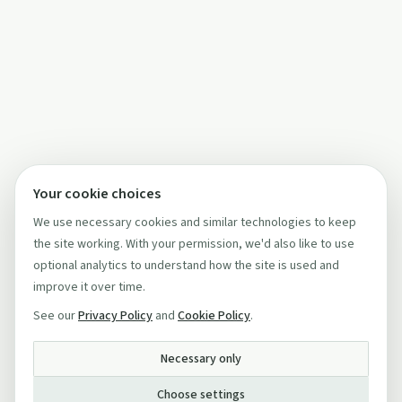
Your cookie choices
We use necessary cookies and similar technologies to keep
the site working. With your permission, we'd also like to use
optional analytics to understand how the site is used and
improve it over time.
See our
Privacy Policy
and
Cookie Policy
.
Necessary only
Choose settings