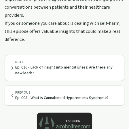
conversations between patients and their healthcare
providers.
If you or someone you care about is dealing with self-harm,
this episode offers valuable insights that could make a real
difference.
NEXT
Ep. 010 - Lack of insight into mental illness: Are there any
new leads?
PREVIOUS
Ep. 008 - What is Cannabinoid Hyperemesis Syndrome?