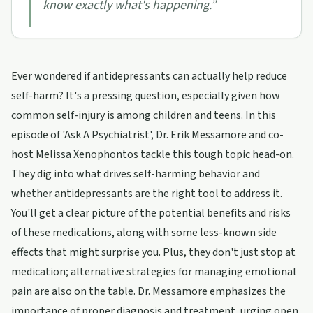
know exactly what's happening.
”
Ever wondered if antidepressants can actually help reduce
self-harm? It's a pressing question, especially given how
common self-injury is among children and teens. In this
episode of 'Ask A Psychiatrist', Dr. Erik Messamore and co-
host Melissa Xenophontos tackle this tough topic head-on.
They dig into what drives self-harming behavior and
whether antidepressants are the right tool to address it.
You'll get a clear picture of the potential benefits and risks
of these medications, along with some less-known side
effects that might surprise you. Plus, they don't just stop at
medication; alternative strategies for managing emotional
pain are also on the table. Dr. Messamore emphasizes the
importance of proper diagnosis and treatment, urging open