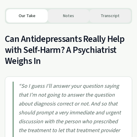
Our Take
Notes
Transcript
Can Antidepressants Really Help
with Self-Harm? A Psychiatrist
Weighs In
“
So I guess I'll answer your question saying
that I'm not going to answer the question
about diagnosis correct or not. And so that
should prompt a very immediate and urgent
discussion with the person who prescribed
the treatment to let that treatment provider