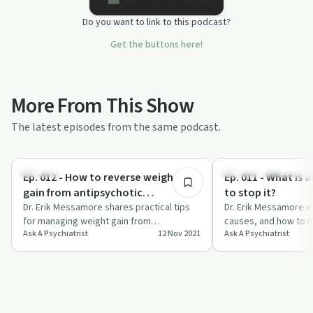
Do you want to link to this podcast?
Get the buttons here!
More From This Show
The latest episodes from the same podcast.
30:50
Nutrition
Understanding Addicti
Ep. 012 - How to reverse weight
Ep. 011 - What is 
gain from antipsychotic
to stop it?
medication?
Dr. Erik Messamore shares practical tips
Dr. Erik Messamore ex
for managing weight gain from
causes, and how to m
Ask A Psychiatrist
12 Nov 2021
Ask A Psychiatrist
antipsychotic medication on Ask a
medication side effec
Psychiatrist.