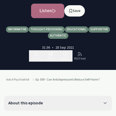
Listen
Save
INFORMATIVE
THOUGHT-PROVOKING
EDUCATIONAL
SUPPORTIVE
AUTHENTIC
31:36
•
28 Sep 2021
Follow
Share
Report
RSS Feed
Ask A Psychiatrist
Ep. 009 - Can Antidepressants Reduce Self-Harm?
About this episode