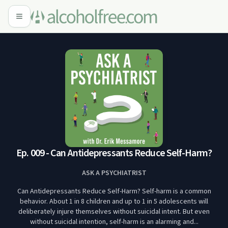
Ep. 009 - Can Antidepressants Reduce Self-Harm?
ASK A PSYCHIATRIST
Can Antidepressants Reduce Self-Harm? Self-harm is a common
behavior. About 1 in 8 children and up to 1 in 5 adolescents will
deliberately injure themselves without suicidal intent. But even
without suicidal intention, self-harm is an alarming and...