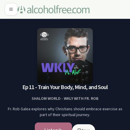
Ep 11 - Train Your Body, Mind, and Soul
SHALOM WORLD - WKLY WITH FR. ROB
Fr. Rob Galea explores why Christians should embrace exercise as
part of their spiritual journey.