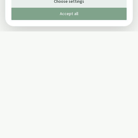
Choose settings
Accept all
Published by The Mindful Drinking Company Limited
© Copyright 2005-
2026
The Mindful Drinking Company Limited.
All Rights Reserved.
Company details
INFO
SOCIAL
About Us
Twitter
Privacy Policy
Facebook Page