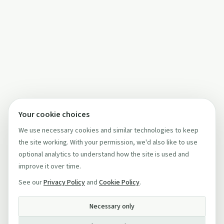
Your cookie choices
We use necessary cookies and similar technologies to keep
the site working. With your permission, we'd also like to use
optional analytics to understand how the site is used and
improve it over time.
See our
Privacy Policy
and
Cookie Policy
.
Necessary only