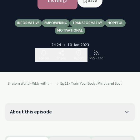
Listen
Save
INFORMATIVE
EMPOWERING
TRANSFORMATIVE
HOPEFUL
MOTIVATIONAL
24:24
•
10 Jan 2023
Follow
Share
Report
RSS Feed
Shalom World - Wkly with Fr. Rob
Ep 11 - Train Your Body, Mind, and Soul
About this episode