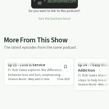
Do you want to link to this podcast?
Get the buttons here!
More From This Show
The latest episodes from the same podcast.
23:01
Stigmas & Myths
Understanding Addicti
Ep 15 - Love is Service
Ep 14 - 7 Easy Step
Fr. Rob Galea explores the difference
Addiction
between love and lust, emphasizing
Fr. Rob Galea shares 
Shalom World - Wkly with Fr. Rob
7 Feb 2023
service and spiritual growth.
steps to help break 
Shalom World - Wkly wit
and embrace a life o