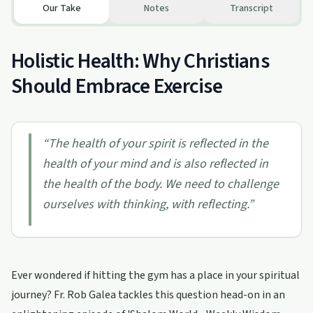
Our Take
Notes
Transcript
Holistic Health: Why Christians
Should Embrace Exercise
“
The health of your spirit is reflected in the
health of your mind and is also reflected in
the health of the body. We need to challenge
ourselves with thinking, with reflecting.
”
Ever wondered if hitting the gym has a place in your spiritual
journey? Fr. Rob Galea tackles this question head-on in an