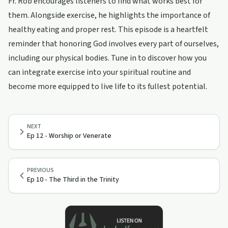
Fr. Rob encourages listeners to find what works best for
them. Alongside exercise, he highlights the importance of
healthy eating and proper rest. This episode is a heartfelt
reminder that honoring God involves every part of ourselves,
including our physical bodies. Tune in to discover how you
can integrate exercise into your spiritual routine and
become more equipped to live life to its fullest potential.
NEXT
Ep 12 - Worship or Venerate
PREVIOUS
Ep 10 - The Third in the Trinity