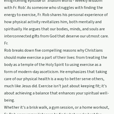
enlightening episode of 'Shalom World - Weekly Wisdom
with Fr. Rob'. As someone who struggles with finding the
energy to exercise, Fr. Rob shares his personal experience of
how physical activity revitalizes him, both mentally and
spiritually. He argues that our bodies, minds, and souls are
interconnected gifts from God that deserve our utmost care.
Fr.
Rob breaks down five compelling reasons why Christians
should make exercise a part of their lives: from treating the
body as a temple of the Holy Spirit to using exercise as a
form of modern-day asceticism. He emphasizes that taking
care of our physical health is a way to better serve others,
much like Jesus did. Exercise isn't just about keeping fit; it's
about achieving a balance that enhances your spiritual well-
being.
Whether it's a brisk walk, a gym session, or a home workout,