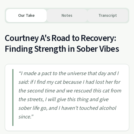
Our Take
Notes
Transcript
Courtney A's Road to Recovery:
Finding Strength in Sober Vibes
“
I made a pact to the universe that day and I
said: if I find my cat because I had lost her for
the second time and we rescued this cat from
the streets, I will give this thing and give
sober life go, and I haven't touched alcohol
since.
”