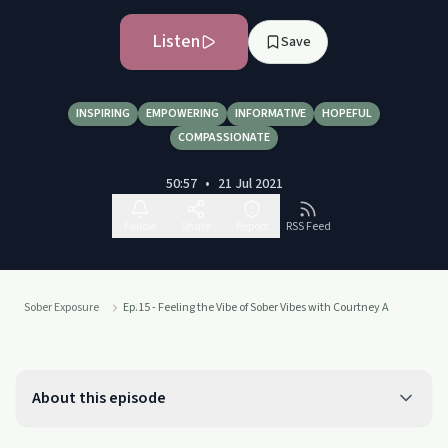
Listen
Save
INSPIRING
EMPOWERING
INFORMATIVE
HOPEFUL
COMPASSIONATE
50:57
•
21 Jul 2021
Follow
Share
Report
RSS Feed
Sober Exposure
Ep.15 - Feeling the Vibe of Sober Vibes with Courtney A
About this episode