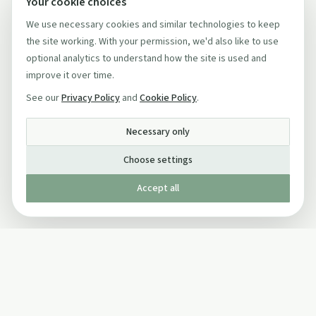
Your cookie choices
We use necessary cookies and similar technologies to keep
the site working. With your permission, we'd also like to use
optional analytics to understand how the site is used and
improve it over time.
See our
Privacy Policy
and
Cookie Policy
.
Necessary only
Choose settings
Accept all
Published by The Mindful Drinking Company Limited