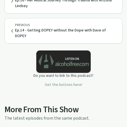
Ep.16 - Her Musical Journey Through Trauma with Arizona
Lindsey
PREVIOUS
Ep.14 - Getting DOPEY without the Dope with Dave of
DOPEY
Do you want to link to this podcast?
Get the buttons here!
More From This Show
The latest episodes from the same podcast.
28:08