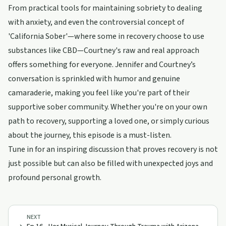
From practical tools for maintaining sobriety to dealing
with anxiety, and even the controversial concept of
'California Sober'—where some in recovery choose to use
substances like CBD—Courtney's raw and real approach
offers something for everyone. Jennifer and Courtney’s
conversation is sprinkled with humor and genuine
camaraderie, making you feel like you're part of their
supportive sober community. Whether you're on your own
path to recovery, supporting a loved one, or simply curious
about the journey, this episode is a must-listen.
Tune in for an inspiring discussion that proves recovery is not
just possible but can also be filled with unexpected joys and
profound personal growth.
NEXT