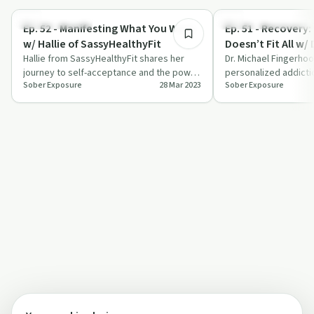
Mindful Recovery
Understanding Addicti
Ep. 52 - Manifesting What You Want
Ep. 51 - Recovery:
w/ Hallie of SassyHealthyFit
Doesn’t Fit All w/ 
Hallie from SassyHealthyFit shares her
Fingerhood
Dr. Michael Fingerho
journey to self-acceptance and the power
personalized addicti
Sober Exposure
28 Mar 2023
Sober Exposure
of manifestation with Jennifer Wylde.
innovative treatmen