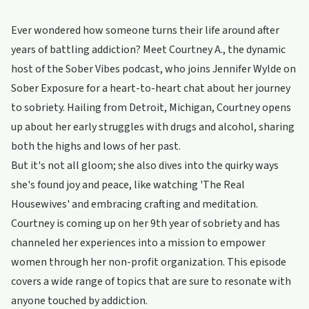
Ever wondered how someone turns their life around after
years of battling addiction? Meet Courtney A., the dynamic
host of the Sober Vibes podcast, who joins Jennifer Wylde on
Sober Exposure for a heart-to-heart chat about her journey
to sobriety. Hailing from Detroit, Michigan, Courtney opens
up about her early struggles with drugs and alcohol, sharing
both the highs and lows of her past.
But it's not all gloom; she also dives into the quirky ways
she's found joy and peace, like watching 'The Real
Housewives' and embracing crafting and meditation.
Courtney is coming up on her 9th year of sobriety and has
channeled her experiences into a mission to empower
women through her non-profit organization. This episode
covers a wide range of topics that are sure to resonate with
anyone touched by addiction.