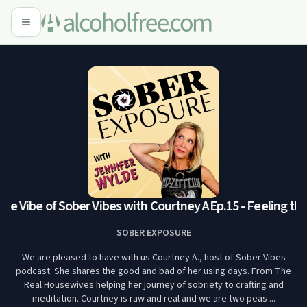
the Vibe of Sober Vibes with Courtney A
Ep.15 - Feeling the
SOBER EXPOSURE
We are pleased to have with us Courtney A., host of Sober Vibes
podcast. She shares the good and bad of her using days. From The
Real Housewives helping her journey of sobriety to crafting and
meditation. Courtney is raw and real and we are two peas ...