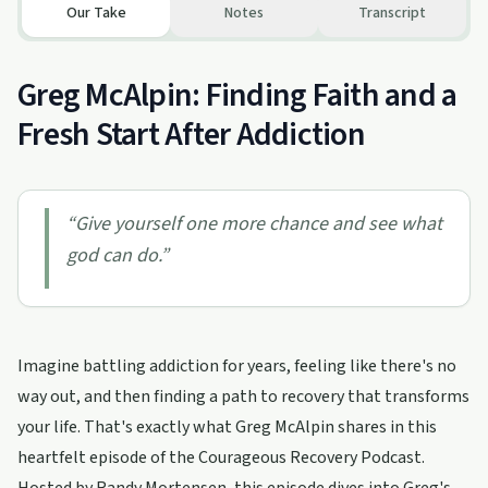
Our Take
Notes
Transcript
Greg McAlpin: Finding Faith and a
Fresh Start After Addiction
“
Give yourself one more chance and see what
god can do.
”
Imagine battling addiction for years, feeling like there's no
way out, and then finding a path to recovery that transforms
your life. That's exactly what Greg McAlpin shares in this
heartfelt episode of the Courageous Recovery Podcast.