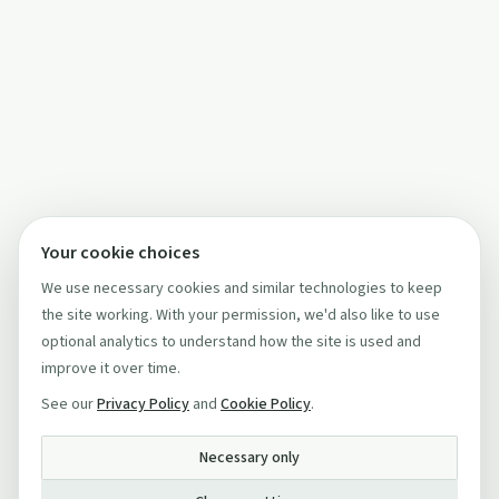
Your cookie choices
We use necessary cookies and similar technologies to keep
the site working. With your permission, we'd also like to use
optional analytics to understand how the site is used and
improve it over time.
See our
Privacy Policy
and
Cookie Policy
.
Necessary only