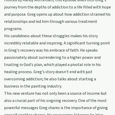
Hosted by Randy Mortensen, this episode dives into Greg's
journey from the depths of addiction to a life filled with hope
and purpose. Greg opens up about how addiction strained his
relationships and led him through various treatment
programs.
His candidness about these struggles makes his story
incredibly relatable and inspiring. A significant turning point
in Greg's recovery was his embrace of faith. He speaks
passionately about surrendering to a higher power and
trusting in God's plan, which played a pivotal role in his
healing process. Greg's story doesn't end with just
overcoming addiction; he also talks about starting a
business in the painting industry.
This new venture has not only been a source of income but
also a crucial part of his ongoing recovery. One of the most
powerful messages Greg shares is the importance of giving