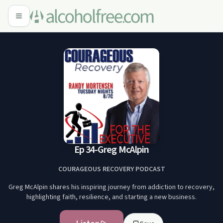
Ep 34-Greg McAlpin
COURAGEOUS RECOVERY PODCAST
Greg McAlpin shares his inspiring journey from addiction to recovery,
highlighting faith, resilience, and starting a new business.