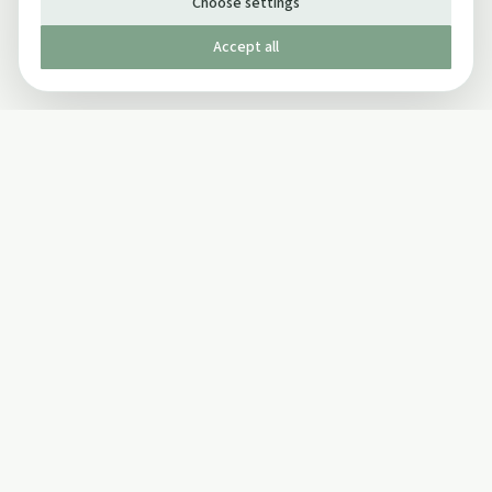
Choose settings
Accept all
Published by The Mindful Drinking Company Limited
© Copyright 2005-
2026
The Mindful Drinking Company Limited.
All Rights Reserved.
Company details
INFO
SOCIAL
About Us
Twitter
Privacy Policy
Facebook Page