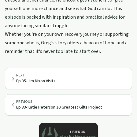
oneself another chance. He encourages listeners to 'give
yourself one more chance and see what God can do'. This
episode is packed with inspiration and practical advice for
anyone facing similar struggles.
Whether you're on your own recovery journey or supporting
someone who is, Greg's story offers a beacon of hope and a
reminder that it's never too late to start over.
NEXT
Ep 35-Jim Nixon Visits
PREVIOUS
Ep 33-Katie Peterson 10 Greatest Gifts Project