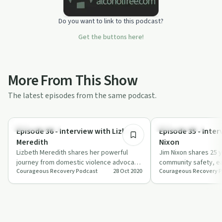
Do you want to link to this podcast?
Get the buttons here!
More From This Show
The latest episodes from the same podcast.
26:36
Sexual Trauma
Sobriety Toolkit
Episode 36 - Interview with Lizbeth
Episode 35 - Inte
Meredith
Nixon
Lizbeth Meredith shares her powerful
Jim Nixon shares 25 y
journey from domestic violence advocate
community safety, ea
Courageous Recovery Podcast
28 Oct 2020
Courageous Recovery 
to award-winning author, emphasizing the
personal growth.
i…