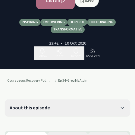
Listen
Save
INSPIRING
EMPOWERING
HOPEFUL
ENCOURAGING
TRANSFORMATIVE
23:42
•
10 Oct 2020
Follow
Share
Report
RSS Feed
Courageous Recovery Podcast
Ep 34-Greg McAlpin
About this episode