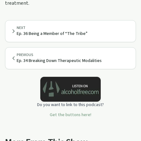
treatment.
NEXT
Ep. 36 Being a Member of “The Tribe”
PREVIOUS
Ep. 34 Breaking Down Therapeutic Modalities
Do you want to link to this podcast?
Get the buttons here!