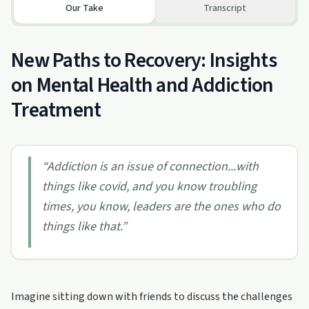
Our Take
Transcript
New Paths to Recovery: Insights
on Mental Health and Addiction
Treatment
“
Addiction is an issue of connection...with
things like covid, and you know troubling
times, you know, leaders are the ones who do
things like that.
”
Imagine sitting down with friends to discuss the challenges