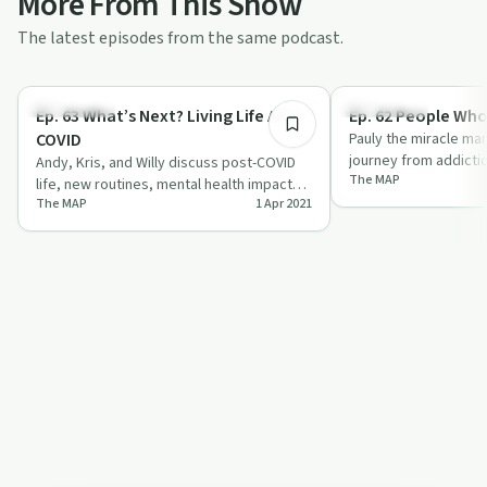
More From This Show
The latest episodes from the same podcast.
52:02
Body & Mind
Body & Mind
Ep. 63 What’s Next? Living Life After
Ep. 62 People Who
COVID
Pauly the miracle ma
journey from addicti
Andy, Kris, and Willy discuss post-COVID
The MAP
through his mission, 
life, new routines, mental health impacts,
The MAP
1 Apr 2021
and future trends with humor and in…