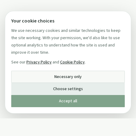
Your cookie choices
We use necessary cookies and similar technologies to keep
the site working. With your permission, we'd also like to use
optional analytics to understand how the site is used and
improve it over time.
See our
Privacy Policy
and
Cookie Policy
.
Necessary only
Choose settings
Accept all