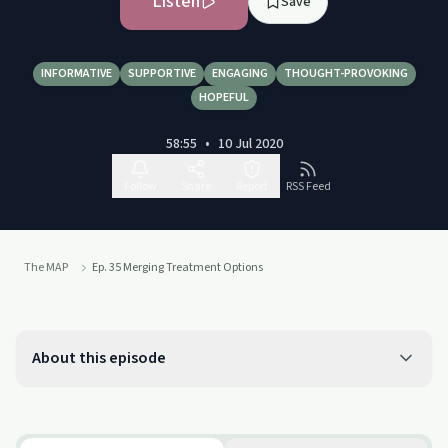
Listen
Save
INFORMATIVE
SUPPORTIVE
ENGAGING
THOUGHT-PROVOKING
HOPEFUL
58:55
•
10 Jul 2020
Follow
Share
Report
RSS Feed
The MAP
Ep. 35 Merging Treatment Options
About this episode