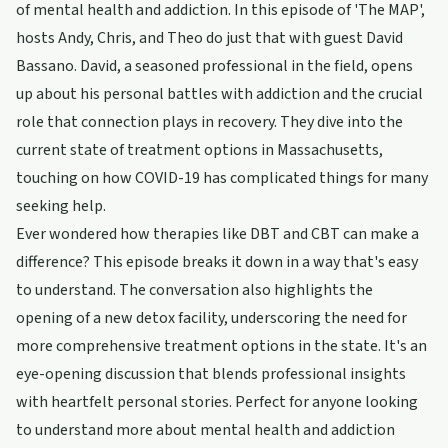
of mental health and addiction. In this episode of 'The MAP',
hosts Andy, Chris, and Theo do just that with guest David
Bassano. David, a seasoned professional in the field, opens
up about his personal battles with addiction and the crucial
role that connection plays in recovery. They dive into the
current state of treatment options in Massachusetts,
touching on how COVID-19 has complicated things for many
seeking help.
Ever wondered how therapies like DBT and CBT can make a
difference? This episode breaks it down in a way that's easy
to understand. The conversation also highlights the
opening of a new detox facility, underscoring the need for
more comprehensive treatment options in the state. It's an
eye-opening discussion that blends professional insights
with heartfelt personal stories. Perfect for anyone looking
to understand more about mental health and addiction