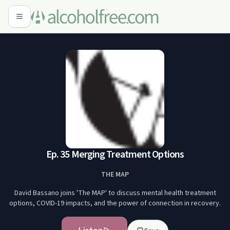
Ep. 35 Merging Treatment Options
THE MAP
David Bassano joins 'The MAP' to discuss mental health treatment
options, COVID-19 impacts, and the power of connection in recovery.